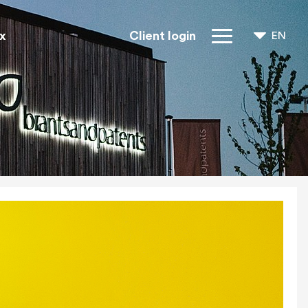
x
Client login
EN
NL
FR
IP Rights
About us
Blogs
Jobs
FAQ
Contact