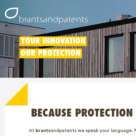
YOUR INNOVATION
OUR PROTECTION
BECAUSE PROTECTION
At
brants
andpatents we speak your language. 