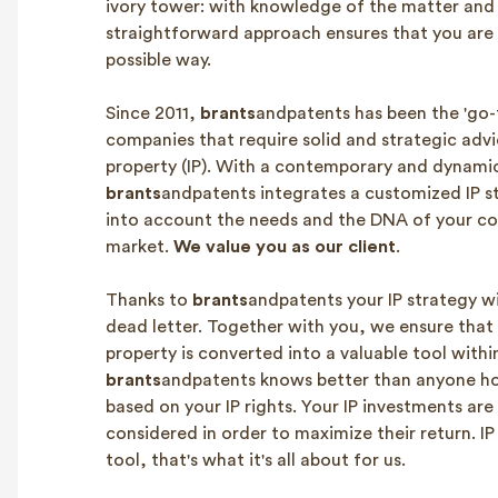
ivory tower: with knowledge of the matter and 
straightforward approach ensures that you are 
possible way.
Since 2011,
brants
andpatents has been the 'go-t
companies that require solid and strategic advi
property (IP). With a contemporary and dynami
brants
andpatents integrates a customized IP s
into account the needs and the DNA of your c
market.
We value you as our client
.
Thanks to
brants
andpatents your IP strategy wi
dead letter. Together with you, we ensure that 
property is converted into a valuable tool with
brants
andpatents knows better than anyone 
based on your IP rights. Your IP investments are
considered in order to maximize their return. IP 
tool, that's what it's all about for us.