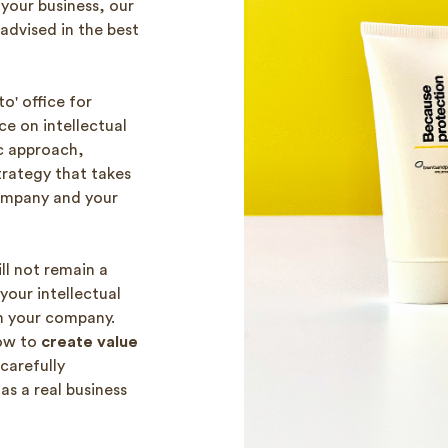
your business, our
advised in the best
o' office for
ce on intellectual
c approach,
trategy that takes
ompany and your
ll not remain a
your intellectual
in your company.
how to
create value
 carefully
as a real business