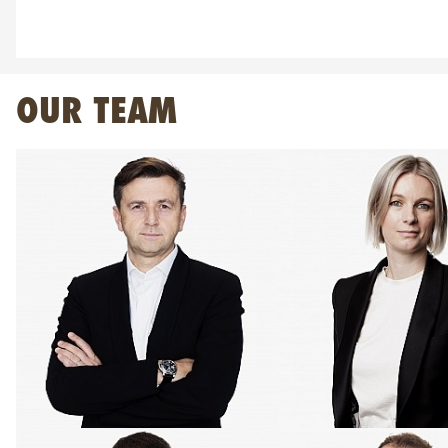
OUR TEAM