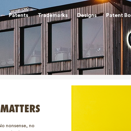
Patents
Trademarks
Designs
Patent Bo
 MATTERS
No nonsense, no