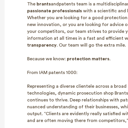
The
brants
andpatents team is a multidisciplina
passionate professionals
with a scientific and
Whether you are looking for a good protection 
new innovation, or you are looking for advice o
your competitors, our team strives to provide y
information at all times in a fast and efficient
transparency
. Our team will go the extra mile.
Because we know:
protection matters
.
From IAM patents 1000:
Representing a diverse clientele across a broad
technologies, dynamic prosecution shop Brant
continues to thrive. Deep relationships with pat
nuanced understanding of their businesses, which
output. “Clients are evidently really satisfied wi
and are often moving there from competitors,”