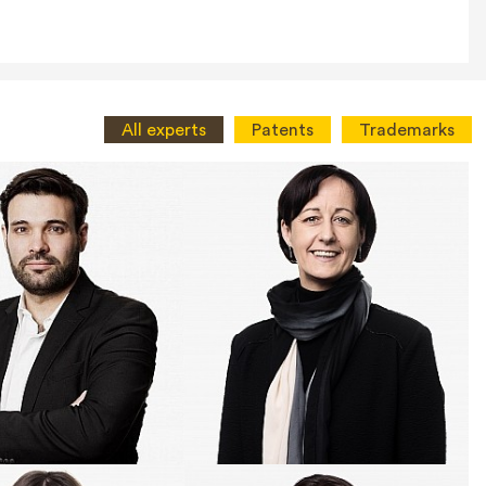
All experts
Patents
Trademarks