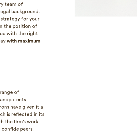
ry team of
 legal background.
strategy for your
n the position of
ou with the right
 way
with maximum
 range of
sandpatents
rons have given it a
 is reflected in its
th the firm’s work
 confide peers.