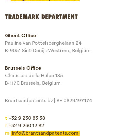
Send
TRADEMARK DEPARTMENT
This site is protected by reCAPTCHA and the Google
Privacy Policy
and
Ghent Office
Terms of Service
apply.
Pauline van Pottelsberghelaan 24
B-9051 Sint-Denijs-Westrem, Belgium
Brussels Office
Chaussée de la Hulpe 185
B-1170 Brussels, Belgium
Brantsandpatents bv | BE 0829.197.174
t
+32 9 230 83 38
f
+32 9 230 12 82
m
info@brantsandpatents.com