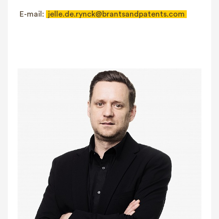
E-mail:
jelle.de.rynck@brantsandpatents.com