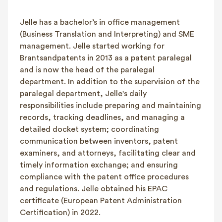
FAQ
Jelle has a bachelor’s in office management
Contact
(Business Translation and Interpreting) and SME
NL
FR
EN
management. Jelle started working for
Brantsandpatents in 2013 as a patent paralegal
Client login
and is now the head of the paralegal
department. In addition to the supervision of the
paralegal department, Jelle's daily
responsibilities include preparing and maintaining
records, tracking deadlines, and managing a
detailed docket system; coordinating
communication between inventors, patent
examiners, and attorneys, facilitating clear and
timely information exchange; and ensuring
compliance with the patent office procedures
and regulations. Jelle obtained his EPAC
certificate (European Patent Administration
Certification) in 2022.