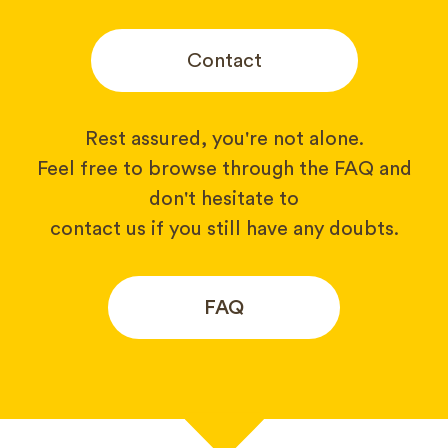
Contact
Rest assured, you're not alone.
Feel free to browse through the FAQ and
don't hesitate to
contact us if you still have any doubts.
FAQ
Your name*