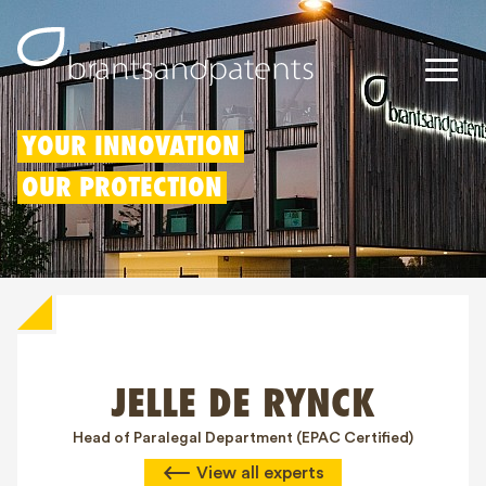
Patents
YOUR INNOVATION
OUR PROTECTION
Trademarks
Designs
Patent Box
IP Rights
JELLE DE RYNCK
About us
Blogs
Head of Paralegal Department (EPAC Certified)
View all experts
Jobs