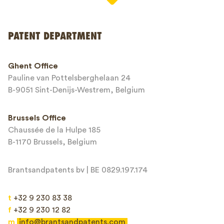
PATENT DEPARTMENT
Phone*
Ghent Office
Pauline van Pottelsberghelaan 24
Email*
B-9051 Sint-Denijs-Westrem, Belgium
Brussels Office
Chaussée de la Hulpe 185
Message*
B-1170 Brussels, Belgium
Brantsandpatents bv | BE 0829.197.174
t
+32 9 230 83 38
f
+32 9 230 12 82
m
info@brantsandpatents.com