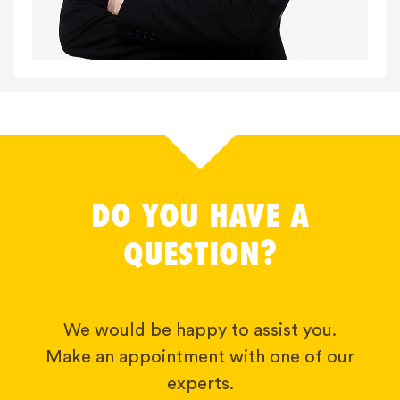
DO YOU HAVE A
QUESTION?
We would be happy to assist you.
Make an appointment with one of our
experts.