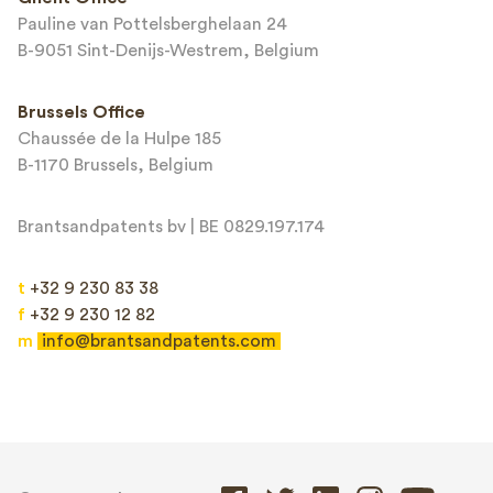
Pauline van Pottelsberghelaan 24
B-9051 Sint-Denijs-Westrem, Belgium
Brussels Office
Chaussée de la Hulpe 185
B-1170 Brussels, Belgium
Brantsandpatents bv | BE 0829.197.174
t
+32 9 230 83 38
f
+32 9 230 12 82
m
info@brantsandpatents.com