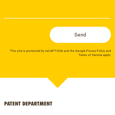
Send
This site is protected by reCAPTCHA and the Google
Privacy Policy
and
Terms of Service
apply.
PATENT DEPARTMENT