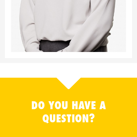
DO YOU HAVE A
QUESTION?