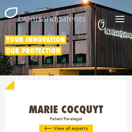
Patents
YOUR INNOVATION
OUR PROTECTION
Trademarks
Designs
Patent Box
IP Rights
MARIE COCQUYT
About us
Blogs
Patent Paralegal
View all experts
Jobs