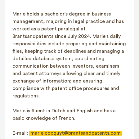
FAQ
Marie holds a bachelor's degree in business
Contact
management, majoring in legal practice and has
NL
FR
EN
worked as a patent paralegal at
Brantsandpatents since July 2024. Marie's daily
Client login
responsibilities include preparing and maintaining
files, keeping track of deadlines and managing a
detailed database system; coordinating
communication between inventors, examiners
and patent attorneys allowing clear and timely
exchange of information; and ensuring
compliance with patent office procedures and
regulations.
Marie is fluent in Dutch and English and has a
basic knowledge of French.
E-mail:
marie.cocquyt@brantsandpatents.com