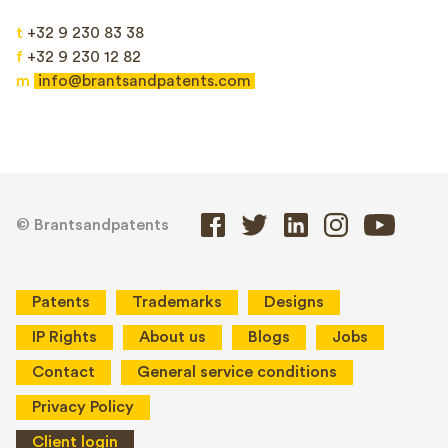
t
+32 9 230 83 38
f
+32 9 230 12 82
m
info@brantsandpatents.com
© Brantsandpatents
Patents
Trademarks
Designs
IP Rights
About us
Blogs
Jobs
Contact
General service conditions
Privacy Policy
Client login