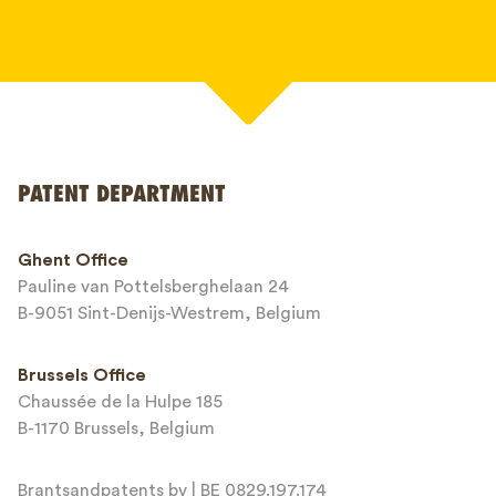
Your name*
PATENT DEPARTMENT
Phone*
Ghent Office
Pauline van Pottelsberghelaan 24
Email*
B-9051 Sint-Denijs-Westrem, Belgium
Brussels Office
Chaussée de la Hulpe 185
Message*
B-1170 Brussels, Belgium
Brantsandpatents bv | BE 0829.197.174