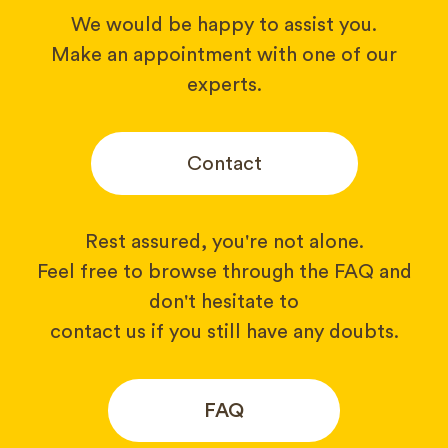
We would be happy to assist you.
Make an appointment with one of our
experts.
Contact
Rest assured, you're not alone.
Feel free to browse through the FAQ and
don't hesitate to
contact us if you still have any doubts.
FAQ