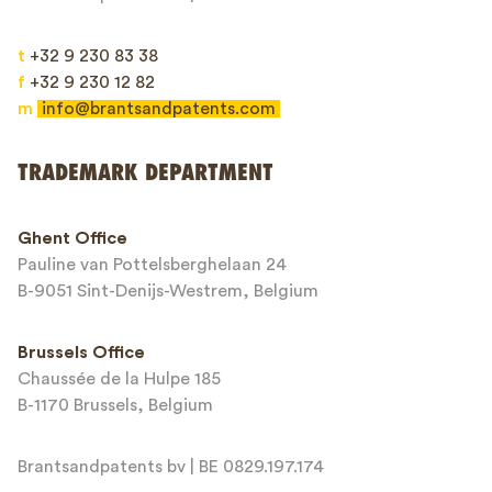
t
+32 9 230 83 38
f
+32 9 230 12 82
m
info@brantsandpatents.com
Send
TRADEMARK DEPARTMENT
This site is protected by reCAPTCHA and the Google
Privacy Policy
and
Ghent Office
Terms of Service
apply.
Pauline van Pottelsberghelaan 24
B-9051 Sint-Denijs-Westrem, Belgium
Brussels Office
Chaussée de la Hulpe 185
B-1170 Brussels, Belgium
Brantsandpatents bv | BE 0829.197.174