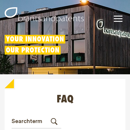
Patents
YOUR INNOVATION
OUR PROTECTION
Trademarks
Designs
Patent Box
FAQ
IP Rights
About us
Blogs
Jobs