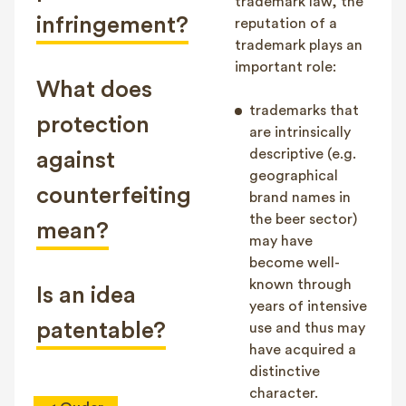
trademark law, the
infringement?
reputation of a
trademark plays an
important role:
What does
trademarks that
protection
are intrinsically
descriptive (e.g.
against
geographical
counterfeiting
brand names in
the beer sector)
mean?
may have
become well-
known through
Is an idea
years of intensive
patentable?
use and thus may
have acquired a
distinctive
character.