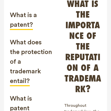
WHAT IS
FAQ
THE
Contact
What is a
NL
FR
EN
IMPORTA
patent?
NCE OF
Client login
What does
THE
the protection
REPUTATI
of a
ON OF A
trademark
TRADEMA
entail?
RK?
What is
Throughout
patent