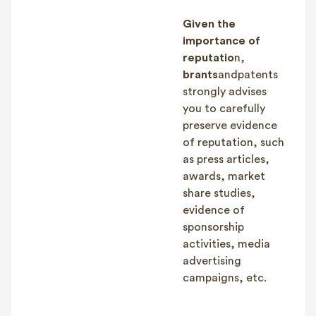
Given the
importance of
reputatio
n,
brants
andpatents
strongly advises
you to carefully
preserve evidence
of reputation, such
as press articles,
awards, market
share studies,
evidence of
sponsorship
activities, media
advertising
campaigns, etc.