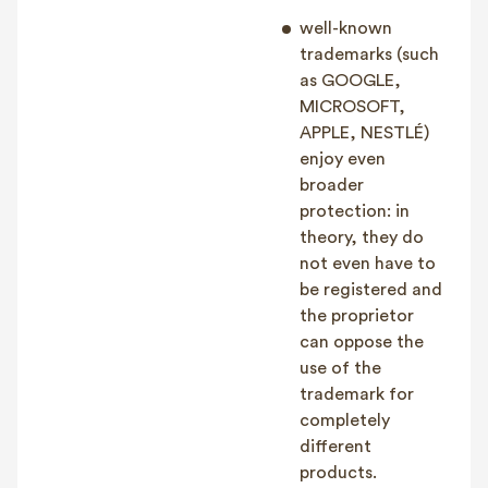
well-known
trademarks (such
as GOOGLE,
MICROSOFT,
APPLE, NESTLÉ)
enjoy even
broader
protection: in
theory, they do
not even have to
be registered and
the proprietor
can oppose the
use of the
trademark for
completely
different
products.