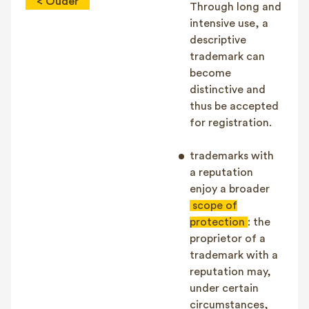
< Ouder
Through long and
intensive use, a
descriptive
trademark can
become
distinctive and
thus be accepted
for registration.
trademarks with
a reputation
enjoy a broader
scope of
protection
: the
proprietor of a
trademark with a
reputation may,
under certain
circumstances,