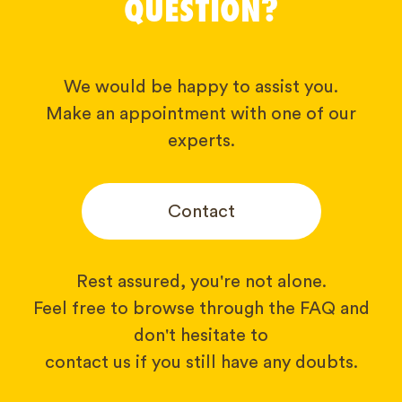
QUESTION?
We would be happy to assist you.
Make an appointment with one of our
experts.
Contact
Rest assured, you're not alone.
Feel free to browse through the FAQ and
don't hesitate to
contact us if you still have any doubts.