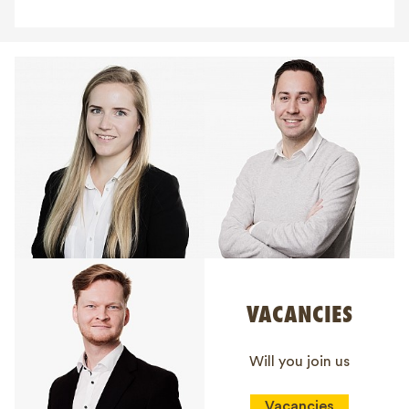
VACANCIES
Will you join us
Vacancies