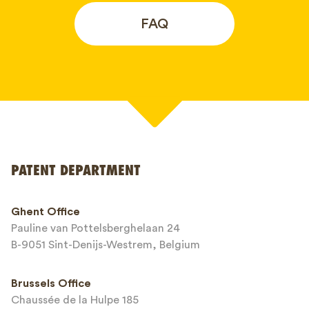
FAQ
Your name*
PATENT DEPARTMENT
Phone*
Ghent Office
Pauline van Pottelsberghelaan 24
Email*
B-9051 Sint-Denijs-Westrem, Belgium
Brussels Office
Chaussée de la Hulpe 185