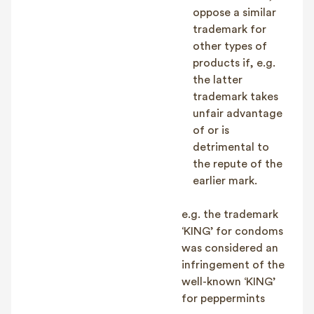
oppose a similar
trademark for
other types of
products if, e.g.
the latter
trademark takes
unfair advantage
of or is
detrimental to
the repute of the
earlier mark.
e.g. the trademark
‘KING’ for condoms
was considered an
infringement of the
well-known ‘KING’
for peppermints