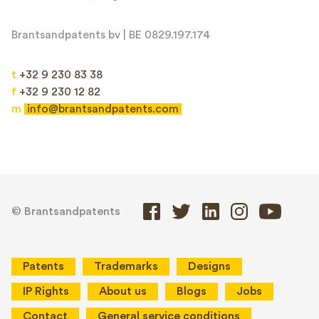
Brantsandpatents bv | BE 0829.197.174
t
+32 9 230 83 38
f
+32 9 230 12 82
m
info@brantsandpatents.com
© Brantsandpatents
Patents
Trademarks
Designs
IP Rights
About us
Blogs
Jobs
Contact
General service conditions