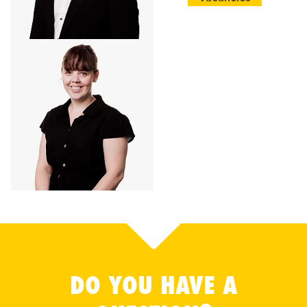
DO YOU HAVE A