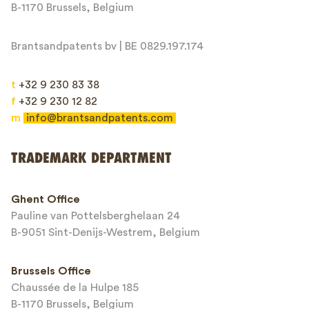
Message*
B-1170 Brussels, Belgium
Brantsandpatents bv | BE 0829.197.174
t
+32 9 230 83 38
f
+32 9 230 12 82
m
info@brantsandpatents.com
Send
TRADEMARK DEPARTMENT
This site is protected by reCAPTCHA and the Google
Privacy Policy
and
Ghent Office
Terms of Service
apply.
Pauline van Pottelsberghelaan 24
B-9051 Sint-Denijs-Westrem, Belgium
Brussels Office
Chaussée de la Hulpe 185
B-1170 Brussels, Belgium