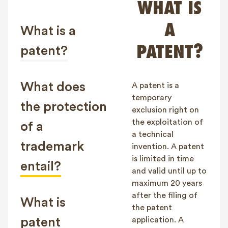
WHAT IS
FAQ
A
Contact
What is a
NL
FR
EN
PATENT?
patent?
Client login
What does
A patent is a
temporary
the protection
exclusion right on
the exploitation of
of a
a technical
trademark
invention. A patent
is limited in time
entail?
and valid until up to
maximum 20 years
after the filing of
What is
the patent
patent
application. A