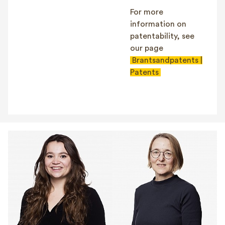
For more
information on
patentability, see
our page
Brantsandpatents |
Patents