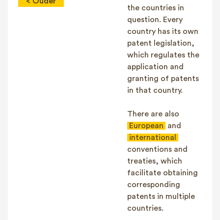
< Ouder
the countries in
question. Every
country has its own
patent legislation,
which regulates the
application and
granting of patents
in that country.
There are also
European
and
international
conventions and
treaties, which
facilitate obtaining
corresponding
patents in multiple
countries.