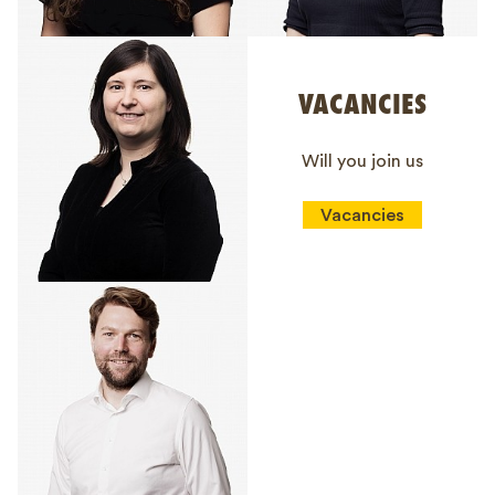
VACANCIES
Will you join us
Vacancies