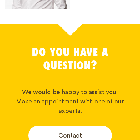
DO YOU HAVE A
QUESTION?
We would be happy to assist you.
Make an appointment with one of our
experts.
Contact