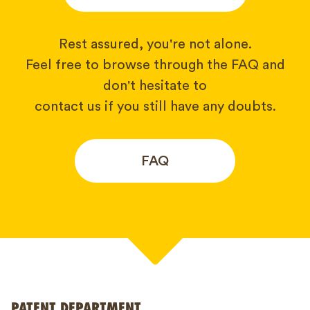
Rest assured, you're not alone.
Feel free to browse through the FAQ and
don't hesitate to
contact us if you still have any doubts.
FAQ
Your name*
PATENT DEPARTMENT