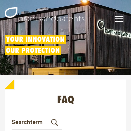
Patents
YOUR INNOVATION
OUR PROTECTION
Trademarks
Designs
Patent Box
FAQ
IP Rights
About us
Blogs
Jobs