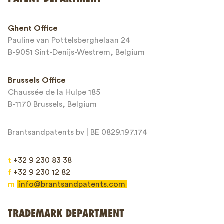
Phone*
Ghent Office
Pauline van Pottelsberghelaan 24
Email*
B-9051 Sint-Denijs-Westrem, Belgium
Brussels Office
Chaussée de la Hulpe 185
Message*
B-1170 Brussels, Belgium
Brantsandpatents bv | BE 0829.197.174
t
+32 9 230 83 38
f
+32 9 230 12 82
m
info@brantsandpatents.com
Send
TRADEMARK DEPARTMENT