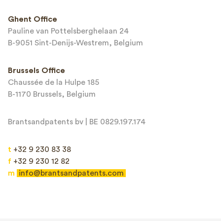
This site is protected by reCAPTCHA and the Google
Privacy Policy
and
Ghent Office
Terms of Service
apply.
Pauline van Pottelsberghelaan 24
B-9051 Sint-Denijs-Westrem, Belgium
Brussels Office
Chaussée de la Hulpe 185
B-1170 Brussels, Belgium
Brantsandpatents bv | BE 0829.197.174
t
+32 9 230 83 38
f
+32 9 230 12 82
m
info@brantsandpatents.com