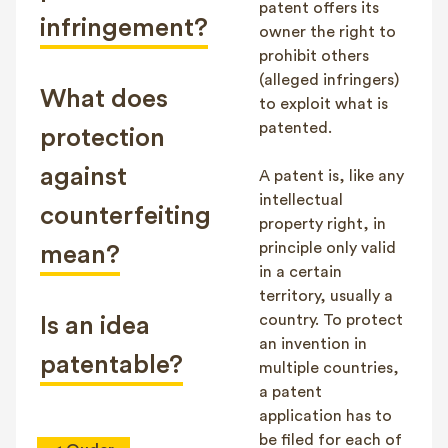
patent offers its
infringement?
owner the right to
prohibit others
(alleged infringers)
What does
to exploit what is
patented.
protection
against
A patent is, like any
intellectual
counterfeiting
property right, in
principle only valid
mean?
in a certain
territory, usually a
country. To protect
Is an idea
an invention in
patentable?
multiple countries,
a patent
application has to
be filed for each of