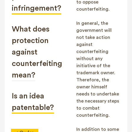
to oppose
infringement?
counterfeiting.
In general, the
What does
government will
not take action
protection
against
against
counterfeiting
without any
counterfeiting
initiative of the
trademark owner.
mean?
Therefore, the
owner himself
needs to undertake
Is an idea
the necessary steps
patentable?
to combat
counterfeiting.
In addition to some