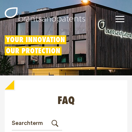
Patents
YOUR INNOVATION
OUR PROTECTION
Trademarks
Designs
Patent Box
FAQ
IP Rights
About us
Blogs
Jobs