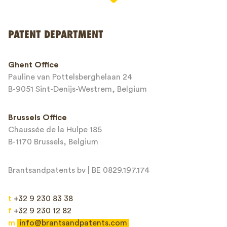
PATENT DEPARTMENT
Phone*
Ghent Office
Pauline van Pottelsberghelaan 24
Email*
B-9051 Sint-Denijs-Westrem, Belgium
Brussels Office
Chaussée de la Hulpe 185
Message*
B-1170 Brussels, Belgium
Brantsandpatents bv | BE 0829.197.174
t
+32 9 230 83 38
f
+32 9 230 12 82
m
info@brantsandpatents.com