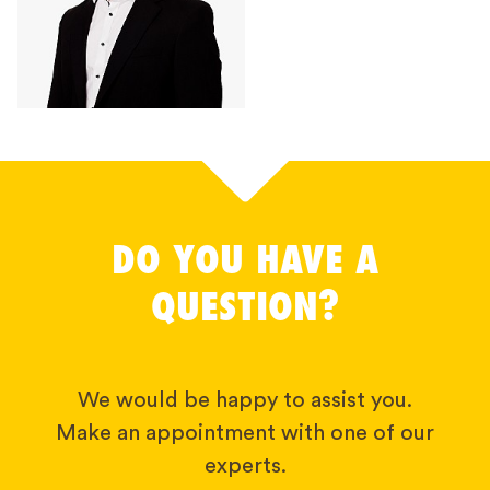
DO YOU HAVE A
QUESTION?
We would be happy to assist you.
Make an appointment with one of our
experts.