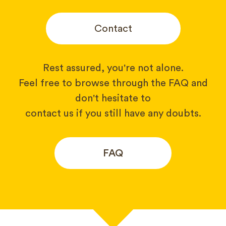
Contact
Rest assured, you're not alone.
Feel free to browse through the FAQ and
don't hesitate to
contact us if you still have any doubts.
FAQ
Your name*