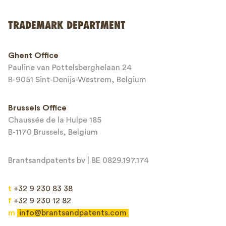
Send
TRADEMARK DEPARTMENT
This site is protected by reCAPTCHA and the Google
Privacy Policy
and
Ghent Office
Terms of Service
apply.
Pauline van Pottelsberghelaan 24
B-9051 Sint-Denijs-Westrem, Belgium
Brussels Office
Chaussée de la Hulpe 185
B-1170 Brussels, Belgium
Brantsandpatents bv | BE 0829.197.174
t
+32 9 230 83 38
f
+32 9 230 12 82
m
info@brantsandpatents.com