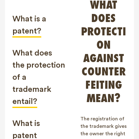
WHAT
FAQ
DOES
Contact
What is a
NL
FR
EN
PROTECTI
patent?
ON
Client login
What does
AGAINST
the protection
COUNTER
of a
FEITING
trademark
MEAN?
entail?
The registration of
What is
the trademark gives
the owner the right
patent