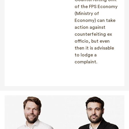
of the FPS Economy
(Ministry of
Economy) can take
action against
counterfeiting ex
officio, but even
then it is advisable
to lodge a
complaint.