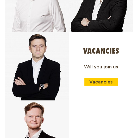
VACANCIES
Will you join us
Vacancies