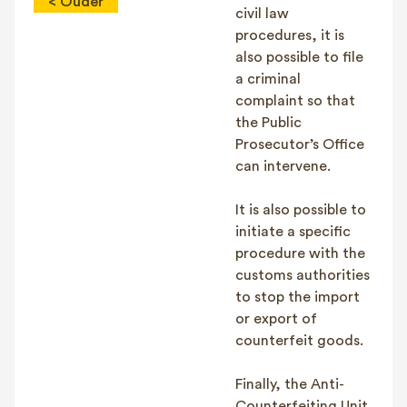
< Ouder
civil law
procedures, it is
also possible to file
a criminal
complaint so that
the Public
Prosecutor’s Office
can intervene.
It is also possible to
initiate a specific
procedure with the
customs authorities
to stop the import
or export of
counterfeit goods.
Finally, the Anti-
Counterfeiting Unit