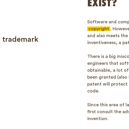
EXIST?
Software and compu
copyright
. Howeve
and also meets the
a trademark
inventiveness, a pa
There is a big mis
engineers that soft
obtainable, a lot o
been granted (also 
patent will protect
code.
Since this area of 
first consult the ad
invention.