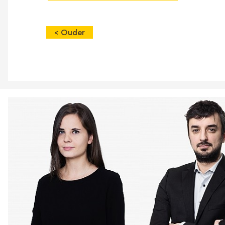
< Ouder