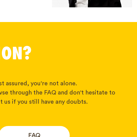
ION?
t assured, you're not alone.
wse through the FAQ and don't hesitate to
 us if you still have any doubts.
FAQ