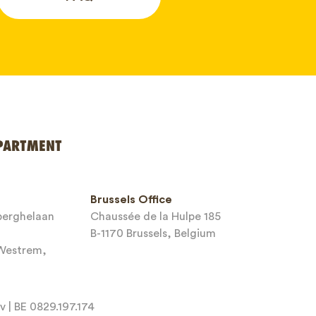
PARTMENT
Brussels Office
sberghelaan
Chaussée de la Hulpe 185
B-1170 Brussels, Belgium
-Westrem,
 | BE 0829.197.174