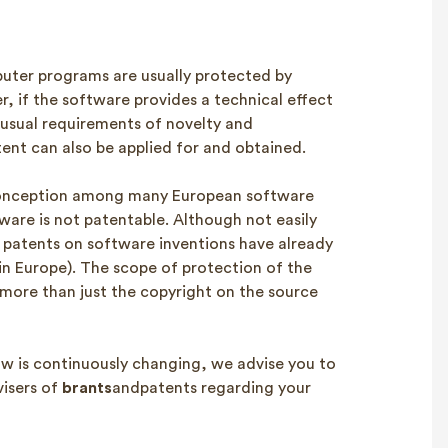
ter programs are usually protected by
r, if the software provides a technical effect
 usual requirements of novelty and
tent can also be applied for and obtained.
conception among many European software
ware is not patentable. Although not easily
f patents on software inventions have already
in Europe). The scope of protection of the
 more than just the copyright on the source
law is continuously changing, we advise you to
visers of
brants
andpatents regarding your