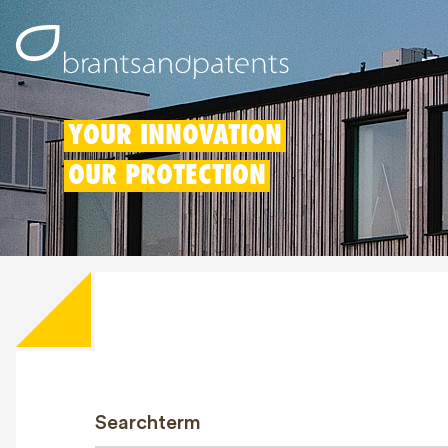
YOUR INNOVATION
OUR PROTECTION