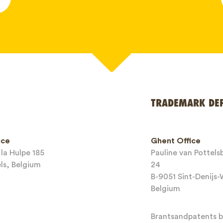
*
TRADEMARK DE
ice
Ghent Office
la Hulpe 185
Pauline van Pottel
els, Belgium
24
B-9051 Sint-Denijs
Belgium
Brantsandpatents bv