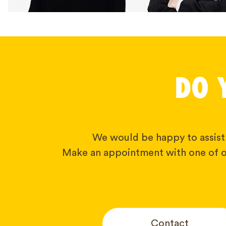
DO 
We would be happy to assist
Make an appointment with one of o
Contact