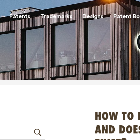
Patents
Trademarks
Designs
Patent Bo
HOW TO 
AND DOE