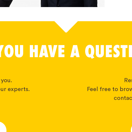
YOU HAVE A QUEST
 you.
Res
ur experts.
Feel free to bro
contact