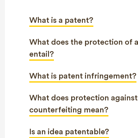
What is a patent?
What does the protection of 
entail?
What is patent infringement?
What does protection against
counterfeiting mean?
Is an idea patentable?