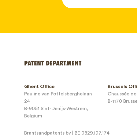
Your name
PATENT DEPARTMENT
Phone*
Ghent Office
Brussels Off
Pauline van Pottelsberghelaan
Chaussée de 
Email*
24
B-1170 Bruss
B-9051 Sint-Denijs-Westrem,
Belgium
Brantsandpatents bv | BE 0829.197.174