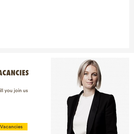
ACANCIES
ll you join us
Vacancies