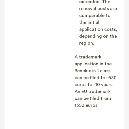
extended. The
renewal costs are
comparable to
the initial
application costs,
depending on the
region.
A trademark
application in the
Benelux in 1 class
can be filed for 630
euros for 10 years.
An EU trademark
can be filed from
1350 euros.