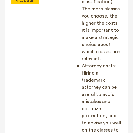
< Ouder
classification).
The more classes
you choose, the
higher the costs.
It is important to
make a strategic
choice about
which classes are
relevant.
Attorney costs:
Hiring a
trademark
attorney can be
useful to avoid
mistakes and
optimize
protection, and
to advise you well
on the classes to