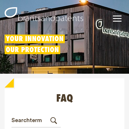
Patents
YOUR INNOVATION
OUR PROTECTION
Trademarks
Designs
Patent Box
FAQ
IP Rights
About us
Blogs
Jobs