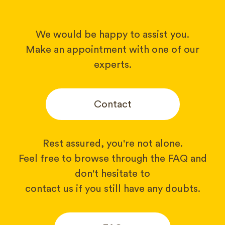
We would be happy to assist you.
Make an appointment with one of our
experts.
Contact
Rest assured, you're not alone.
Feel free to browse through the FAQ and
don't hesitate to
contact us if you still have any doubts.