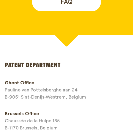
FAQ
Your name*
PATENT DEPARTMENT
Phone*
Ghent Office
Pauline van Pottelsberghelaan 24
Email*
B-9051 Sint-Denijs-Westrem, Belgium
Brussels Office
Chaussée de la Hulpe 185
Message*
B-1170 Brussels, Belgium