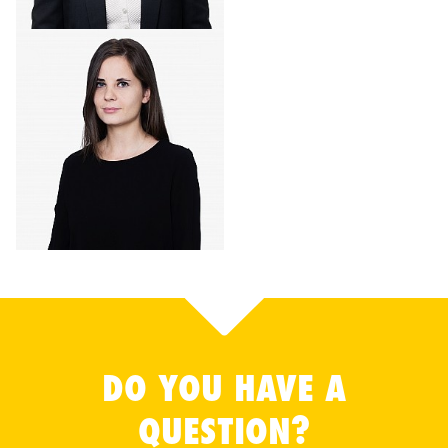
DO YOU HAVE A
QUESTION?