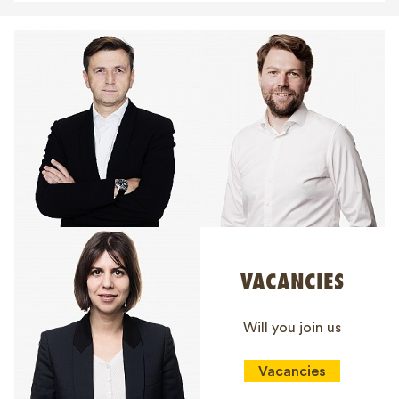
VACANCIES
Will you join us
Vacancies