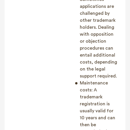
applications are
challenged by
other trademark
holders. Dealing
with opposition
or objection
procedures can
entail additional
costs, depending
on the legal
support required.
Maintenance
costs: A
trademark
registration is
usually valid for
10 years and can
then be