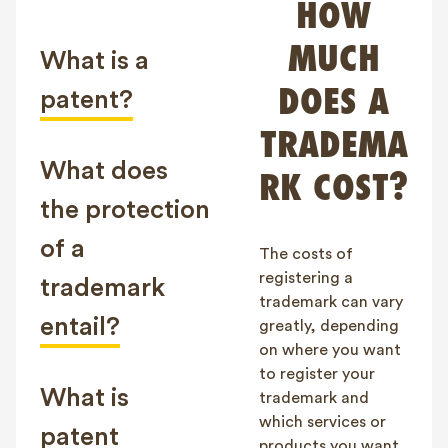
HOW
FAQ
MUCH
Contact
What is a
NL
FR
EN
DOES A
patent?
TRADEMA
Client login
What does
RK COST?
the protection
of a
The costs of
registering a
trademark
trademark can vary
entail?
greatly, depending
on where you want
to register your
What is
trademark and
which services or
patent
products you want