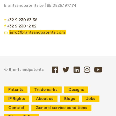
Brantsandpatents bv | BE 0829.197.174
t
+32 9 230 83 38
f
+32 9 230 12 82
m
info@brantsandpatents.com
© Brantsandpatents
Patents
Trademarks
Designs
IP Rights
About us
Blogs
Jobs
Contact
General service conditions