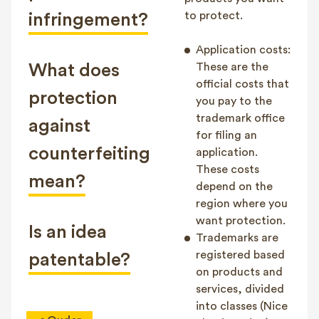
to protect.
infringement?
Application costs:
What does
These are the
official costs that
protection
you pay to the
trademark office
against
for filing an
counterfeiting
application.
These costs
mean?
depend on the
region where you
want protection.
Is an idea
Trademarks are
registered based
patentable?
on products and
services, divided
into classes (Nice