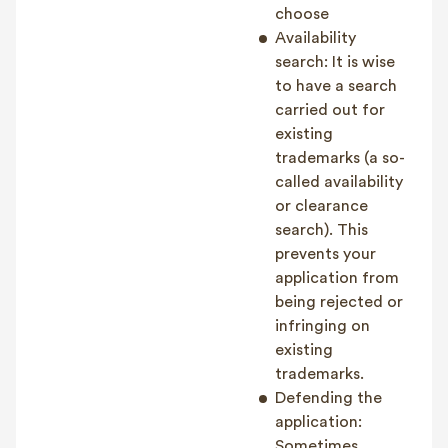
choose
Availability
search: It is wise
to have a search
carried out for
existing
trademarks (a so-
called availability
or clearance
search). This
prevents your
application from
being rejected or
infringing on
existing
trademarks.
Defending the
application:
Sometimes