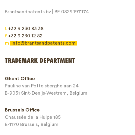
Brantsandpatents bv | BE 0829.197.174
t
+32 9 230 83 38
f
+32 9 230 12 82
m
info@brantsandpatents.com
Send
TRADEMARK DEPARTMENT
This site is protected by reCAPTCHA and the Google
Privacy Policy
and
Ghent Office
Terms of Service
apply.
Pauline van Pottelsberghelaan 24
B-9051 Sint-Denijs-Westrem, Belgium
Brussels Office
Chaussée de la Hulpe 185
B-1170 Brussels, Belgium