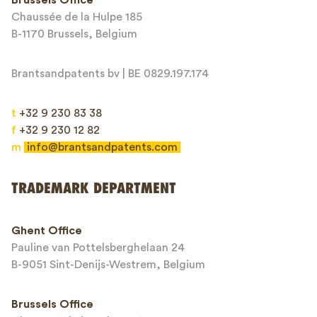
Chaussée de la Hulpe 185
Message*
B-1170 Brussels, Belgium
Brantsandpatents bv | BE 0829.197.174
t
+32 9 230 83 38
f
+32 9 230 12 82
m
info@brantsandpatents.com
Send
TRADEMARK DEPARTMENT
This site is protected by reCAPTCHA and the Google
Privacy Policy
and
Ghent Office
Terms of Service
apply.
Pauline van Pottelsberghelaan 24
B-9051 Sint-Denijs-Westrem, Belgium
Brussels Office