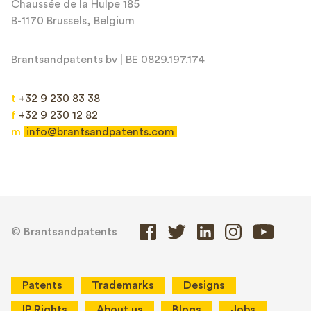
Chaussée de la Hulpe 185
B-1170 Brussels, Belgium
Brantsandpatents bv | BE 0829.197.174
t
+32 9 230 83 38
f
+32 9 230 12 82
m
info@brantsandpatents.com
© Brantsandpatents
Patents
Trademarks
Designs
IP Rights
About us
Blogs
Jobs