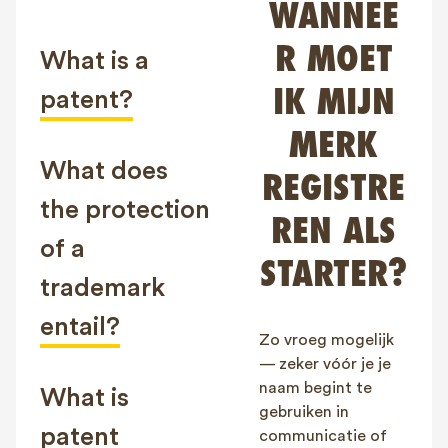
WANNEE
FAQ
R MOET
Contact
What is a
NL
FR
EN
IK MIJN
patent?
MERK
Client login
What does
REGISTRE
the protection
REN ALS
of a
STARTER?
trademark
entail?
Zo vroeg mogelijk
— zeker vóór je je
naam begint te
What is
gebruiken in
patent
communicatie of