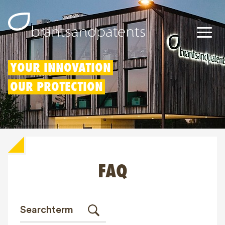
Patents
YOUR INNOVATION
OUR PROTECTION
Trademarks
Designs
Patent Box
FAQ
IP Rights
About us
Blogs
Jobs