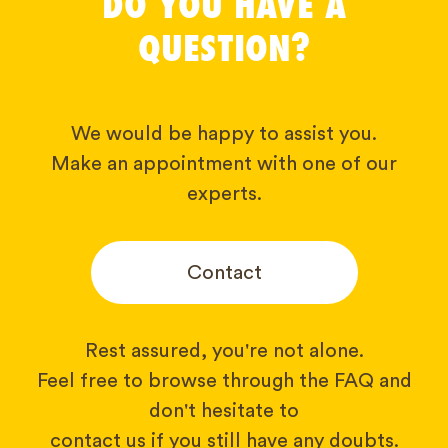
DO YOU HAVE A
QUESTION?
We would be happy to assist you.
Make an appointment with one of our
experts.
Contact
Rest assured, you're not alone.
Feel free to browse through the FAQ and
don't hesitate to
contact us if you still have any doubts.