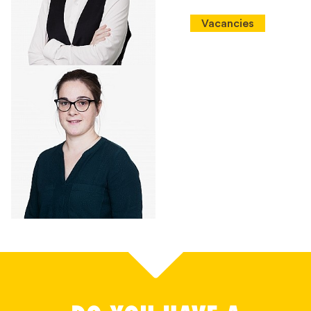
Vacancies