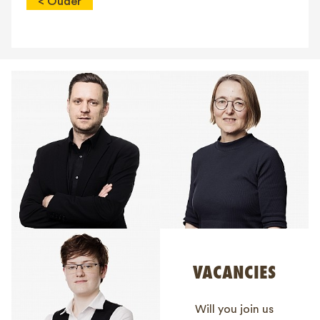
< Ouder
VACANCIES
Will you join us