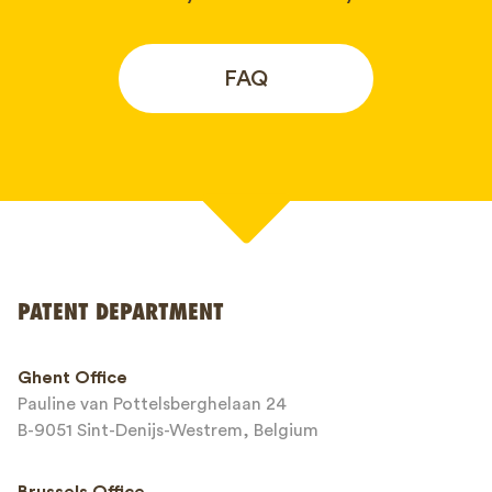
FAQ
Your name*
PATENT DEPARTMENT
Phone*
Ghent Office
Pauline van Pottelsberghelaan 24
Email*
B-9051 Sint-Denijs-Westrem, Belgium
Brussels Office