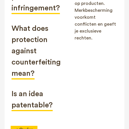
op producten.
infringement?
Merkbescherming
voorkomt
conflicten en geeft
What does
je exclusieve
rechten.
protection
against
counterfeiting
mean?
Is an idea
patentable?