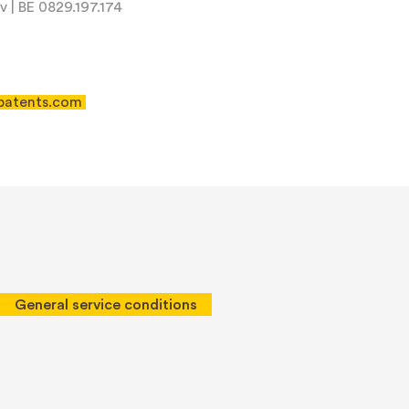
 | BE 0829.197.174
patents.com
 of Service
apply.
General service conditions