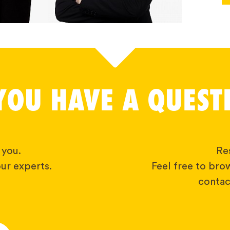
YOU HAVE A QUEST
 you.
Res
ur experts.
Feel free to bro
contact