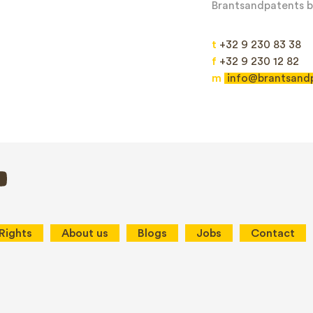
Brantsandpatents bv
t
+32 9 230 83 38
f
+32 9 230 12 82
m
info@brantsand
Send
This site is protected by reCAPTCHA and the Google
Privacy Policy
and
Terms
 Rights
About us
Blogs
Jobs
Contact