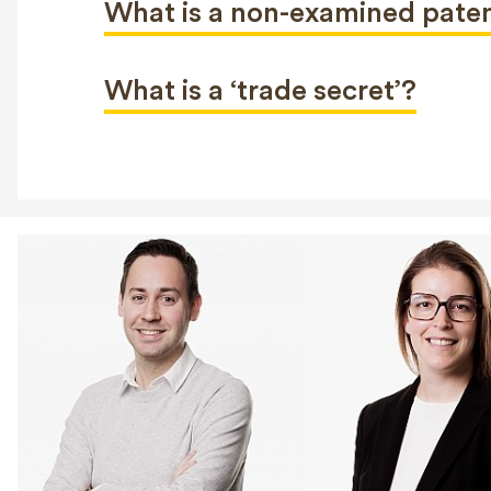
What is a non-examined pate
What is a ‘trade secret’?