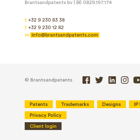
Brantsandpatents bv | BE 0829.197.174
Message*
t
+32 9 230 83 38
f
+32 9 230 12 82
m
info@brantsandpatents.com
© Brantsandpatents
Patents
Trademarks
Designs
IP
Privacy Policy
Client login