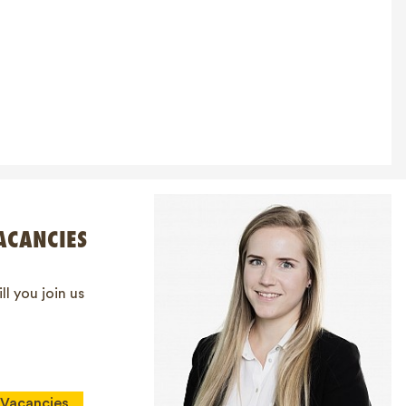
ACANCIES
ll you join us
Vacancies