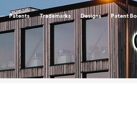
Patents
Trademarks
Designs
Patent Bo