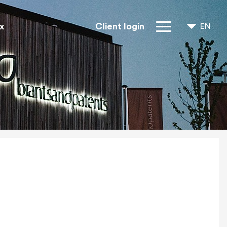
x
Client login
EN
NL
FR
IP Rights
About us
Blogs
Jobs
FAQ
Contact