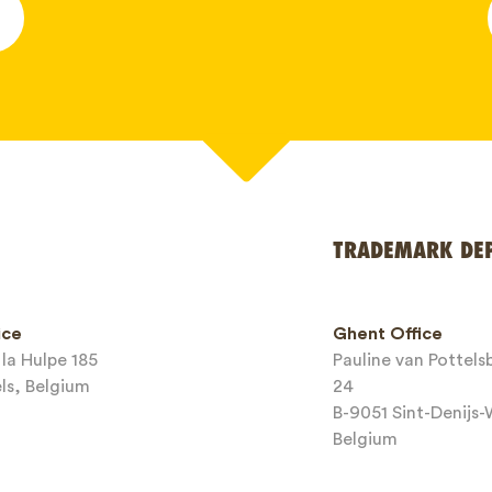
*
TRADEMARK DE
ice
Ghent Office
la Hulpe 185
Pauline van Pottel
els, Belgium
24
B-9051 Sint-Denijs
Belgium