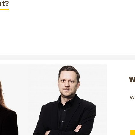
nt?
V
Wi