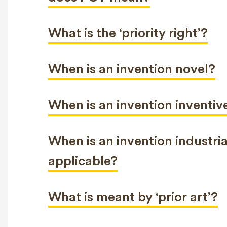
What is the ‘priority right’?
When is an invention novel?
When is an invention inventiv
When is an invention industria
applicable?
What is meant by ‘prior art’?