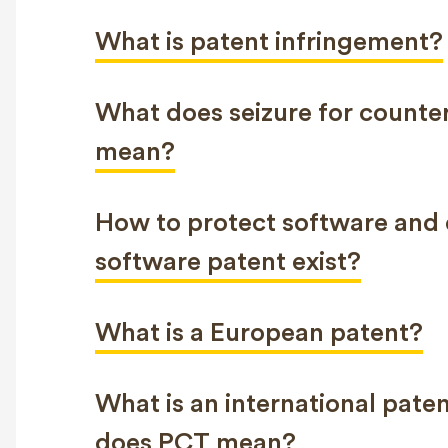
What is patent infringement?
What does seizure for counter
mean?
How to protect software and 
software patent exist?
What is a European patent?
What is an international pat
does PCT mean?