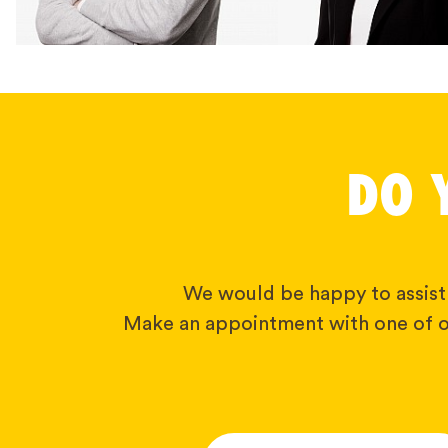
DO 
We would be happy to assist
Make an appointment with one of o