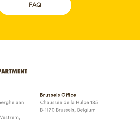
FAQ
PARTMENT
Brussels Office
sberghelaan
Chaussée de la Hulpe 185
B-1170 Brussels, Belgium
-Westrem,