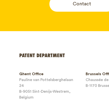
Contact
Your name
PATENT DEPARTMENT
Phone*
Ghent Office
Brussels Off
Pauline van Pottelsberghelaan
Chaussée de 
Email*
24
B-1170 Bruss
B-9051 Sint-Denijs-Westrem,
Belgium