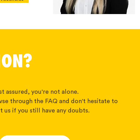
ION?
t assured, you're not alone.
wse through the FAQ and don't hesitate to
 us if you still have any doubts.