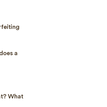
feiting
does a
ent? What