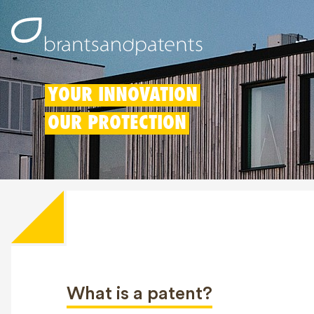
YOUR INNOVATION
OUR PROTECTION
What is a patent?