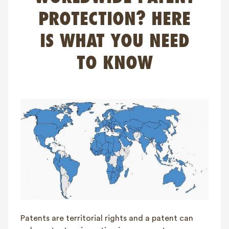
FAQ
PROTECTION? HERE
Contact
IS WHAT YOU NEED
NL
FR
EN
TO KNOW
Client login
Patents are territorial rights and a patent can