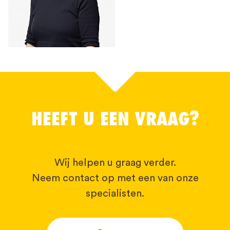
HEEFT U EEN VRAAG?
Wij helpen u graag verder.
Neem contact op met een van onze
specialisten.