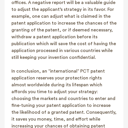
offices. A negative report will be a valuable guide
to adjust the applicant’s strategy in its favor. For
example, one can adjust what is claimed in the
patent application to increase the chances of the
granting of the patent, or if deemed necessary,
withdraw a patent application before its
publication which will save the cost of having the
application processed in various countries while
still keeping your invention confidential.
In conclusion, an “international” PCT patent
application reserves your protection rights
almost worldwide during its lifespan which
affords you time to adjust your strategy:
choosing the markets and countries to enter and
fine-tuning your patent application to increase
the likelihood of a granted patent. Consequently,
it saves you money, time, and effort while
increasing your chances of obtaining patent