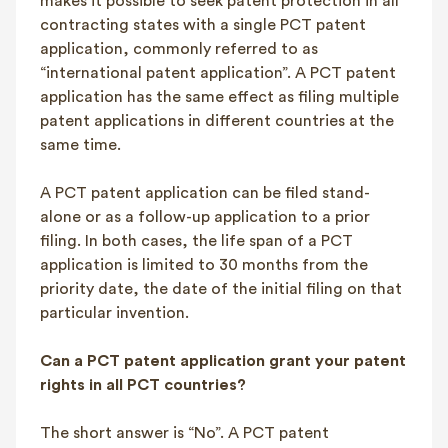
makes it possible to seek patent protection in all
contracting states with a single PCT patent
application, commonly referred to as
“international patent application”. A PCT patent
application has the same effect as filing multiple
patent applications in different countries at the
same time.
A PCT patent application can be filed stand-
alone or as a follow-up application to a prior
filing. In both cases, the life span of a PCT
application is limited to 30 months from the
priority date, the date of the initial filing on that
particular invention.
Can a PCT patent application grant your patent
rights in all PCT countries?
The short answer is “No”. A PCT patent