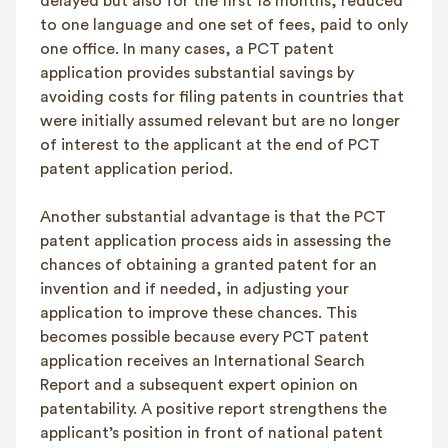
delayed but also for the first 18 months, reduced
to one language and one set of fees, paid to only
one office. In many cases, a PCT patent
application provides substantial savings by
avoiding costs for filing patents in countries that
were initially assumed relevant but are no longer
of interest to the applicant at the end of PCT
patent application period.
Another substantial advantage is that the PCT
patent application process aids in assessing the
chances of obtaining a granted patent for an
invention and if needed, in adjusting your
application to improve these chances. This
becomes possible because every PCT patent
application receives an International Search
Report and a subsequent expert opinion on
patentability. A positive report strengthens the
applicant’s position in front of national patent