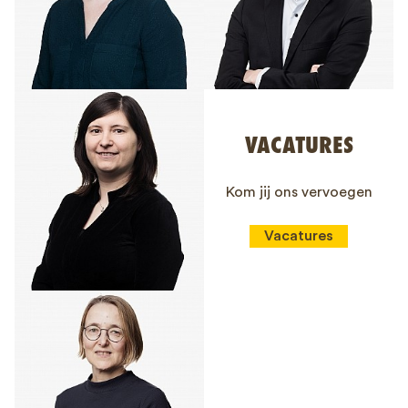
VACATURES
Kom jij ons vervoegen
Vacatures