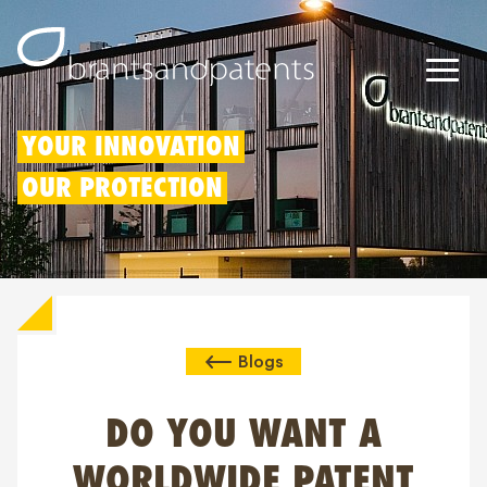
Octrooien
YOUR INNOVATION
OUR PROTECTION
Merken
Modellen
Innovatieaftrek
Blogs
IP rechten
Over ons
DO YOU WANT A
Blogs
WORLDWIDE PATENT
Jobs