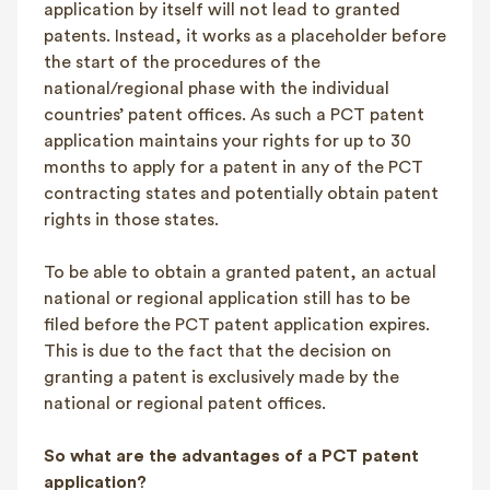
application by itself will not lead to granted
patents. Instead, it works as a placeholder before
the start of the procedures of the
national/regional phase with the individual
countries’ patent offices. As such a PCT patent
application maintains your rights for up to 30
months to apply for a patent in any of the PCT
contracting states and potentially obtain patent
rights in those states.
To be able to obtain a granted patent, an actual
national or regional application still has to be
filed before the PCT patent application expires.
This is due to the fact that the decision on
granting a patent is exclusively made by the
national or regional patent offices.
So what are the advantages of a PCT patent
application?