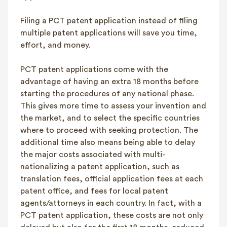
Filing a PCT patent application instead of filing
multiple patent applications will save you time,
effort, and money.
PCT patent applications come with the
advantage of having an extra 18 months before
starting the procedures of any national phase.
This gives more time to assess your invention and
the market, and to select the specific countries
where to proceed with seeking protection. The
additional time also means being able to delay
the major costs associated with multi-
nationalizing a patent application, such as
translation fees, official application fees at each
patent office, and fees for local patent
agents/attorneys in each country. In fact, with a
PCT patent application, these costs are not only