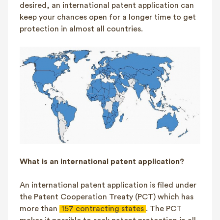
desired, an international patent application can
keep your chances open for a longer time to get
protection in almost all countries.
What is an international patent application?
An international patent application is filed under
the Patent Cooperation Treaty (PCT) which has
more than
157 contracting states
. The PCT