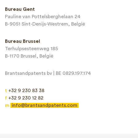
This site is protected by reCAPTCHA and the Google
Privacy Policy
and
Bureau Gent
Terms of Service
apply.
Pauline van Pottelsberghelaan 24
B-9051 Sint-Denijs-Westrem, België
Bureau Brussel
Terhulpsesteenweg 185
B-1170 Brussel, België
Brantsandpatents bv | BE 0829.197.174
t
+32 9 230 83 38
f
+32 9 230 12 82
m
info@brantsandpatents.com