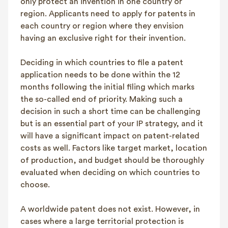
only protect an invention in one country or
region. Applicants need to apply for patents in
each country or region where they envision
having an exclusive right for their invention.
Deciding in which countries to file a patent
application needs to be done within the 12
months following the initial filing which marks
the so-called end of priority. Making such a
decision in such a short time can be challenging
but is an essential part of your IP strategy, and it
will have a significant impact on patent-related
costs as well. Factors like target market, location
of production, and budget should be thoroughly
evaluated when deciding on which countries to
choose.
A worldwide patent does not exist. However, in
cases where a large territorial protection is