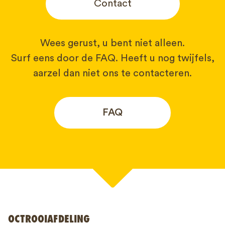
Contact
Wees gerust, u bent niet alleen.
Surf eens door de FAQ. Heeft u nog twijfels,
aarzel dan niet ons te contacteren.
FAQ
Uw naam*
OCTROOIAFDELING