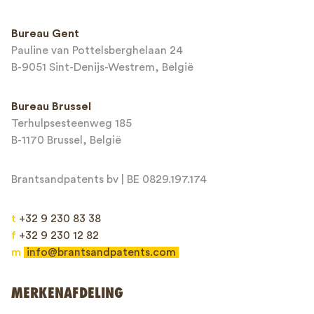
Telefoonnummer*
Bureau Gent
Pauline van Pottelsberghelaan 24
E-mailadres*
B-9051 Sint-Denijs-Westrem, België
Bureau Brussel
Terhulpsesteenweg 185
Bericht*
B-1170 Brussel, België
Brantsandpatents bv | BE 0829.197.174
t
+32 9 230 83 38
f
+32 9 230 12 82
m
info@brantsandpatents.com
Verzenden
MERKENAFDELING