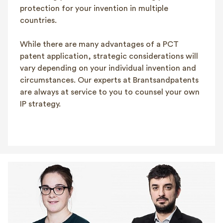
protection for your invention in multiple
countries.
While there are many advantages of a PCT
patent application, strategic considerations will
vary depending on your individual invention and
circumstances. Our experts at Brantsandpatents
are always at service to you to counsel your own
IP strategy.