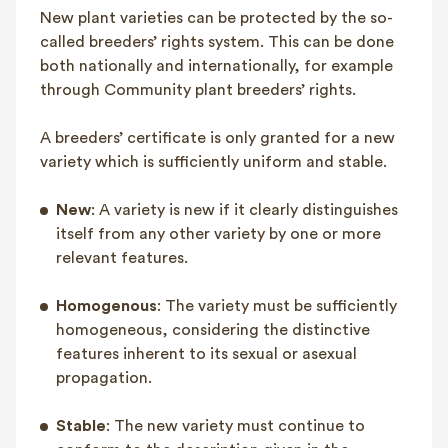
New plant varieties can be protected by the so-
FAQ
called breeders’ rights system. This can be done
Contact
both nationally and internationally, for example
NL
FR
EN
through Community plant breeders’ rights.
A breeders’ certificate is only granted for a new
Client login
variety which is sufficiently uniform and stable.
New
: A variety is new if it clearly distinguishes
itself from any other variety by one or more
relevant features.
Homogenous
: The variety must be sufficiently
homogeneous, considering the distinctive
features inherent to its sexual or asexual
propagation.
Stable
: The new variety must continue to