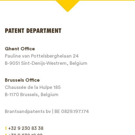
Your name*
PATENT DEPARTMENT
Phone*
Ghent Office
Pauline van Pottelsberghelaan 24
Email*
B-9051 Sint-Denijs-Westrem, Belgium
Brussels Office
Chaussée de la Hulpe 185
Message*
B-1170 Brussels, Belgium
Brantsandpatents bv | BE 0829.197.174
t
+32 9 230 83 38