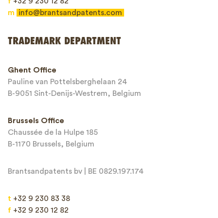
f
+32 9 230 12 82
m
info@brantsandpatents.com
Send
TRADEMARK DEPARTMENT
This site is protected by reCAPTCHA and the Google
Privacy Policy
and
Ghent Office
Terms of Service
apply.
Pauline van Pottelsberghelaan 24
B-9051 Sint-Denijs-Westrem, Belgium
Brussels Office
Chaussée de la Hulpe 185
B-1170 Brussels, Belgium
Brantsandpatents bv | BE 0829.197.174
t
+32 9 230 83 38
f
+32 9 230 12 82