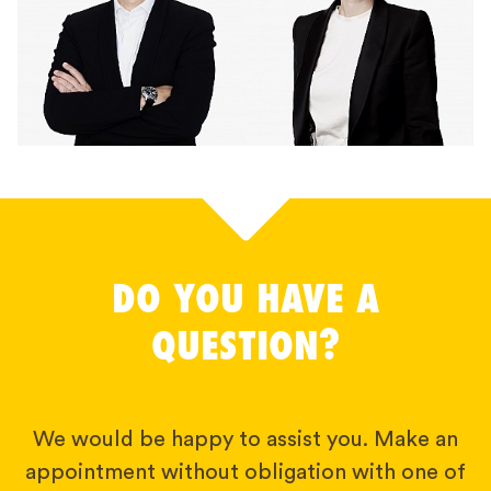
DO YOU HAVE A
QUESTION?
We would be happy to assist you. Make an
appointment without obligation with one of