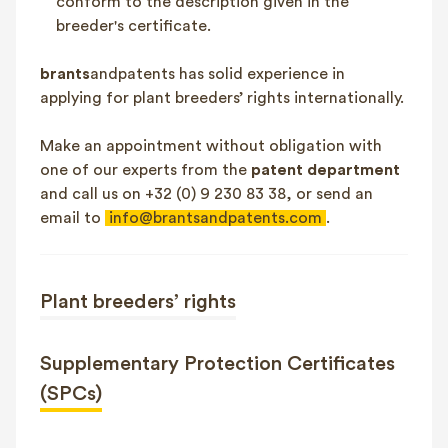
conform to the description given in the
breeder's certificate.
brants
andpatents has solid experience in
applying for plant breeders’ rights internationally.
Make an appointment without obligation with
one of our experts from the
patent department
and call us on +32 (0) 9 230 83 38, or send an
email to
info@brantsandpatents.com
.
Plant breeders’ rights
Supplementary Protection Certificates
(SPCs)