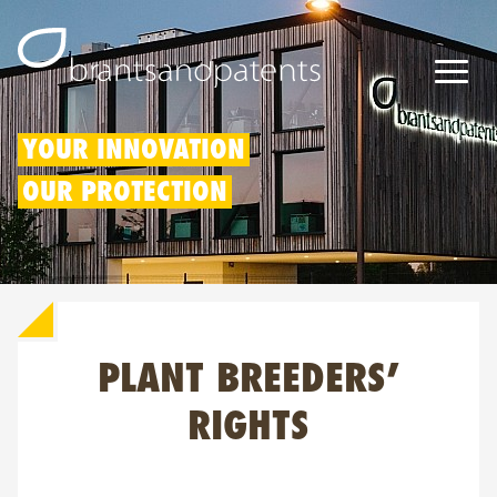
Patents
YOUR INNOVATION
OUR PROTECTION
Trademarks
Designs
Patent Box
PLANT BREEDERS’
IP Rights
About us
RIGHTS
Blogs
Jobs