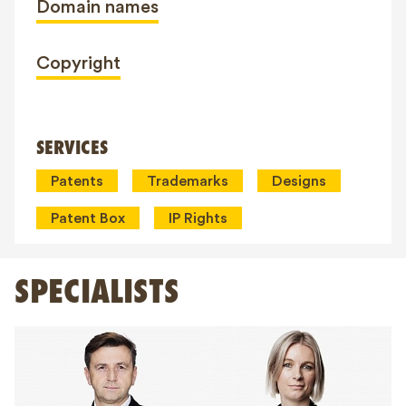
Domain names
Copyright
SERVICES
Patents
Trademarks
Designs
Patent Box
IP Rights
SPECIALISTS