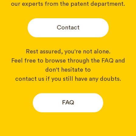
our experts from the patent department.
Contact
Rest assured, you're not alone.
Feel free to browse through the FAQ and
don't hesitate to
contact us if you still have any doubts.
FAQ