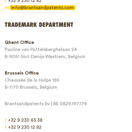
f
+32 9 230 12 82
m
info@brantsandpatents.com
Send
TRADEMARK DEPARTMENT
This site is protected by reCAPTCHA and the Google
Privacy Policy
and
Ghent Office
Terms of Service
apply.
Pauline van Pottelsberghelaan 24
B-9051 Sint-Denijs-Westrem, Belgium
Brussels Office
Chaussée de la Hulpe 185
B-1170 Brussels, Belgium
Brantsandpatents bv | BE 0829.197.174
t
+32 9 230 83 38
f
+32 9 230 12 82