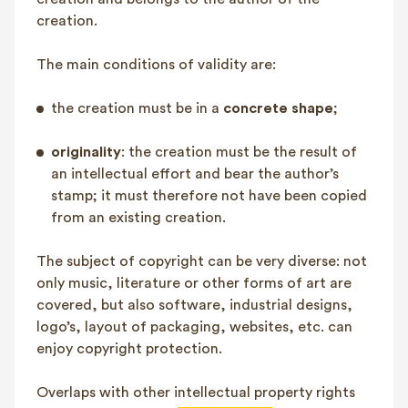
FAQ
creation.
Contact
The main conditions of validity are:
NL
FR
EN
the creation must be in a
concrete shape
;
Client login
originality
: the creation must be the result of
an intellectual effort and bear the author’s
stamp; it must therefore not have been copied
from an existing creation.
The subject of copyright can be very diverse: not
only music, literature or other forms of art are
covered, but also software, industrial designs,
logo’s, layout of packaging, websites, etc. can
enjoy copyright protection.
Overlaps with other intellectual property rights