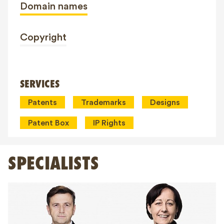
Domain names
Copyright
SERVICES
Patents
Trademarks
Designs
Patent Box
IP Rights
SPECIALISTS