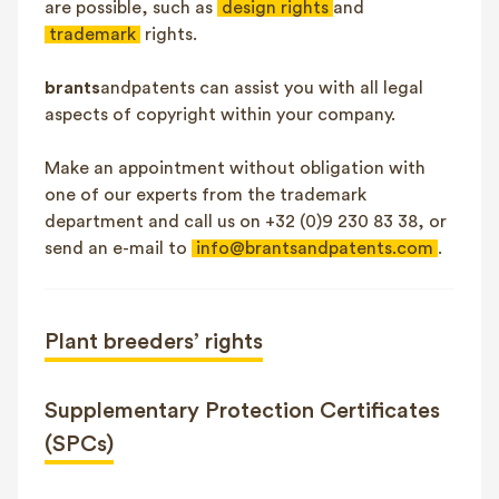
are possible, such as
design rights
and
trademark
rights.
brants
andpatents can assist you with all legal
aspects of copyright within your company.
Make an appointment without obligation with
one of our experts from the trademark
department and call us on +32 (0)9 230 83 38, or
send an e-mail to
info@brantsandpatents.com
.
Plant breeders’ rights
Supplementary Protection Certificates
(SPCs)