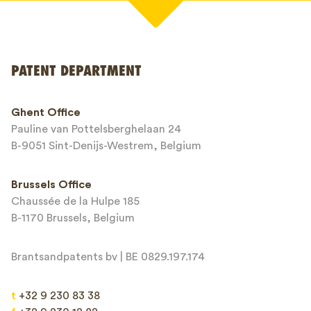
Your name*
PATENT DEPARTMENT
Phone*
Ghent Office
Pauline van Pottelsberghelaan 24
Email*
B-9051 Sint-Denijs-Westrem, Belgium
Brussels Office
Chaussée de la Hulpe 185
Message*
B-1170 Brussels, Belgium
Brantsandpatents bv | BE 0829.197.174
t
+32 9 230 83 38