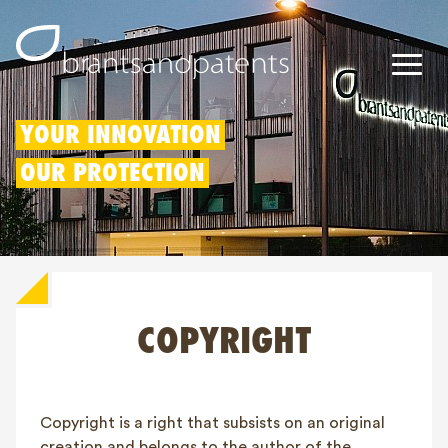
Patents
YOUR INNOVATION
OUR PROTECTION
Trademarks
Designs
Patent Box
COPYRIGHT
IP Rights
About us
Blogs
Copyright is a right that subsists on an original
Jobs
creation and belongs to the author of the