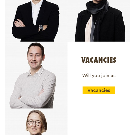
VACANCIES
Will you join us
Vacancies