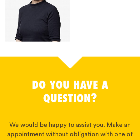
DO YOU HAVE A
QUESTION?
We would be happy to assist you. Make an
appointment without obligation with one of