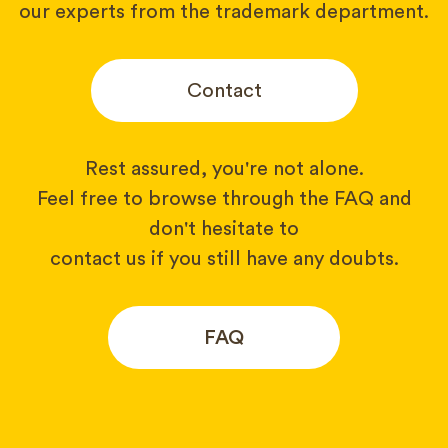
our experts from the trademark department.
Contact
Rest assured, you're not alone.
Feel free to browse through the FAQ and
don't hesitate to
contact us if you still have any doubts.
FAQ