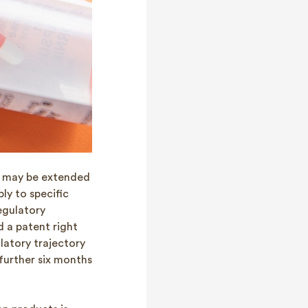
s may be extended
ly to specific
egulatory
d a patent right
latory trajectory
further six months