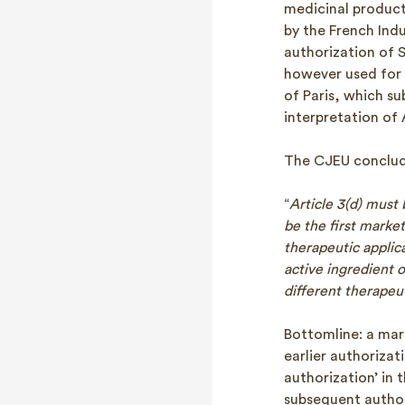
medicinal product 
by the French Indu
authorization of 
however used for 
of Paris, which su
interpretation of 
The CJEU conclude
“
Article 3(d) must
be the first market
therapeutic applica
active ingredient 
different therapeut
Bottomline: a mark
earlier authorizat
authorization’ in 
subsequent author