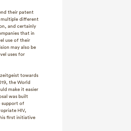
end their patent
multiple different
on, and certainly
ompanies that in
l use of their
ision may also be
vel uses for
 zeitgeist towards
019, the World
uld make it easier
osal was built
e support of
ropriate HIV,
 first initiative