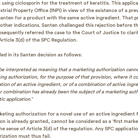
using ciclosporin for the treatment of keratitis. This applic
strial Property Office (INPI) in view of the existence of a pr
Santen for a product with the same active ingredient. That 
other indications. Santen challenged this rejection before t
bsequently referred the case to the Court of Justice to clari
Article 3(d) of the SPC Regulation.
d in its Santen decision as follows:
 be interpreted as meaning that a marketing authorization cann
ing authorization, for the purpose of that provision, where it 
tion of an active ingredient, or of a combination of active ingr
or combination has already been the subject of a marketing auth
ic application
.”
eting authorization for a novel use of an active ingredient 
ion is already granted, cannot be considered as a ‘first mark
the sense of Article 3(d) of the regulation. Any SPC applicat
ization must thus fail.