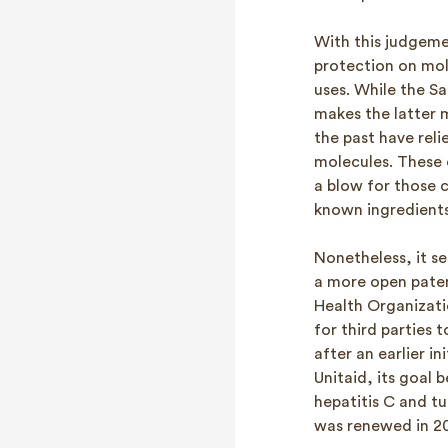
With this judgeme
protection on mole
uses. While the Sa
makes the latter 
the past have reli
molecules. These 
a blow for those c
known ingredients
Nonetheless, it se
a more open paten
Health Organizati
for third parties 
after an earlier i
Unitaid, its goal 
hepatitis C and tu
was renewed in 20