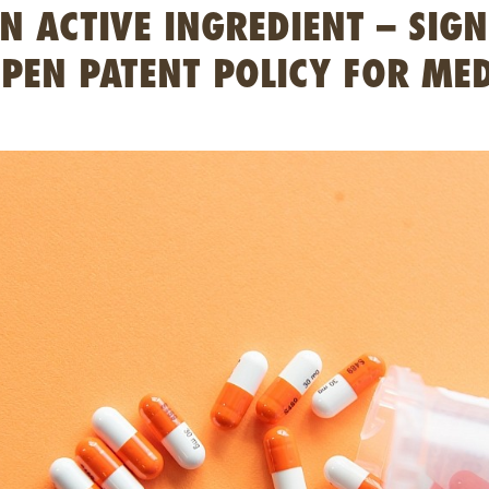
 ACTIVE INGREDIENT – SIGN
PEN PATENT POLICY FOR MED