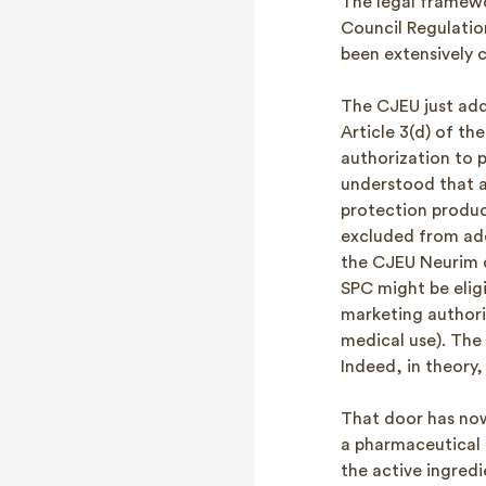
The legal framewo
Council Regulatio
been extensively c
The CJEU just add
Article 3(d) of th
authorization to p
understood that a
protection produc
excluded from add
the CJEU Neurim de
SPC might be eligi
marketing authori
medical use). The
Indeed, in theory,
That door has now
a pharmaceutical 
the active ingredi