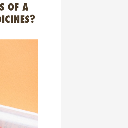
S OF A
ICINES?