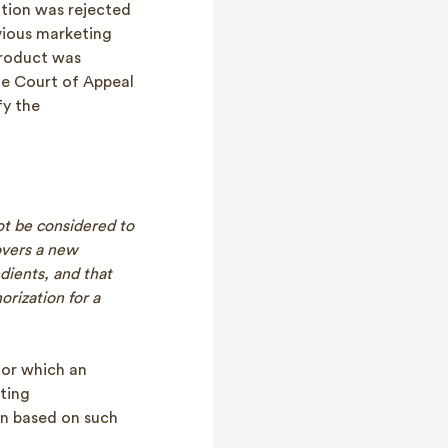
ation was rejected
evious marketing
product was
he Court of Appeal
fy the
ot be considered to
covers a new
edients, and that
orization for a
for which an
eting
ion based on such