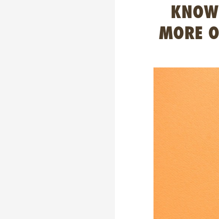
KNOWN
MORE O