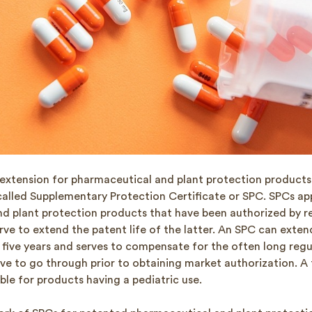
 extension for pharmaceutical and plant protection product
called Supplementary Protection Certificate or SPC. SPCs app
d plant protection products that have been authorized by r
rve to extend the patent life of the latter. An SPC can exten
five years and serves to compensate for the often long regu
ve to go through prior to obtaining market authorization. A 
able for products having a pediatric use.