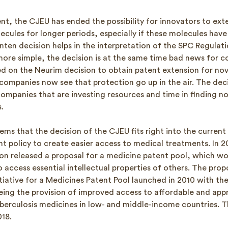
nt, the CJEU has ended the possibility for innovators to ext
cules for longer periods, especially if these molecules have 
nten decision helps in the interpretation of the SPC Regulati
more simple, the decision is at the same time bad news for c
ed on the Neurim decision to obtain patent extension for nove
companies now see that protection go up in the air. The dec
ompanies that are investing resources and time in finding no
.
ems that the decision of the CJEU fits right into the current
t policy to create easier access to medical treatments. In 2
on released a proposal for a medicine patent pool, which wo
to access essential intellectual properties of others. The prop
nitiative for a Medicines Patent Pool launched in 2010 with th
being the provision of improved access to affordable and app
berculosis medicines in low- and middle-income countries. This
18.