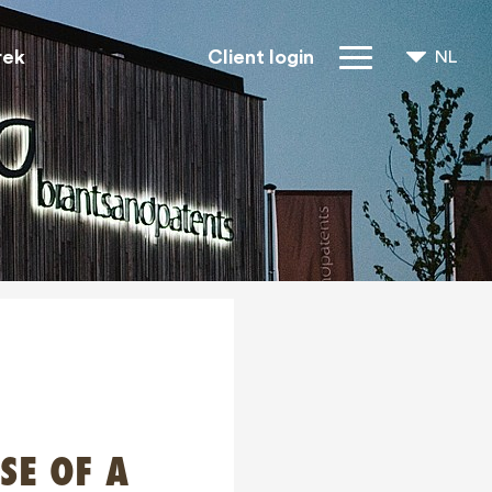
rek
Client login
NL
FR
EN
IP rechten
Over ons
Blogs
Jobs
FAQ
Contact
SE OF A