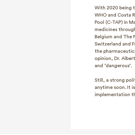
With 2020 being t
WHO and Costa Ri
Pool (C-TAP) in M
medicines through
Belgium and The Ne
Switzerland and F
the pharmaceutica
opinion, Dr. Alber
and “dangerous”.
Still, a strong po
anytime soon. It 
implementation tha