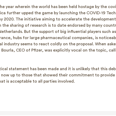
he year wherein the world has been held hostage by the cov
ca further upped the game by launching the COVID-19 Tec
ay 2020. The initiative aiming to accelerate the development
 the sharing of research is to date endorsed by many countr
therlands. But the support of big influential players such a
rance, hubs for large pharmaceutical companies, is noticeabl
l industry seems to react coldly on the proposal. When aske
t Bourla, CEO of Pfizer, was explicitly vocal on the topic, call
litical statement has been made and it is unlikely that this de
is now up to those that showed their commitment to provide
t is acceptable to all parties involved.