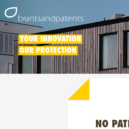
YOUR INNOVATION
OUR PROTECTION
NO PAT