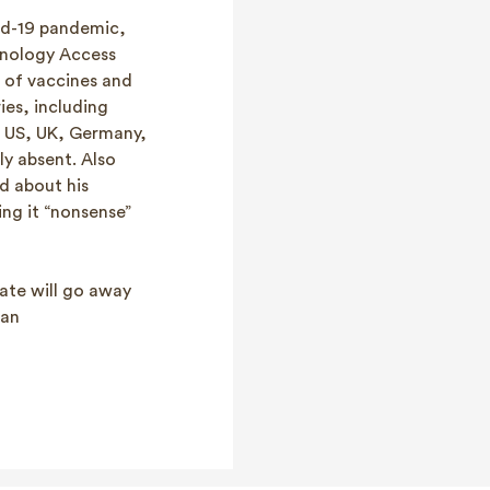
id-19 pandemic,
hnology Access
 of vaccines and
ies, including
s US, UK, Germany,
y absent. Also
d about his
ing it “nonsense”
bate will go away
 an