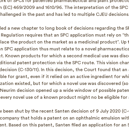
rk of SPCs for patented pharmaceutical and plant protectio
n (EC) 469/2009 and 1610/96. The interpretation of the SPC 
hallenged in the past and has led to multiple CJEU decisions
ed a new chapter to long book of decisions regarding the S
e Regulation requires that an SPC application must rely on “the
lace the product on the market as a medicinal product”. Up ti
n SPC application thus must relate to a novel pharmaceutica
t. Known products for which a second medical use was dis
itional patent protection via the SPC route. This vision cha
cision (C-130/11). In this decision, the Court found that an 
ble for grant, even if it relied on an active ingredient for whi
zation existed, but for which a novel use was discovered (so
 Neurim decision opened up a wide window of possible paten
 every novel use of a known product might no be eligible for
 been shut by the recent Santen decision of 9 July 2020 (C-
company that holds a patent on an ophthalmic emulsion with
ent. Based on this patent, Santen filed an application for an