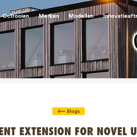
Octrooien
Merken
Modellen
Innovatieaft
Blogs
ENT EXTENSION FOR NOVEL U