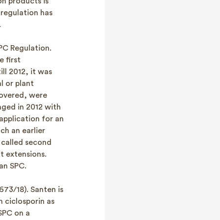
n products is
regulation has
.
PC Regulation.
 first
ll 2012, it was
l or plant
covered, were
nged in 2012 with
application for an
ch an earlier
 called second
t extensions.
 an SPC.
673/18). Santen is
 ciclosporin as
 SPC on a