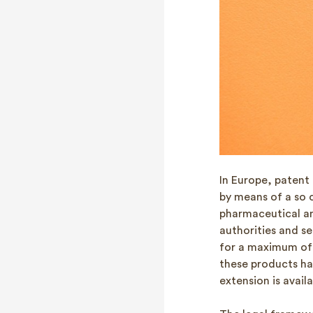
In Europe, patent
by means of a so 
pharmaceutical an
authorities and se
for a maximum of 
these products ha
extension is avail