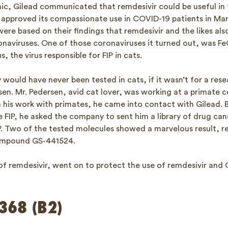
, Gilead communicated that remdesivir could be useful in t
approved its compassionate use in COVID-19 patients in Mar
re based on their findings that remdesivir and the likes als
onaviruses. One of those coronaviruses it turned out, was Fe
, the virus responsible for FIP in cats.
would have never been tested in cats, if it wasn’t for a res
sen. Mr. Pedersen, avid cat lover, was working at a primate 
 his work with primates, he came into contact with Gilead. B
 FIP, he asked the company to sent him a library of drug can
IP. Two of the tested molecules showed a marvelous result, r
compound GS-441524.
of remdesivir, went on to protect the use of remdesivir and
368 (B2)