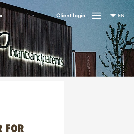
x
Client login
EN
NL
FR
IP Rights
About us
Blogs
Jobs
FAQ
Contact
R FOR