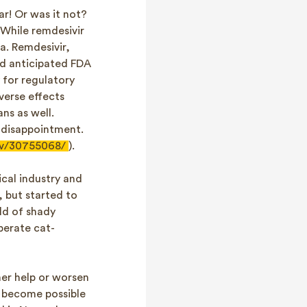
r! Or was it not?
. While remdesivir
a. Remdesivir,
ad anticipated FDA
y for regulatory
verse effects
ns as well.
s disappointment.
ov/30755068/
).
cal industry and
 but started to
ld of shady
perate cat-
er help or worsen
y become possible