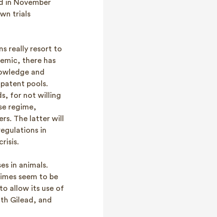
ued in November
wn trials
s really resort to
demic, there has
nowledge and
 patent pools.
s, for not willing
se regime,
s. The latter will
regulations in
risis.
es in animals.
gimes seem to be
to allow its use of
ith Gilead, and