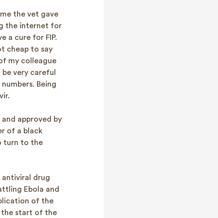
 me the vet gave
g the internet for
 a cure for FIP.
ot cheap to say
 of my colleague
 be very careful
d numbers. Being
ir.
t and approved by
r of a black
 turn to the
antiviral drug
attling Ebola and
lication of the
the start of the