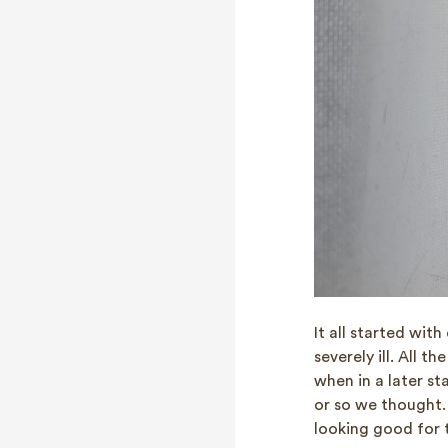
It all started wit
severely ill. All t
when in a later st
or so we thought.
looking good for t