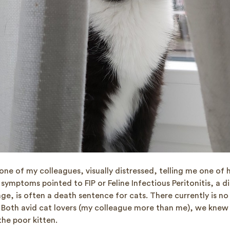
h one of my colleagues, visually distressed, telling me one of 
he symptoms pointed to FIP or Feline Infectious Peritonitis, a 
age, is often a death sentence for cats. There currently is n
 Both avid cat lovers (my colleague more than me), we knew
he poor kitten.