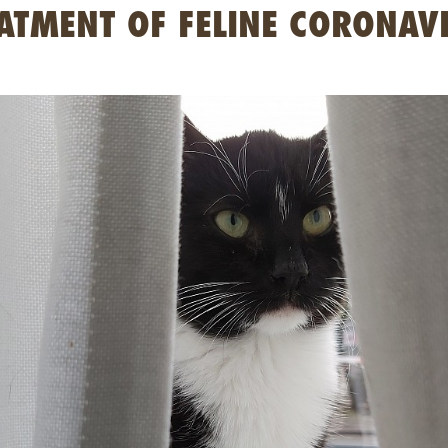
ATMENT OF FELINE CORONAV