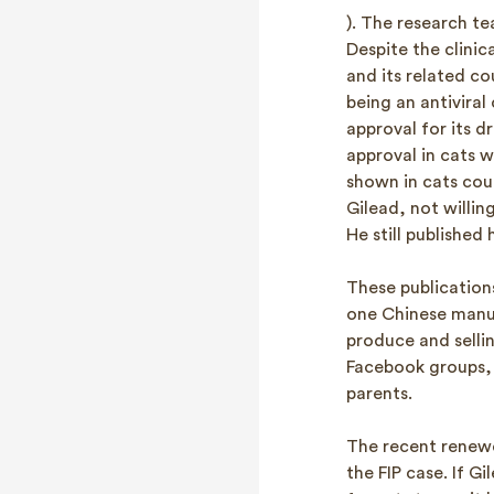
). The research t
Despite the clinic
and its related co
being an antivira
approval for its d
approval in cats 
shown in cats cou
Gilead, not willin
He still published 
These publication
one Chinese manuf
produce and selli
Facebook groups, 
parents.
The recent renewe
the FIP case. If 