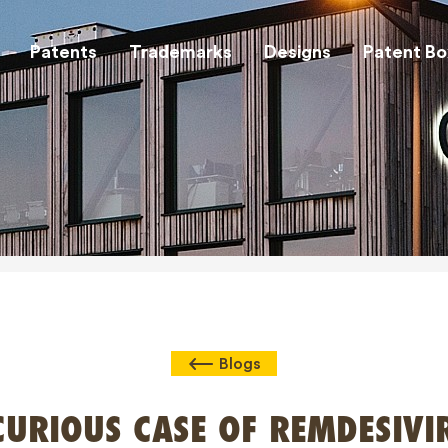
Patents
Trademarks
Designs
Patent Bo
Blogs
CURIOUS CASE OF REMDESIVI