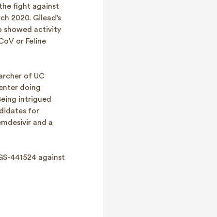
he fight against
ch 2020. Gilead’s
o showed activity
CoV or Feline
earcher of UC
center doing
eing intrigued
didates for
emdesivir and a
 GS-441524 against