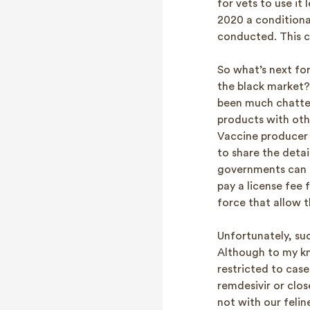
for vets to use it
2020 a conditiona
conducted. This c
So what’s next for
the black market?
been much chatte
products with oth
Vaccine producer P
to share the deta
governments can fo
pay a license fee 
force that allow 
Unfortunately, suc
Although to my kn
restricted to case
remdesivir or clos
not with our felin