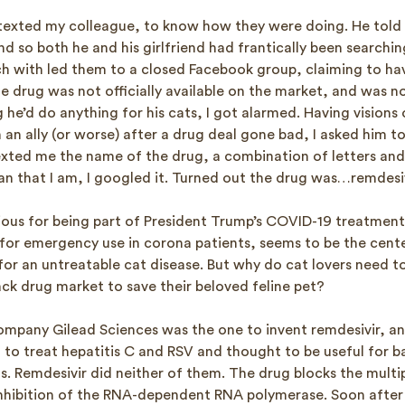
I texted my colleague, to know how they were doing. He told
nd so both he and his girlfriend had frantically been searchin
ch with led them to a closed Facebook group, claiming to have
e drug was not officially available on the market, and was n
 he’d do anything for his cats, I got alarmed. Having visions
 an ally (or worse) after a drug deal gone bad, I asked him to
texted me the name of the drug, a combination of letters an
an that I am, I googled it. Turned out the drug was…remdesiv
ious for being part of President Trump’s COVID-19 treatmen
or emergency use in corona patients, seems to be the cente
or an untreatable cat disease. But why do cat lovers need to
ack drug market to save their beloved feline pet?
mpany Gilead Sciences was the one to invent remdesivir, an 
d to treat hepatitis C and RSV and thought to be useful for b
. Remdesivir did neither of them. The drug blocks the multip
inhibition of the RNA-dependent RNA polymerase. Soon after 