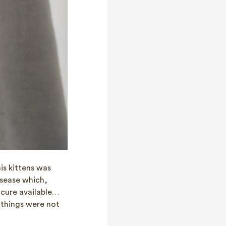
his kittens was
disease which,
o cure available…
 things were not