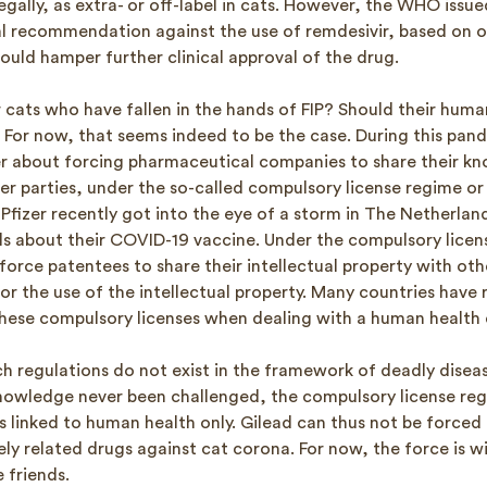
 legally, as extra- or off-label in cats. However, the WHO iss
l recommendation against the use of remdesivir, based on o
ould hamper further clinical approval of the drug.
 cats who have fallen in the hands of FIP? Should their human
 For now, that seems indeed to be the case. During this pan
r about forcing pharmaceutical companies to share their k
er parties, under the so-called compulsory license regime or
fizer recently got into the eye of a storm in The Netherland
ils about their COVID-19 vaccine. Under the compulsory licen
rce patentees to share their intellectual property with other
for the use of the intellectual property. Many countries have 
these compulsory licenses when dealing with a human health c
h regulations do not exist in the framework of deadly diseas
owledge never been challenged, the compulsory license re
s linked to human health only. Gilead can thus not be forced 
ely related drugs against cat corona. For now, the force is w
e friends.