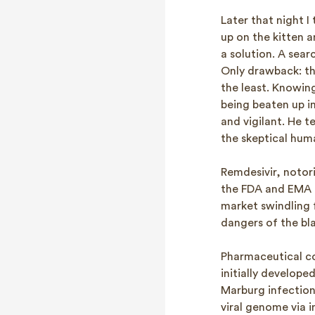
Later that night 
up on the kitten a
a solution. A sear
Only drawback: th
the least. Knowing
being beaten up in
and vigilant. He 
the skeptical hum
Remdesivir, notor
the FDA and EMA f
market swindling f
dangers of the bl
Pharmaceutical co
initially develope
Marburg infections
viral genome via 