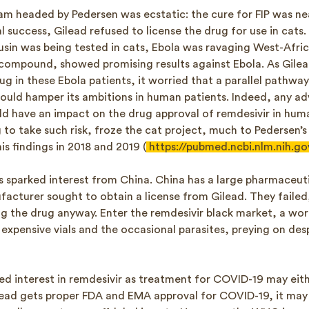
eam headed by Pedersen was ecstatic: the cure for FIP was nea
al success, Gilead refused to license the drug for use in cats
usin was being tested in cats, Ebola was ravaging West-Afric
l compound, showed promising results against Ebola. As Gile
rug in these Ebola patients, it worried that a parallel pathwa
would hamper its ambitions in human patients. Indeed, any ad
ld have an impact on the drug approval of remdesivir in huma
g to take such risk, froze the cat project, much to Pedersen’
his findings in 2018 and 2019 (
https://pubmed.ncbi.nlm.nih.g
s sparked interest from China. China has a large pharmaceuti
acturer sought to obtain a license from Gilead. They failed,
ng the drug anyway. Enter the remdesivir black market, a wor
expensive vials and the occasional parasites, preying on des
d interest in remdesivir as treatment for COVID-19 may eith
Gilead gets proper FDA and EMA approval for COVID-19, it ma