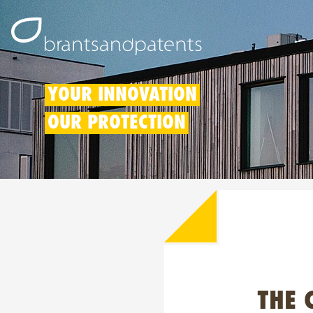
YOUR INNOVATION
OUR PROTECTION
THE 