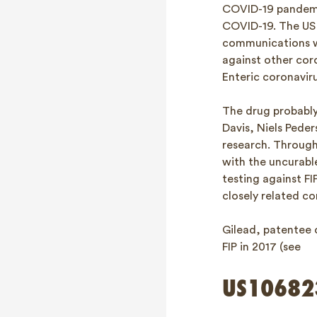
COVID-19 pandemic
COVID-19. The US 
communications we
against other cor
Enteric coronavirus
The drug probably 
Davis, Niels Peder
research. Through
with the uncurable
testing against F
closely related 
Gilead, patentee 
FIP in 2017 (see
US10682