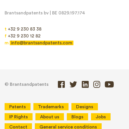
Brantsandpatents bv | BE 0829.197.174
t
+32 9 230 83 38
f
+32 9 230 12 82
m
info@brantsandpatents.com
© Brantsandpatents
Patents
Trademarks
Designs
IP Rights
About us
Blogs
Jobs
Contact
General service conditions