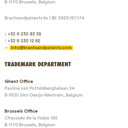
B-1170 Brussels, Belgium
Brantsandpatents bv | BE 0829.197.174
t
+32 9 230 83 38
f
+32 9 230 12 82
m
info@brantsandpatents.com
Send
TRADEMARK DEPARTMENT
This site is protected by reCAPTCHA and the Google
Privacy Policy
and
Ghent Office
Terms of Service
apply.
Pauline van Pottelsberghelaan 24
B-9051 Sint-Denijs-Westrem, Belgium
Brussels Office
Chaussée de la Hulpe 185
B-1170 Brussels, Belgium