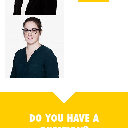
DO YOU HAVE A