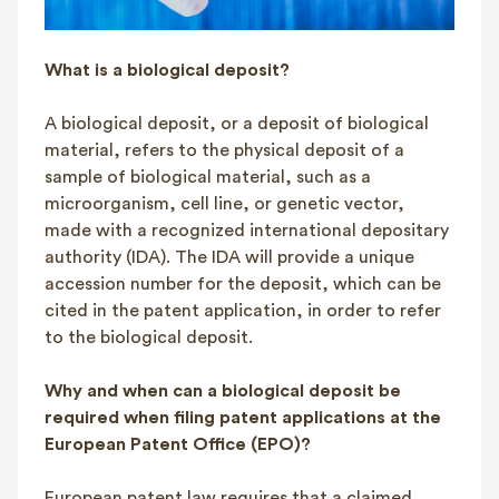
What is a biological deposit?
A biological deposit, or a deposit of biological
material, refers to the physical deposit of a
sample of biological material, such as a
microorganism, cell line, or genetic vector,
made with a recognized international depositary
authority (IDA). The IDA will provide a unique
accession number for the deposit, which can be
cited in the patent application, in order to refer
to the biological deposit.
Why and when can a biological deposit be
required when filing patent applications at the
European Patent Office (EPO)?
European patent law requires that a claimed