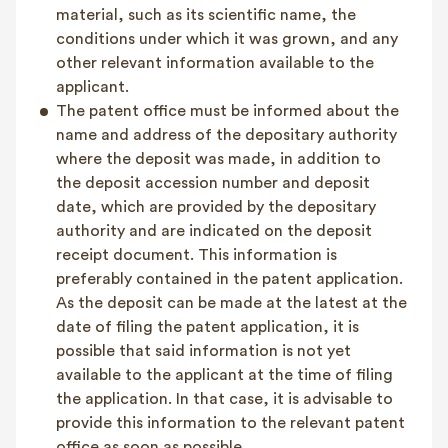
material, such as its scientific name, the
conditions under which it was grown, and any
other relevant information available to the
applicant.
The patent office must be informed about the
name and address of the depositary authority
where the deposit was made, in addition to
the deposit accession number and deposit
date, which are provided by the depositary
authority and are indicated on the deposit
receipt document. This information is
preferably contained in the patent application.
As the deposit can be made at the latest at the
date of filing the patent application, it is
possible that said information is not yet
available to the applicant at the time of filing
the application. In that case, it is advisable to
provide this information to the relevant patent
office as soon as possible.