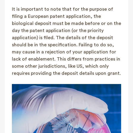
It is important to note that for the purpose of
filing a European patent application, the
biological deposit must be made before or on the
day the patent application (or the priority
application) is filed. The details of the deposit
should be in the specification. Failing to do so,
may cause in a rejection of your application for
lack of enablement. This differs from practices in
some other jurisdictions, like US, which only
requires providing the deposit details upon grant.