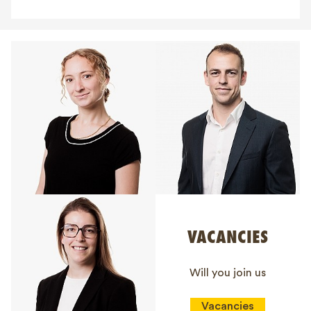
VACANCIES
Will you join us
Vacancies