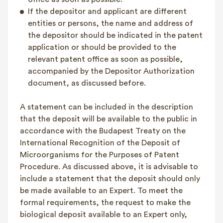
If the depositor and applicant are different
entities or persons, the name and address of
the depositor should be indicated in the patent
application or should be provided to the
relevant patent office as soon as possible,
accompanied by the Depositor Authorization
document, as discussed before.
A statement can be included in the description
that the deposit will be available to the public in
accordance with the Budapest Treaty on the
International Recognition of the Deposit of
Microorganisms for the Purposes of Patent
Procedure. As discussed above, it is advisable to
include a statement that the deposit should only
be made available to an Expert. To meet the
formal requirements, the request to make the
biological deposit available to an Expert only,