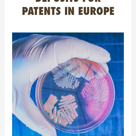
FAQ
PATENTS IN EUROPE
Contact
NL
FR
EN
Client login