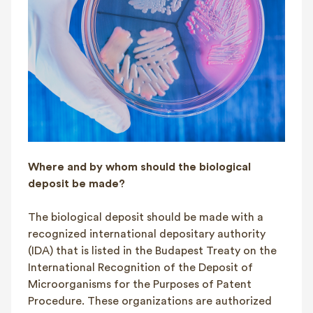
Where and by whom should the biological
deposit be made?
The biological deposit should be made with a
recognized international depositary authority
(IDA) that is listed in the Budapest Treaty on the
International Recognition of the Deposit of
Microorganisms for the Purposes of Patent
Procedure. These organizations are authorized