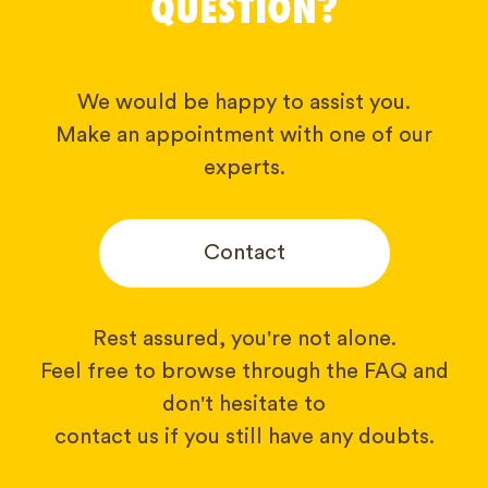
QUESTION?
We would be happy to assist you.
Make an appointment with one of our
experts.
Contact
Rest assured, you're not alone.
Feel free to browse through the FAQ and
don't hesitate to
contact us if you still have any doubts.