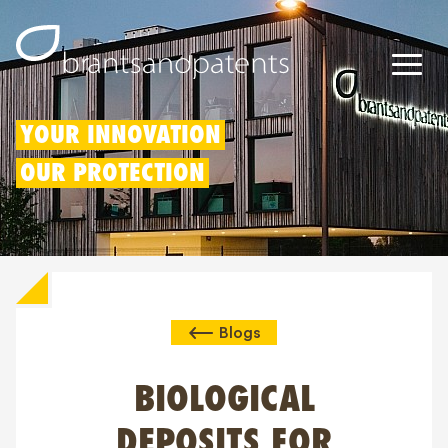
Patents
YOUR INNOVATION
OUR PROTECTION
Trademarks
Designs
Patent Box
Blogs
IP Rights
About us
BIOLOGICAL
Blogs
DEPOSITS FOR
Jobs