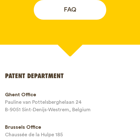
FAQ
Your name*
PATENT DEPARTMENT
Phone*
Ghent Office
Pauline van Pottelsberghelaan 24
Email*
B-9051 Sint-Denijs-Westrem, Belgium
Brussels Office
Chaussée de la Hulpe 185
Message*