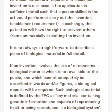
invention is disclosed in the application in
sufficient detail such that a person skilled in the
art could perform or carry out the invention
(enablement requirement). In exchange, the
patentee will have the right to prevent others
from commercially exploiting the invention.
It is not always straightforward to describe a
piece of biological material in full detail.
If an invention involves the use of or concerns
biological material which is not available to the
public, and which cannot adequately be
described in words and/or figures, a biological
deposit will be required. Such biological material
is defined by the EPO as “any material containing
genetic information and capable of reproducing
itself or being reproduced in a biological system”.