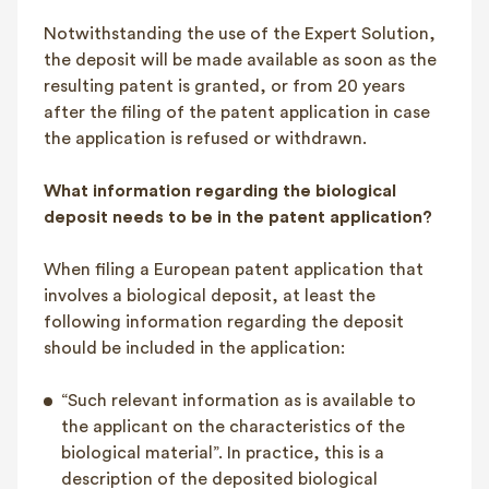
Notwithstanding the use of the Expert Solution,
the deposit will be made available as soon as the
resulting patent is granted, or from 20 years
after the filing of the patent application in case
the application is refused or withdrawn.
What information regarding the biological
deposit needs to be in the patent application?
When filing a European patent application that
involves a biological deposit, at least the
following information regarding the deposit
should be included in the application:
“Such relevant information as is available to
the applicant on the characteristics of the
biological material”. In practice, this is a
description of the deposited biological