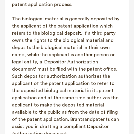
patent application process.
The biological material is generally deposited by
the applicant of the patent application which
refers to the biological deposit. If a third party
owns the rights to the biological material and
deposits the biological material in their own
name, while the applicant is another person or
legal entity, a ‘Depositor Authorization
document’ must be filed with the patent office.
Such depositor authorization authorizes the
applicant of the patent application to refer to
the deposited biological material in its patent
application and at the same time authorizes the
applicant to make the deposited material
available to the public as from the date of filing
of the patent application. Brantsandpatents can
assist you in drafting a compliant Depositor
Authorization document.