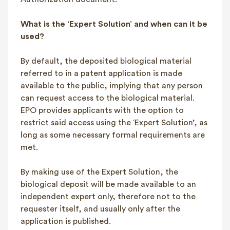
What is the ‘Expert Solution’ and when can it be
used?
By default, the deposited biological material
referred to in a patent application is made
available to the public, implying that any person
can request access to the biological material.
EPO provides applicants with the option to
restrict said access using the ‘Expert Solution’, as
long as some necessary formal requirements are
met.
By making use of the Expert Solution, the
biological deposit will be made available to an
independent expert only, therefore not to the
requester itself, and usually only after the
application is published.