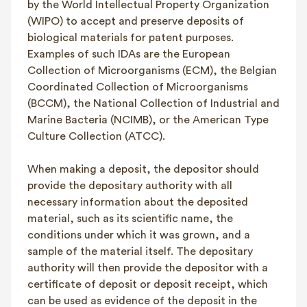
by the World Intellectual Property Organization
(WIPO) to accept and preserve deposits of
biological materials for patent purposes.
Examples of such IDAs are the European
Collection of Microorganisms (ECM), the Belgian
Coordinated Collection of Microorganisms
(BCCM), the National Collection of Industrial and
Marine Bacteria (NCIMB), or the American Type
Culture Collection (ATCC).
When making a deposit, the depositor should
provide the depositary authority with all
necessary information about the deposited
material, such as its scientific name, the
conditions under which it was grown, and a
sample of the material itself. The depositary
authority will then provide the depositor with a
certificate of deposit or deposit receipt, which
can be used as evidence of the deposit in the