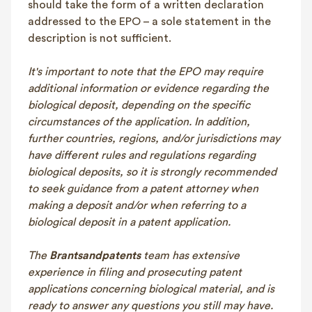
should take the form of a written declaration
addressed to the EPO – a sole statement in the
description is not sufficient.
It's important to note that the EPO may require
additional information or evidence regarding the
biological deposit, depending on the specific
circumstances of the application. In addition,
further countries, regions, and/or jurisdictions may
have different rules and regulations regarding
biological deposits, so it is strongly recommended
to seek guidance from a patent attorney when
making a deposit and/or when referring to a
biological deposit in a patent application.
The
Brantsandpatents
team has extensive
experience in filing and prosecuting patent
applications concerning biological material, and is
ready to answer any questions you still may have.