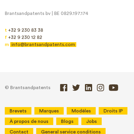
Brantsandpatents bv | BE 0829.197.174
t
+32 9 230 83 38
f
+32 9 230 12 82
m
info@brantsandpatents.com
© Brantsandpatents
Brevets
Marques
Modèles
Droits IP
À propos de nous
Blogs
Jobs
Contact
General service conditions