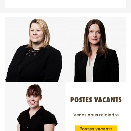
POSTES VACANTS
Venez nous rejoindre
Postes vacants