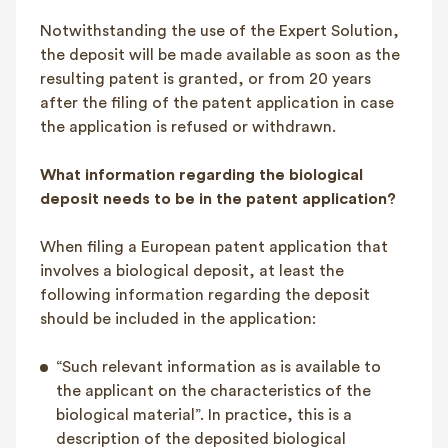
Notwithstanding the use of the Expert Solution,
the deposit will be made available as soon as the
resulting patent is granted, or from 20 years
after the filing of the patent application in case
the application is refused or withdrawn.
What information regarding the biological
deposit needs to be in the patent application?
When filing a European patent application that
involves a biological deposit, at least the
following information regarding the deposit
should be included in the application:
“Such relevant information as is available to
the applicant on the characteristics of the
biological material”. In practice, this is a
description of the deposited biological