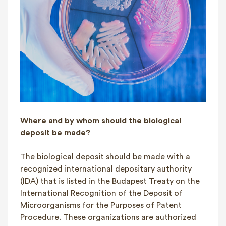
Where and by whom should the biological
deposit be made?
The biological deposit should be made with a
recognized international depositary authority
(IDA) that is listed in the Budapest Treaty on the
International Recognition of the Deposit of
Microorganisms for the Purposes of Patent
Procedure. These organizations are authorized