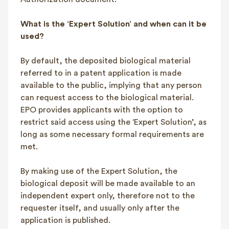
What is the ‘Expert Solution’ and when can it be
used?
By default, the deposited biological material
referred to in a patent application is made
available to the public, implying that any person
can request access to the biological material.
EPO provides applicants with the option to
restrict said access using the ‘Expert Solution’, as
long as some necessary formal requirements are
met.
By making use of the Expert Solution, the
biological deposit will be made available to an
independent expert only, therefore not to the
requester itself, and usually only after the
application is published.