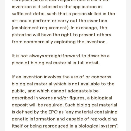
invention is disclosed in the application in
sufficient detail such that a person skilled in the
art could perform or carry out the invention
(enablement requirement). In exchange, the
patentee will have the right to prevent others
from commercially exploiting the invention.
It is not always straightforward to describe a
piece of biological material in full detail.
If an invention involves the use of or concerns
biological material which is not available to the
public, and which cannot adequately be
described in words and/or figures, a biological
deposit will be required. Such biological material
is defined by the EPO as “any material containing
genetic information and capable of reproducing
itself or being reproduced in a biological system”.