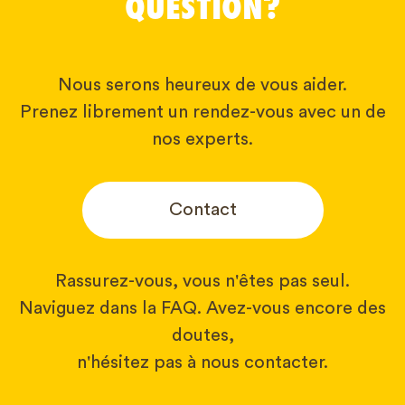
QUESTION?
Nous serons heureux de vous aider.
Prenez librement un rendez-vous avec un de
nos experts.
Contact
Rassurez-vous, vous n'êtes pas seul.
Naviguez dans la FAQ. Avez-vous encore des
doutes,
n'hésitez pas à nous contacter.