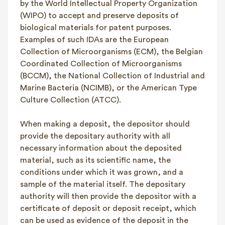
by the World Intellectual Property Organization
(WIPO) to accept and preserve deposits of
biological materials for patent purposes.
Examples of such IDAs are the European
Collection of Microorganisms (ECM), the Belgian
Coordinated Collection of Microorganisms
(BCCM), the National Collection of Industrial and
Marine Bacteria (NCIMB), or the American Type
Culture Collection (ATCC).
When making a deposit, the depositor should
provide the depositary authority with all
necessary information about the deposited
material, such as its scientific name, the
conditions under which it was grown, and a
sample of the material itself. The depositary
authority will then provide the depositor with a
certificate of deposit or deposit receipt, which
can be used as evidence of the deposit in the