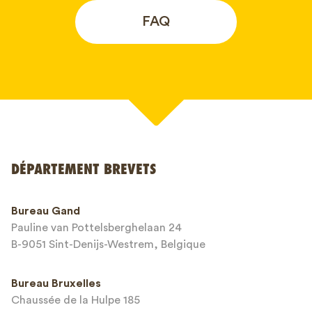
FAQ
Votre nom*
DÉPARTEMENT BREVETS
Numéro de téléphone*
Bureau Gand
Pauline van Pottelsberghelaan 24
Adresse email*
B-9051 Sint-Denijs-Westrem, Belgique
Bureau Bruxelles
Chaussée de la Hulpe 185
Message*