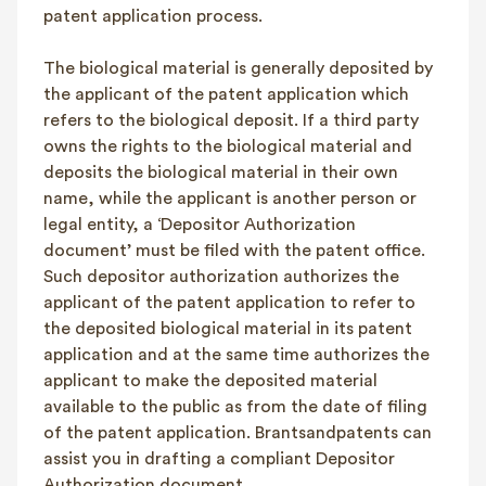
patent application process.
The biological material is generally deposited by
the applicant of the patent application which
refers to the biological deposit. If a third party
owns the rights to the biological material and
deposits the biological material in their own
name, while the applicant is another person or
legal entity, a ‘Depositor Authorization
document’ must be filed with the patent office.
Such depositor authorization authorizes the
applicant of the patent application to refer to
the deposited biological material in its patent
application and at the same time authorizes the
applicant to make the deposited material
available to the public as from the date of filing
of the patent application. Brantsandpatents can
assist you in drafting a compliant Depositor
Authorization document.