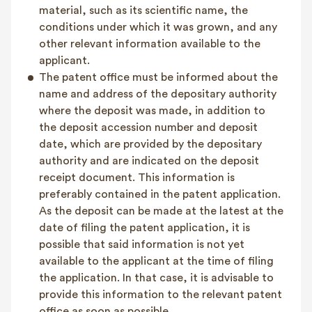
material, such as its scientific name, the
conditions under which it was grown, and any
other relevant information available to the
applicant.
The patent office must be informed about the
name and address of the depositary authority
where the deposit was made, in addition to
the deposit accession number and deposit
date, which are provided by the depositary
authority and are indicated on the deposit
receipt document. This information is
preferably contained in the patent application.
As the deposit can be made at the latest at the
date of filing the patent application, it is
possible that said information is not yet
available to the applicant at the time of filing
the application. In that case, it is advisable to
provide this information to the relevant patent
office as soon as possible.