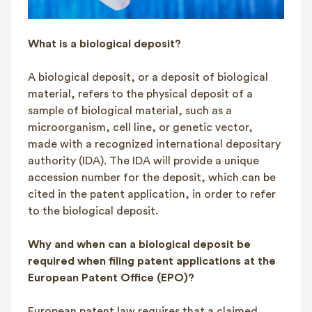
What is a biological deposit?
A biological deposit, or a deposit of biological
material, refers to the physical deposit of a
sample of biological material, such as a
microorganism, cell line, or genetic vector,
made with a recognized international depositary
authority (IDA). The IDA will provide a unique
accession number for the deposit, which can be
cited in the patent application, in order to refer
to the biological deposit.
Why and when can a biological deposit be
required when filing patent applications at the
European Patent Office (EPO)?
European patent law requires that a claimed