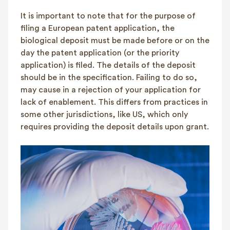
It is important to note that for the purpose of
filing a European patent application, the
biological deposit must be made before or on the
day the patent application (or the priority
application) is filed. The details of the deposit
should be in the specification. Failing to do so,
may cause in a rejection of your application for
lack of enablement. This differs from practices in
some other jurisdictions, like US, which only
requires providing the deposit details upon grant.