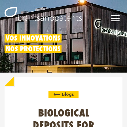
Brevets
VOS INNOVATIONS
NOS PROTECTIONS
Marques
Modèles
Déduction pour innovation
Blogs
Droits IP
À propos de nous
BIOLOGICAL
Blogs
DEPOSITS FOR
Jobs