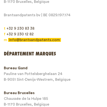
B-1170 Bruxelles, Belgique
Brantsandpatents bv | BE 0829.197.174
t
+32 9 230 83 38
f
+32 9 230 12 82
m
info@brantsandpatents.com
Envoyer
DÉPARTEMENT MARQUES
This site is protected by reCAPTCHA and the Google
Privacy Policy
and
Bureau Gand
Terms of Service
apply.
Pauline van Pottelsberghelaan 24
B-9051 Sint-Denijs-Westrem, Belgique
Bureau Bruxelles
Chaussée de la Hulpe 185
B-1170 Bruxelles, Belgique