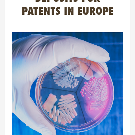
FAQ
PATENTS IN EUROPE
Contact
NL
FR
EN
Client login