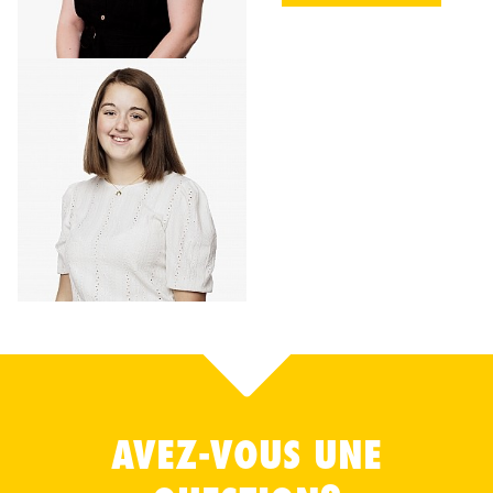
AVEZ-VOUS UNE