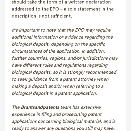
should take the form of a written declaration
addressed to the EPO – a sole statement in the
description is not sufficient.
It's important to note that the EPO may require
additional information or evidence regarding the
biological deposit, depending on the specific
circumstances of the application. In addition,
further countries, regions, and/or jurisdictions may
have different rules and regulations regarding
biological deposits, so it is strongly recommended
to seek guidance from a patent attorney when
making a deposit and/or when referring to a
biological deposit in a patent application.
The
Brantsandpatents
team has extensive
experience in filing and prosecuting patent
applications concerning biological material, and is
ready to answer any questions you still may have.