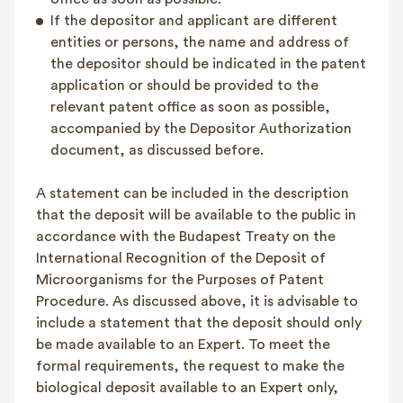
If the depositor and applicant are different
entities or persons, the name and address of
the depositor should be indicated in the patent
application or should be provided to the
relevant patent office as soon as possible,
accompanied by the Depositor Authorization
document, as discussed before.
A statement can be included in the description
that the deposit will be available to the public in
accordance with the Budapest Treaty on the
International Recognition of the Deposit of
Microorganisms for the Purposes of Patent
Procedure. As discussed above, it is advisable to
include a statement that the deposit should only
be made available to an Expert. To meet the
formal requirements, the request to make the
biological deposit available to an Expert only,