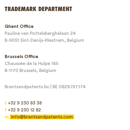
Send
TRADEMARK DEPARTMENT
This site is protected by reCAPTCHA and the Google
Privacy Policy
and
Ghent Office
Terms of Service
apply.
Pauline van Pottelsberghelaan 24
B-9051 Sint-Denijs-Westrem, Belgium
Brussels Office
Chaussée de la Hulpe 185
B-1170 Brussels, Belgium
Brantsandpatents bv | BE 0829.197.174
t
+32 9 230 83 38
f
+32 9 230 12 82
m
info@brantsandpatents.com