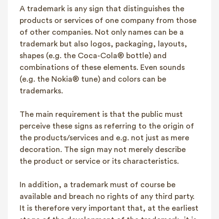
A trademark is any sign that distinguishes the
FAQ
products or services of one company from those
Contact
of other companies. Not only names can be a
NL
FR
EN
trademark but also logos, packaging, layouts,
shapes (e.g. the Coca-Cola® bottle) and
combinations of these elements. Even sounds
Client login
(e.g. the Nokia® tune) and colors can be
trademarks.
The main requirement is that the public must
perceive these signs as referring to the origin of
the products/services and e.g. not just as mere
decoration. The sign may not merely describe
the product or service or its characteristics.
In addition, a trademark must of course be
available and breach no rights of any third party.
It is therefore very important that, at the earliest