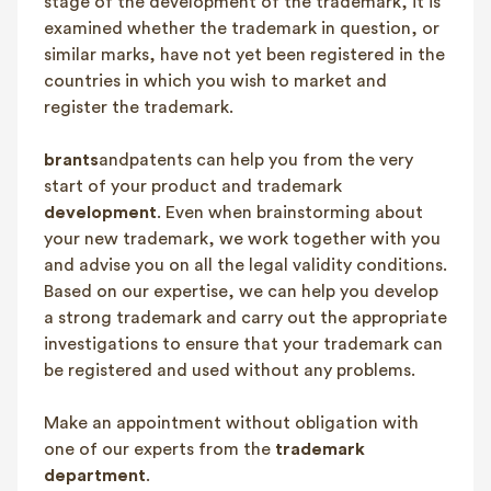
stage of the development of the trademark, it is
examined whether the trademark in question, or
similar marks, have not yet been registered in the
countries in which you wish to market and
register the trademark.
brants
andpatents can help you from the very
start of your product and trademark
development
. Even when brainstorming about
your new trademark, we work together with you
and advise you on all the legal validity conditions.
Based on our expertise, we can help you develop
a strong trademark and carry out the appropriate
investigations to ensure that your trademark can
be registered and used without any problems.
Make an appointment without obligation with
one of our experts from the
trademark
department
.