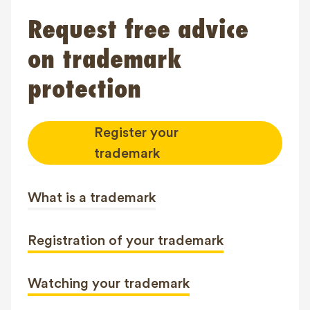
Request free advice
on trademark
protection
Register your
trademark
What is a trademark
Registration of your trademark
Watching your trademark