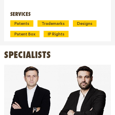
SERVICES
Patents
Trademarks
Designs
Patent Box
IP Rights
SPECIALISTS