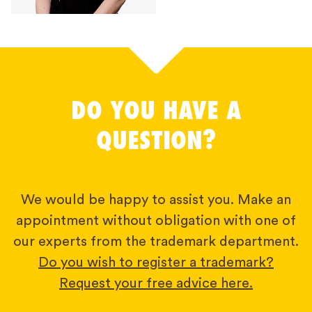
DO YOU HAVE A
QUESTION?
We would be happy to assist you. Make an
appointment without obligation with one of
our experts from the trademark department.
Do you wish to register a trademark?
Request your free advice here.