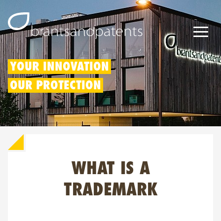
Patents
YOUR INNOVATION
OUR PROTECTION
Trademarks
Designs
Patent Box
WHAT IS A
IP Rights
About us
TRADEMARK
Blogs
Jobs