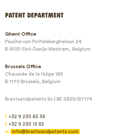
PATENT DEPARTMENT
Phone*
Ghent Office
Pauline van Pottelsberghelaan 24
Email*
B-9051 Sint-Denijs-Westrem, Belgium
Brussels Office
Chaussée de la Hulpe 185
Message*
B-1170 Brussels, Belgium
Brantsandpatents bv | BE 0829.197.174
t
+32 9 230 83 38
f
+32 9 230 12 82
m
info@brantsandpatents.com