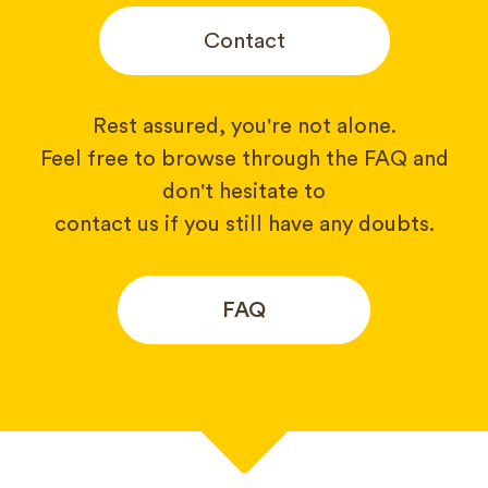
Contact
Rest assured, you're not alone.
Feel free to browse through the FAQ and
don't hesitate to
contact us if you still have any doubts.
FAQ
Your name*