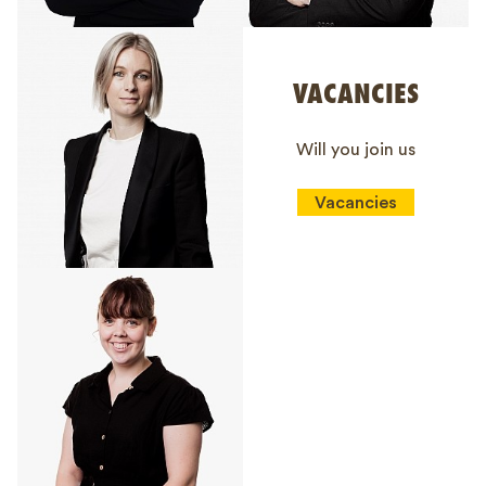
VACANCIES
Will you join us
Vacancies