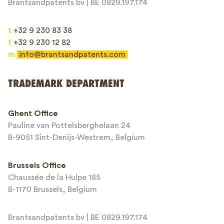
Brantsandpatents bv | BE 0829.197.174
t
+32 9 230 83 38
f
+32 9 230 12 82
m
info@brantsandpatents.com
Send
TRADEMARK DEPARTMENT
This site is protected by reCAPTCHA and the Google
Privacy Policy
and
Ghent Office
Terms of Service
apply.
Pauline van Pottelsberghelaan 24
B-9051 Sint-Denijs-Westrem, Belgium
Brussels Office
Chaussée de la Hulpe 185
B-1170 Brussels, Belgium
Brantsandpatents bv | BE 0829.197.174