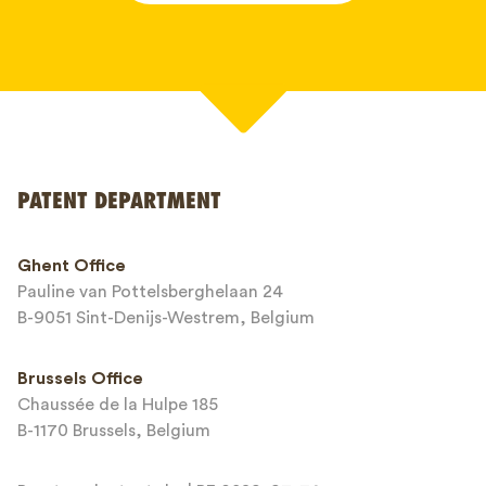
Your name*
PATENT DEPARTMENT
Phone*
Ghent Office
Pauline van Pottelsberghelaan 24
Email*
B-9051 Sint-Denijs-Westrem, Belgium
Brussels Office
Chaussée de la Hulpe 185
Message*
B-1170 Brussels, Belgium