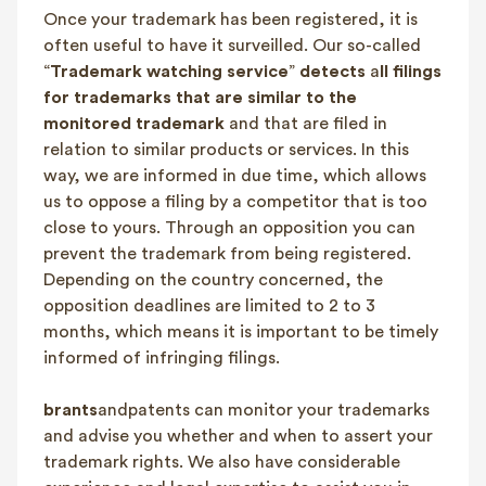
Once your trademark has been registered, it is
FAQ
often useful to have it surveilled. Our so-called
Contact
“
Trademark watching service
”
detects
a
ll filings
NL
FR
EN
for trademarks that are similar to the
monitored trademark
and that are filed in
relation to similar products or services. In this
Client login
way, we are informed in due time, which allows
us to oppose a filing by a competitor that is too
close to yours. Through an opposition you can
prevent the trademark from being registered.
Depending on the country concerned, the
opposition deadlines are limited to 2 to 3
months, which means it is important to be timely
informed of infringing filings.
brants
andpatents can monitor your trademarks
and advise you whether and when to assert your
trademark rights. We also have considerable