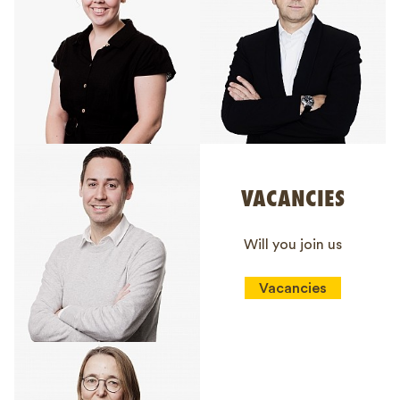
VACANCIES
Will you join us
Vacancies