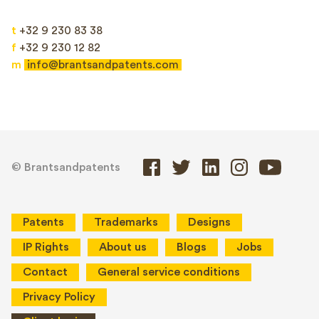
t
+32 9 230 83 38
f
+32 9 230 12 82
m
info@brantsandpatents.com
© Brantsandpatents
Patents
Trademarks
Designs
IP Rights
About us
Blogs
Jobs
Contact
General service conditions
Privacy Policy