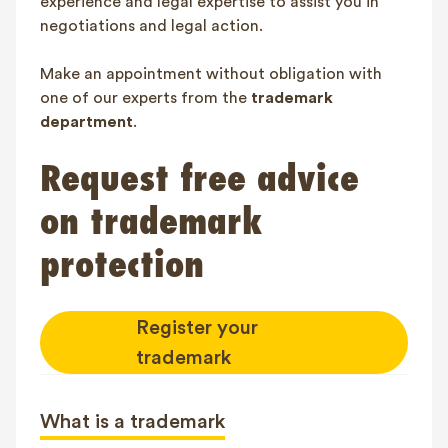
experience and legal expertise to assist you in
negotiations and legal action.
Make an appointment without obligation with
one of our experts from the
trademark
department
.
Request free advice
on trademark
protection
Register your
trademark
What is a trademark