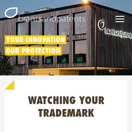
Patents
YOUR INNOVATION
OUR PROTECTION
Trademarks
Designs
Patent Box
WATCHING YOUR
IP Rights
About us
TRADEMARK
Blogs
Jobs