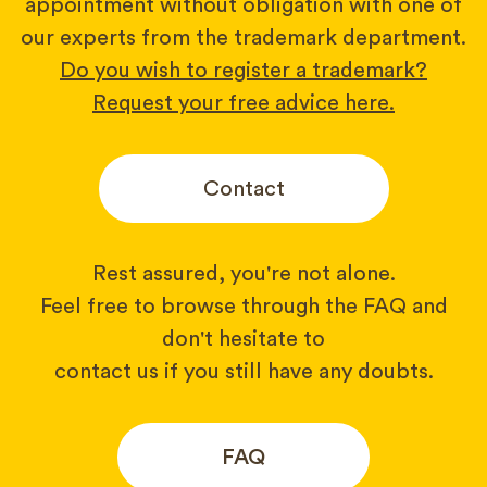
appointment without obligation with one of
our experts from the trademark department.
Do you wish to register a trademark?
Request your free advice here.
Contact
Rest assured, you're not alone.
Feel free to browse through the FAQ and
don't hesitate to
contact us if you still have any doubts.
FAQ