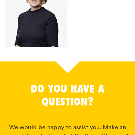
DO YOU HAVE A
QUESTION?
We would be happy to assist you. Make an