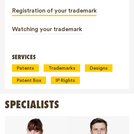
Registration of your trademark
Watching your trademark
SERVICES
Patents
Trademarks
Designs
Patent Box
IP Rights
SPECIALISTS