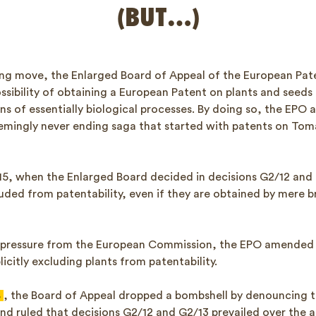
(BUT…)
ising move, the Enlarged Board of Appeal of the European Pat
sibility of obtaining a European Patent on plants and seeds
s of essentially biological processes. By doing so, the EPO
eemingly never ending saga that started with patents on To
2015, when the Enlarged Board decided in decisions G2/12 and
luded from patentability, even if they are obtained by mere 
r pressure from the European Commission, the EPO amended 
icitly excluding plants from patentability.
8
, the Board of Appeal dropped a bombshell by denouncing t
d ruled that decisions G2/12 and G2/13 prevailed over the