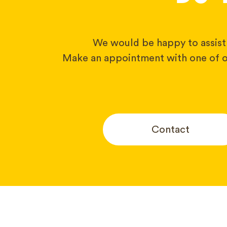
We would be happy to assist
Make an appointment with one of o
Contact