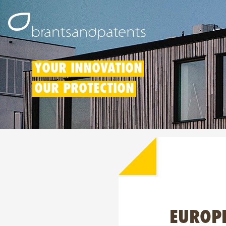
YOUR INNOVATION
OUR PROTECTION
EUROPE