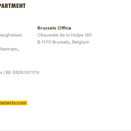
PARTMENT
Brussels Office
sberghelaan
Chaussée de la Hulpe 185
B-1170 Brussels, Belgium
-Westrem,
 | BE 0829.197.174
patents.com
 of Service
apply.