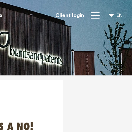
x
Client login
EN
NL
FR
IP Rights
About us
Blogs
Jobs
FAQ
Contact
S A NO!