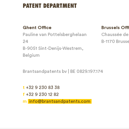
Your name
PATENT DEPARTMENT
Phone*
Ghent Office
Brussels Off
Pauline van Pottelsberghelaan
Chaussée de 
Email*
24
B-1170 Bruss
B-9051 Sint-Denijs-Westrem,
Belgium
Brantsandpatents bv | BE 0829.197.174
Message*
t
+32 9 230 83 38
f
+32 9 230 12 82
m
info@brantsandpatents.com