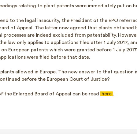
ceedings relating to plant patents were immediately put on h
 end to the legal insecurity, the President of the EPO referr
oard of Appeal. The latter now agreed that plants obtained 
cal processes are indeed excluded from patentability. Howeve
the law only applies to applications filed after 1 July 2017, a
t on European patents which were granted before 1 July 2017
pplications were filed before that date.
plants allowed in Europe. The new answer to that question is
ontinued before the European Court of Justice?
 of the Enlarged Board of Appeal can be read
here
.