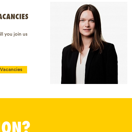
ACANCIES
ll you join us
Vacancies
ION?