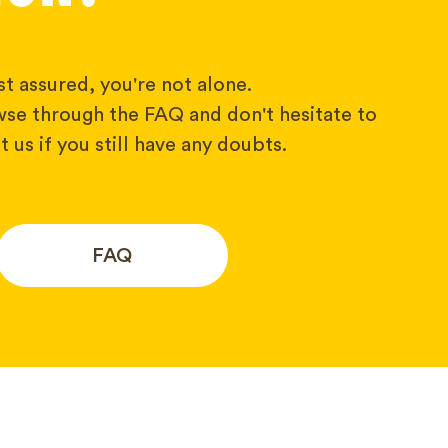
t assured, you're not alone.
wse through the FAQ and don't hesitate to
 us if you still have any doubts.
FAQ