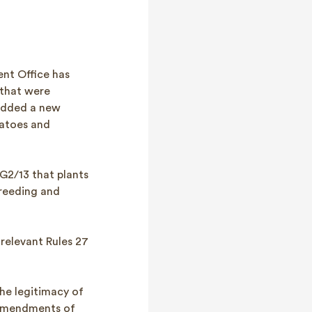
ent Office has
 that were
 added a new
matoes and
 G2/13 that plants
breeding and
relevant Rules 27
he legitimacy of
 amendments of