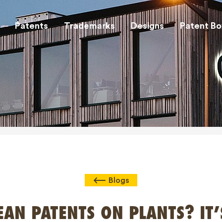
Patents
Trademarks
Designs
Patent Bo
Blogs
AN PATENTS ON PLANTS? IT’