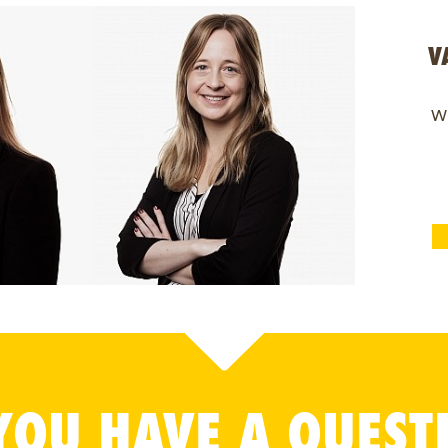
V
Wi
YOU HAVE A QUEST