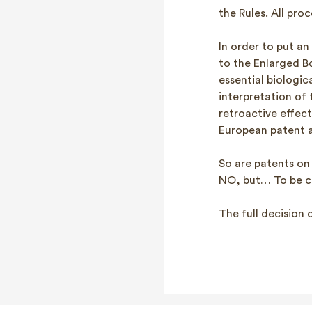
the Rules. All pro
In order to put an
to the Enlarged B
essential biologi
interpretation of 
retroactive effec
European patent a
So are patents on 
NO, but… To be c
The full decision