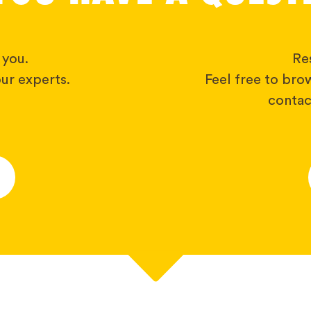
 you.
Res
ur experts.
Feel free to bro
contact