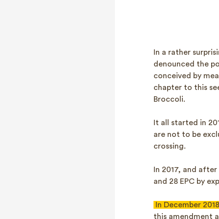
In a rather surpr
denounced the pos
conceived by mean
chapter to this s
Broccoli.
It all started in 
are not to be exc
crossing.
In 2017, and afte
and 28 EPC by expl
In December 201
this amendment an