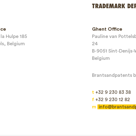
*
TRADEMARK DE
ice
Ghent Office
la Hulpe 185
Pauline van Pottel
els, Belgium
24
B-9051 Sint-Denijs
Belgium
Brantsandpatents bv
t
+32 9 230 83 38
f
+32 9 230 12 82
m
info@brantsand
Send
This site is protected by reCAPTCHA and the Google
Privacy Policy
and
Terms