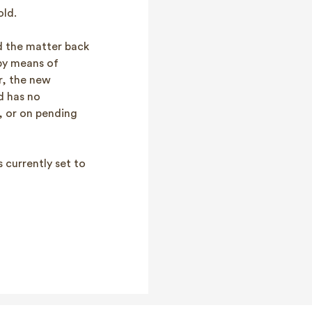
old.
ed the matter back
by means of
r, the new
nd has no
, or on pending
 currently set to