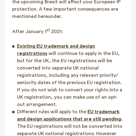
the upcoming Brexit will affect your European IP
protection. A few important consequences are
mentioned hereunder.
st
After January 1
2021:
Existing EU trademark and design
registrations
will continue to apply in the EU,
but for the UK, the EU registrations will be
converted into separate UK national
registrations, including any relevant priority/
seniority dates of the previous EU registration.
If you do not wish to convert your rights into a
UK registration, you can make use of an opt-
out arrangement.
Different rules will apply to the
EU trademark
and design applications that are still pending
.
The EU registrations will not be converted into
separate UK national registrations. However