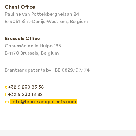
This site is protected by reCAPTCHA and the Google
Privacy Policy
and
Ghent Office
Terms of Service
apply.
Pauline van Pottelsberghelaan 24
B-9051 Sint-Denijs-Westrem, Belgium
Brussels Office
Chaussée de la Hulpe 185
B-1170 Brussels, Belgium
Brantsandpatents bv | BE 0829.197.174
t
+32 9 230 83 38
f
+32 9 230 12 82
m
info@brantsandpatents.com