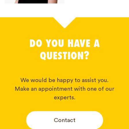
DO YOU HAVE A
QUESTION?
We would be happy to assist you.
Make an appointment with one of our
experts.
Contact