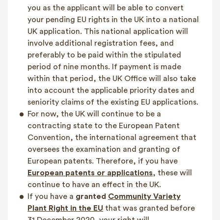
you as the applicant will be able to convert
your pending EU rights in the UK into a national
UK application. This national application will
involve additional registration fees, and
preferably to be paid within the stipulated
period of nine months. If payment is made
within that period, the UK Office will also take
into account the applicable priority dates and
seniority claims of the existing EU applications.
For now, the UK will continue to be a
contracting state to the European Patent
Convention, the international agreement that
oversees the examination and granting of
European patents. Therefore, if you have
European patents or applications
, these will
continue to have an effect in the UK.
If you have a
granted
Community Variety
Plant Right in the EU
that was granted before