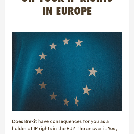
FAQ
IN EUROPE
Contact
NL
FR
EN
Client login
Does Brexit have consequences for you as a
holder of IP rights in the EU? The answer is
Yes
,