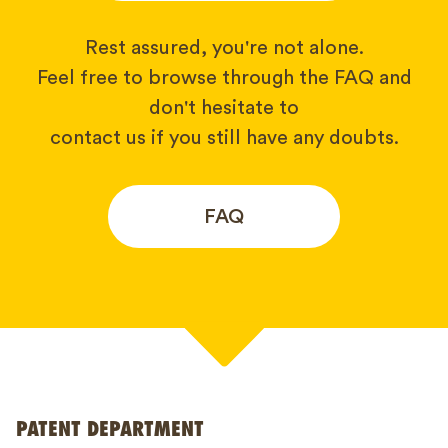
Rest assured, you're not alone.
Feel free to browse through the FAQ and
don't hesitate to
contact us if you still have any doubts.
FAQ
Your name*
PATENT DEPARTMENT
Phone*