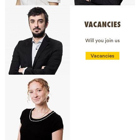
VACANCIES
Will you join us
Vacancies