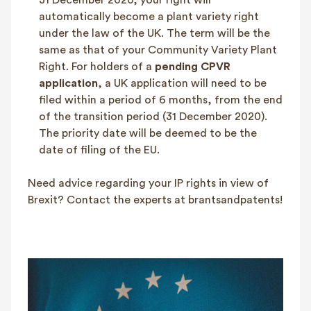
31 December 2020, your right will
automatically become a plant variety right
under the law of the UK. The term will be the
same as that of your Community Variety Plant
Right. For holders of a
pending CPVR
application
, a UK application will need to be
filed within a period of 6 months, from the end
of the transition period (31 December 2020).
The priority date will be deemed to be the
date of filing of the EU.
Need advice regarding your IP rights in view of
Brexit? Contact the experts at brantsandpatents!