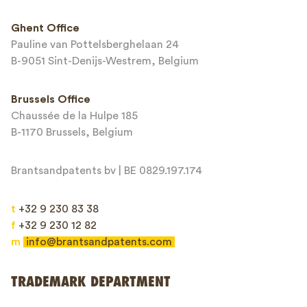
Ghent Office
Pauline van Pottelsberghelaan 24
Email*
B-9051 Sint-Denijs-Westrem, Belgium
Brussels Office
Chaussée de la Hulpe 185
Message*
B-1170 Brussels, Belgium
Brantsandpatents bv | BE 0829.197.174
t
+32 9 230 83 38
f
+32 9 230 12 82
m
info@brantsandpatents.com
Send
TRADEMARK DEPARTMENT