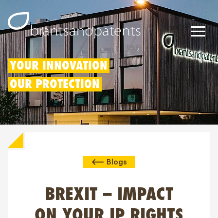
Patents
YOUR INNOVATION
OUR PROTECTION
Trademarks
Designs
Patent Box
Blogs
IP Rights
About us
BREXIT – IMPACT
Blogs
ON YOUR IP RIGHTS
Jobs