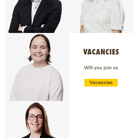
VACANCIES
Will you join us
Vacancies