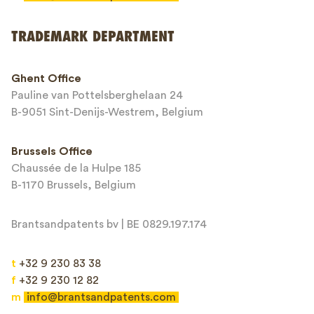
Send
TRADEMARK DEPARTMENT
This site is protected by reCAPTCHA and the Google
Privacy Policy
and
Ghent Office
Terms of Service
apply.
Pauline van Pottelsberghelaan 24
B-9051 Sint-Denijs-Westrem, Belgium
Brussels Office
Chaussée de la Hulpe 185
B-1170 Brussels, Belgium
Brantsandpatents bv | BE 0829.197.174
t
+32 9 230 83 38
f
+32 9 230 12 82
m
info@brantsandpatents.com