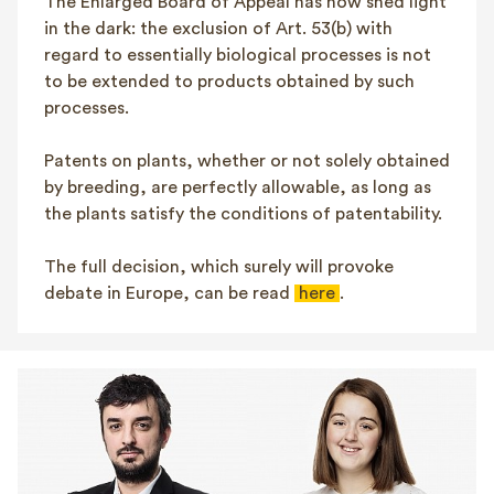
The Enlarged Board of Appeal has now shed light
in the dark: the exclusion of Art. 53(b) with
regard to essentially biological processes is not
to be extended to products obtained by such
processes.
Patents on plants, whether or not solely obtained
by breeding, are perfectly allowable, as long as
the plants satisfy the conditions of patentability.
The full decision, which surely will provoke
debate in Europe, can be read
here
.