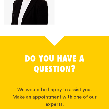
DO YOU HAVE A
QUESTION?
We would be happy to assist you.
Make an appointment with one of our
experts.