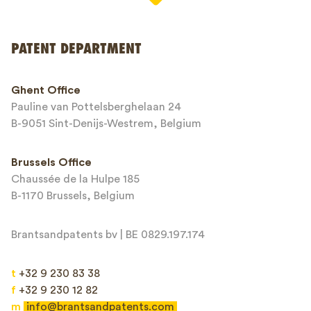
PATENT DEPARTMENT
Phone*
Ghent Office
Pauline van Pottelsberghelaan 24
Email*
B-9051 Sint-Denijs-Westrem, Belgium
Brussels Office
Chaussée de la Hulpe 185
Message*
B-1170 Brussels, Belgium
Brantsandpatents bv | BE 0829.197.174
t
+32 9 230 83 38
f
+32 9 230 12 82
m
info@brantsandpatents.com