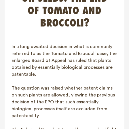
FAQ
OF TOMATO AND
Contact
BROCCOLI?
NL
FR
EN
Client login
In a long awaited decision in what is commonly
referred to as the Tomato and Broccoli case, the
Enlarged Board of Appeal has ruled that plants
obtained by essentially biological processes are
patentable.
The question was raised whether patent claims
on such plants are allowed, viewing the previous
decision of the EPO that such essentially
biological processes itself are excluded from
patentability.