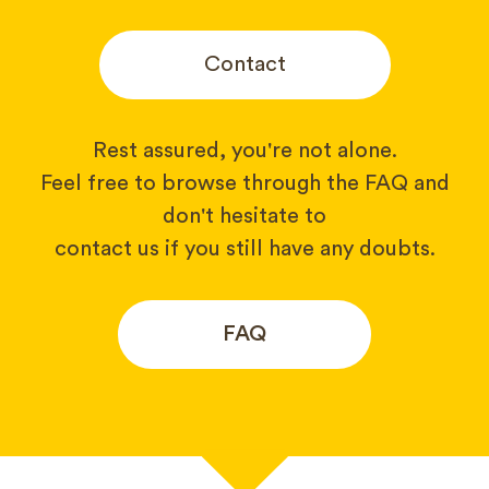
Contact
Rest assured, you're not alone.
Feel free to browse through the FAQ and
don't hesitate to
contact us if you still have any doubts.
FAQ
Your name*