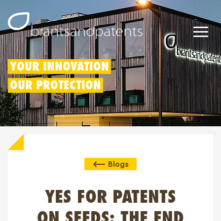
Patents
YOUR INNOVATION
OUR PROTECTION
Trademarks
Designs
Patent Box
Blogs
IP Rights
About us
YES FOR PATENTS
Blogs
ON SEEDS: THE END
Jobs