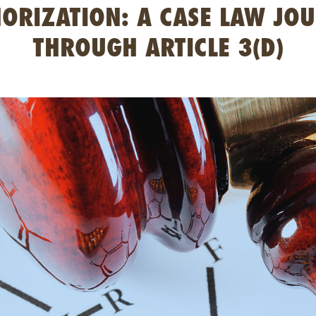
ORIZATION: A CASE LAW JO
THROUGH ARTICLE 3(D)