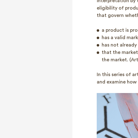
interpretation by 
eligibility of pr
that govern whet
a product is pro
has a valid mark
has not already 
that the marketi
the market. (Art
In this series of a
and examine how v