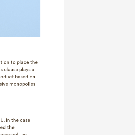
ation to place the
s clause plays a
product based on
ssive monopolies
U. In the case
ed the
meprazol, an