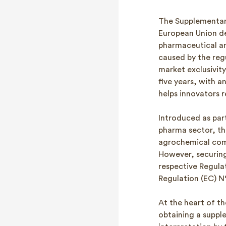
The Supplementary
European Union de
pharmaceutical and
caused by the regu
market exclusivit
five years, with a
helps innovators 
Introduced as part
pharma sector, t
agrochemical com
However, securing 
respective Regula
Regulation (EC) N°
At the heart of th
obtaining a supple