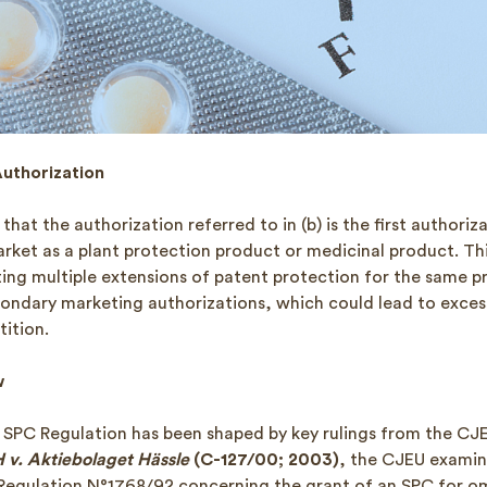
Authorization
 that the authorization referred to in (b) is the first authoriz
rket as a plant protection product or medicinal product. Thi
nting multiple extensions of patent protection for the same 
ondary marketing authorizations, which could lead to exce
ition.
w
e SPC Regulation has been shaped by key rulings from the CJE
v. Aktiebolaget Hässle
(C-127/00; 2003)
, the CJEU examin
 Regulation N°1768/92 concerning the grant of an SPC for o