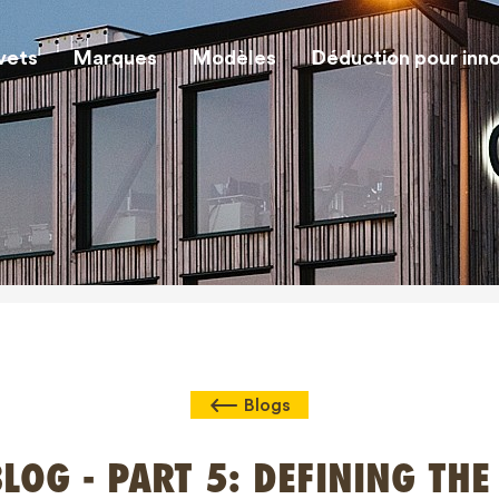
vets
Marques
Modèles
Déduction pour inn
Blogs
LOG - PART 5: DEFINING THE