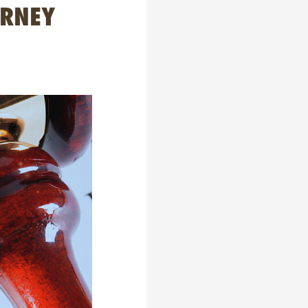
URNEY