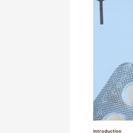
Introduction