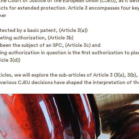
the Court of Justice of the European Union (CJEU), as it det
oducts for extended protection. Article 3 encompasses four k
her
tected by a basic patent, (Article 3(a))
eting authorization, (Article 3b)
been the subject of an SPC, (Article 3c) and
ng authorization in question is the first authorization to pl
icle 3(d))
rticles, we will explore the sub-articles of Article 3 (3(a), 3(b),
arious CJEU decisions have shaped the interpretation of the