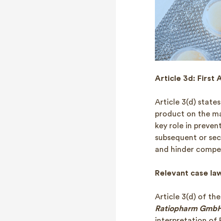
Article 3d: First 
Article 3(d) states
product on the ma
key role in preve
subsequent or sec
and hinder compet
Relevant case la
Article 3(d) of th
Ratiopharm GmbH 
interpretation of