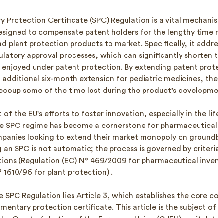
 Protection Certificate (SPC) Regulation is a vital mechanis
signed to compensate patent holders for the lengthy time r
 plant protection products to market. Specifically, it addre
latory approval processes, which can significantly shorten t
y enjoyed under patent protection. By extending patent prote
n additional six-month extension for pediatric medicines, th
recoup some of the time lost during the product’s developme
 of the EU's efforts to foster innovation, especially in the li
he SPC regime has become a cornerstone for pharmaceutical
panies looking to extend their market monopoly on groundb
an SPC is not automatic; the process is governed by criteria 
tions (Regulation (EC) N° 469/2009 for pharmaceutical inve
 1610/96 for plant protection) .
e SPC Regulation lies Article 3, which establishes the core c
mentary protection certificate. This article is the subject of 