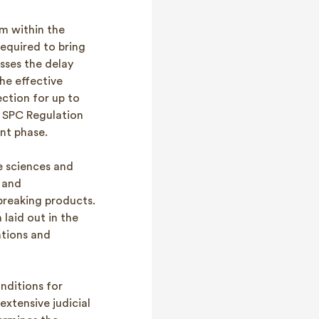
m within the
equired to bring
sses the delay
he effective
ction for up to
e SPC Regulation
nt phase.
fe sciences and
 and
reaking products.
laid out in the
ntions and
onditions for
extensive judicial