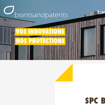
Bre
VOS INNOVATIONS
NOS PROTECTIONS
SPC B