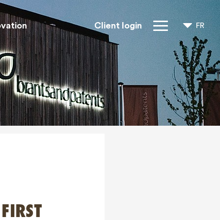
ovation
Client login
FR
NL
EN
Droits IP
À propos de
nous
Blogs
Jobs
FAQ
Contact
 FIRST