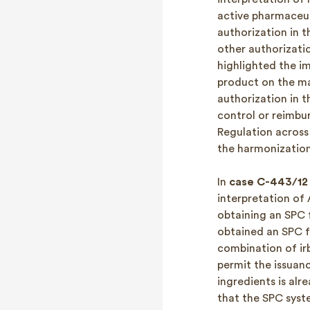
active pharmaceut
authorization in t
other authorizatio
highlighted the im
product on the mar
authorization in t
control or reimbu
Regulation across
the harmonizatio
In
case C-443/12 
interpretation of
obtaining an SPC 
obtained an SPC f
combination of ir
permit the issuan
ingredients is alr
that the SPC syste