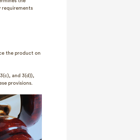
ermines the
ey requirements
ace the product on
 3(c), and 3(d)),
se provisions.