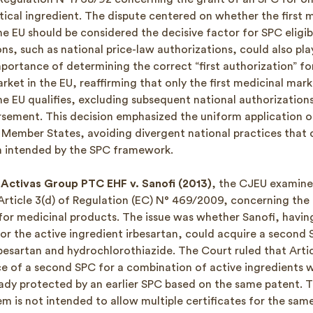
ical ingredient. The dispute centered on whether the first 
he EU should be considered the decisive factor for SPC eligib
ns, such as national price-law authorizations, could also pla
portance of determining the correct “first authorization” fo
ket in the EU, reaffirming that only the first medicinal mar
he EU qualifies, excluding subsequent national authorizations
rsement. This decision emphasized the uniform application o
 Member States, avoiding divergent national practices that
n intended by the SPC framework.
Activas Group PTC EHF v. Sanofi (2013)
, the CJEU examine
 Article 3(d) of Regulation (EC) N° 469/2009, concerning the
for medicinal products. The issue was whether Sanofi, havin
or the active ingredient irbesartan, could acquire a second 
besartan and hydrochlorothiazide. The Court ruled that Artic
ce of a second SPC for a combination of active ingredients 
eady protected by an earlier SPC based on the same patent. Thi
m is not intended to allow multiple certificates for the sam