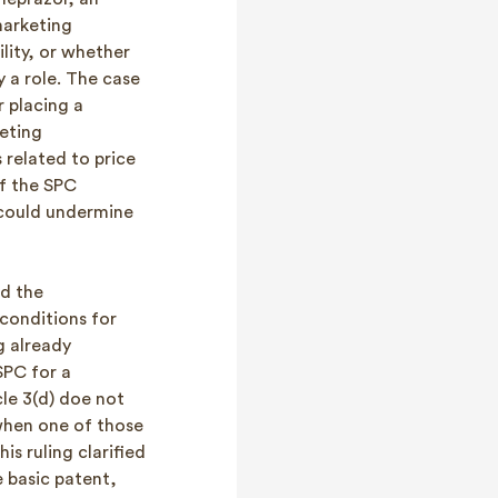
marketing
ility, or whether
y a role. The case
r placing a
keting
 related to price
f the SPC
 could undermine
d the
 conditions for
g already
SPC for a
le 3(d) doe not
when one of those
s ruling clarified
e basic patent,