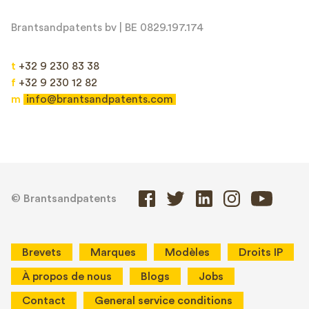
Brantsandpatents bv | BE 0829.197.174
t
+32 9 230 83 38
f
+32 9 230 12 82
m
info@brantsandpatents.com
© Brantsandpatents
Brevets
Marques
Modèles
Droits IP
À propos de nous
Blogs
Jobs
Contact
General service conditions