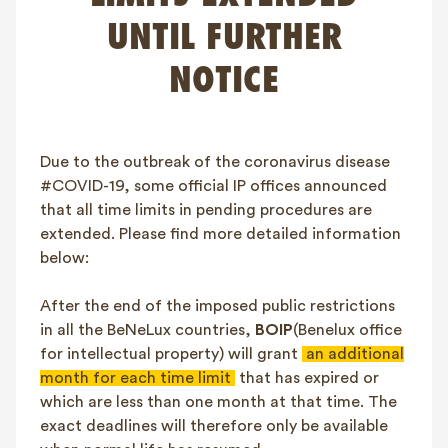
FAQ
UNTIL FURTHER
Contact
NOTICE
NL
FR
EN
Client login
Due to the outbreak of the coronavirus disease
#COVID-19, some official IP offices announced
that all time limits in pending procedures are
extended. Please find more detailed information
below:
After the end of the imposed public restrictions
in all the BeNeLux countries,
BOIP
(Benelux office
for intellectual property) will grant
an additional
month for each time limit
that has expired or
which are less than one month at that time. The
exact deadlines will therefore only be available