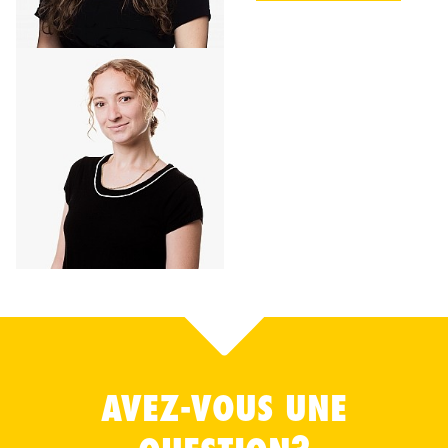
AVEZ-VOUS UNE