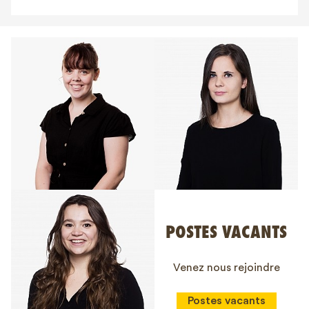
POSTES VACANTS
Venez nous rejoindre
Postes vacants