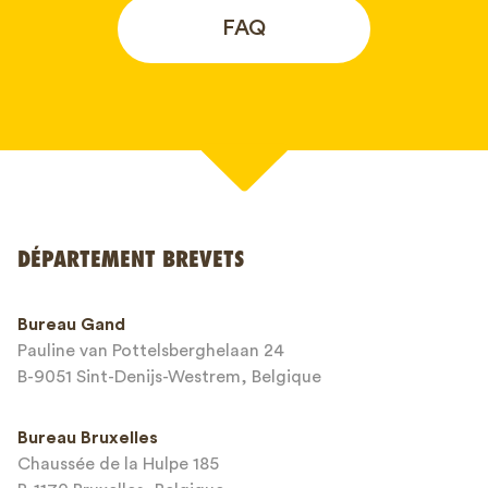
FAQ
Votre nom*
DÉPARTEMENT BREVETS
Numéro de téléphone*
Bureau Gand
Pauline van Pottelsberghelaan 24
Adresse email*
B-9051 Sint-Denijs-Westrem, Belgique
Bureau Bruxelles
Chaussée de la Hulpe 185
Message*