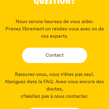
QUESTION?
Nous serons heureux de vous aider.
Prenez librement un rendez-vous avec un de
nos experts.
Contact
Rassurez-vous, vous n'êtes pas seul.
Naviguez dans la FAQ. Avez-vous encore des
doutes,
n'hésitez pas à nous contacter.