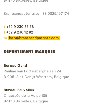
B-1170 Bruxelles, Belgique
Brantsandpatents bv | BE 0829.197.174
t
+32 9 230 83 38
f
+32 9 230 12 82
m
info@brantsandpatents.com
Envoyer
DÉPARTEMENT MARQUES
This site is protected by reCAPTCHA and the Google
Privacy Policy
and
Bureau Gand
Terms of Service
apply.
Pauline van Pottelsberghelaan 24
B-9051 Sint-Denijs-Westrem, Belgique
Bureau Bruxelles
Chaussée de la Hulpe 185
B-1170 Bruxelles, Belgique