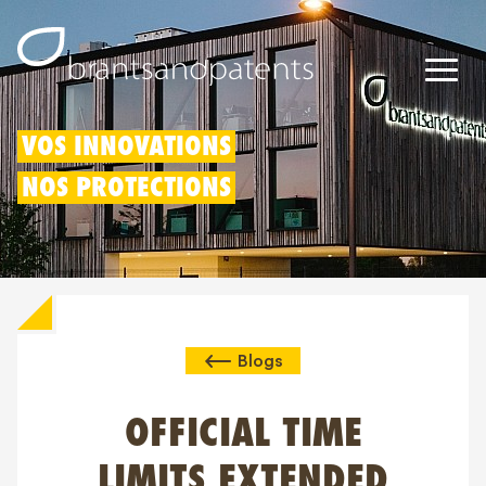
Brevets
VOS INNOVATIONS
NOS PROTECTIONS
Marques
Modèles
Déduction pour innovation
Blogs
Droits IP
À propos de nous
OFFICIAL TIME
Blogs
LIMITS EXTENDED
Jobs