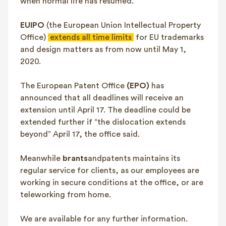
when normal life has resumed.
EUIPO
(the European Union Intellectual Property
Office)
extends all time limits
for EU trademarks
and design matters as from now until May 1,
2020.
The European Patent Office
(EPO)
has
announced that all deadlines will receive an
extension until April 17. The deadline could be
extended further if “the dislocation extends
beyond” April 17, the office said.
Meanwhile
brants
andpatents maintains its
regular service for clients, as our employees are
working in secure conditions at the office, or are
teleworking from home.
We are available for any further information.