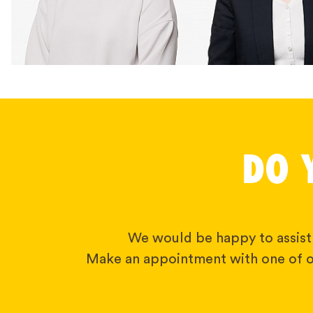
DO 
We would be happy to assist
Make an appointment with one of o