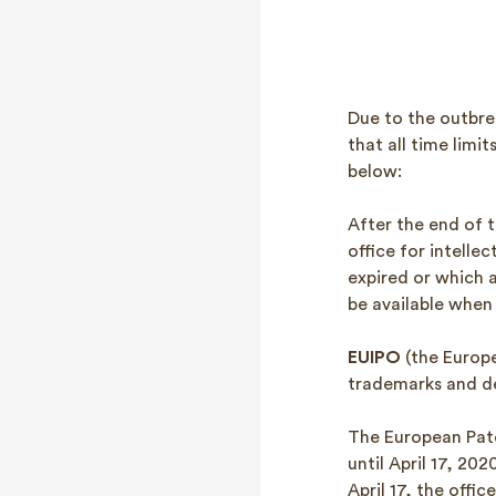
Due to the outbre
that all time limi
below:
After the end of t
office for intellec
expired or which a
be available when
EUIPO
(the Europe
trademarks and de
The European Pat
until April 17, 20
April 17, the office