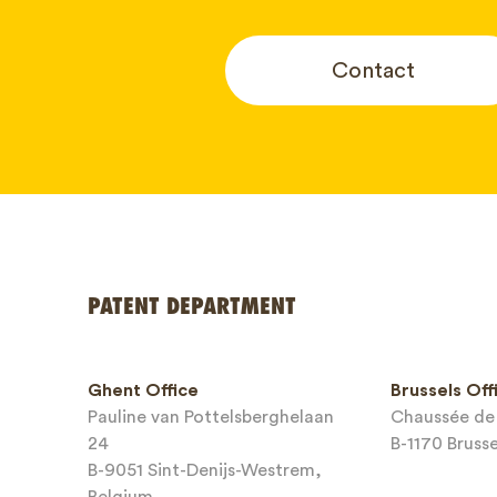
Contact
Your name
PATENT DEPARTMENT
Phone*
Ghent Office
Brussels Off
Pauline van Pottelsberghelaan
Chaussée de 
Email*
24
B-1170 Bruss
B-9051 Sint-Denijs-Westrem,
Belgium