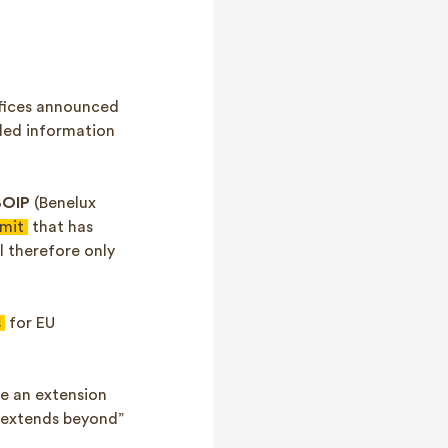
ffices announced
iled information
BOIP
(Benelux
imit
that has
l therefore only
s
for EU
ve an extension
n extends beyond”