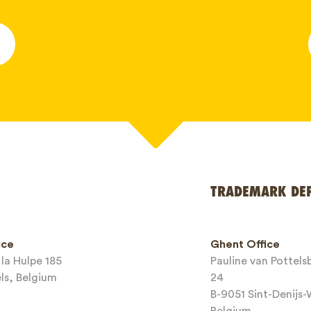
*
TRADEMARK DE
ice
Ghent Office
la Hulpe 185
Pauline van Pottel
els, Belgium
24
B-9051 Sint-Denijs
Belgium