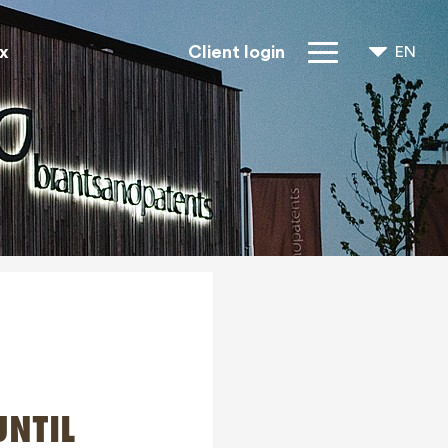
x
Client login
EN
NL
FR
IP Rights
About us
Blogs
Jobs
FAQ
Contact
UNTIL