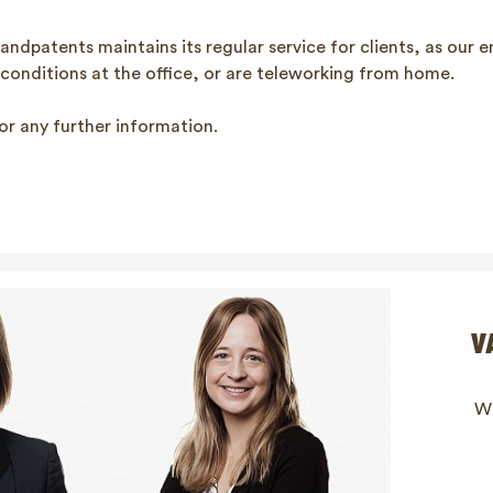
andpatents maintains its regular service for clients, as our 
 conditions at the office, or are teleworking from home.
or any further information.
V
Wi