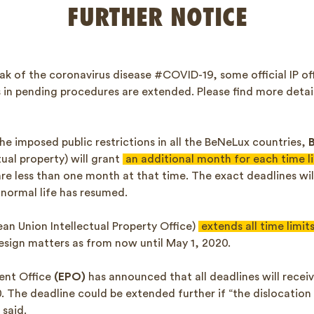
FURTHER NOTICE
ak of the coronavirus disease #COVID-19, some official IP o
ts in pending procedures are extended. Please find more deta
he imposed public restrictions in all the BeNeLux countries,
tual property) will grant
an additional month for each time l
re less than one month at that time. The exact deadlines wil
 normal life has resumed.
an Union Intellectual Property Office)
extends all time limit
sign matters as from now until May 1, 2020.
ent Office
(EPO)
has announced that all deadlines will recei
20. The deadline could be extended further if “the dislocatio
 said.