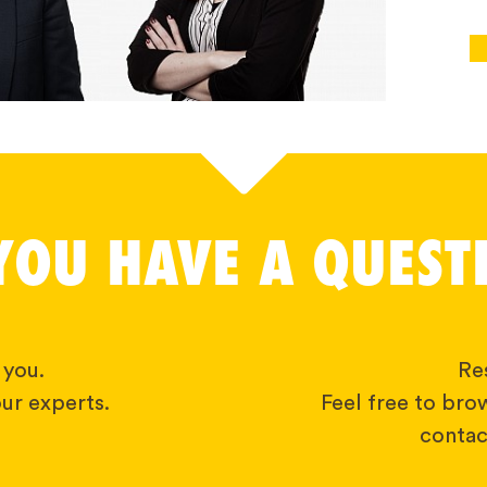
YOU HAVE A QUEST
 you.
Res
ur experts.
Feel free to bro
contact