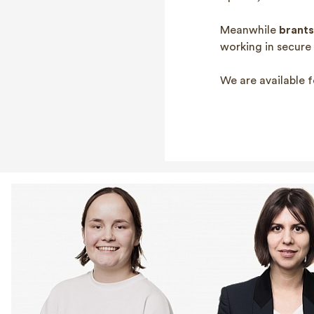
Meanwhile
brants
working in secure
We are available f