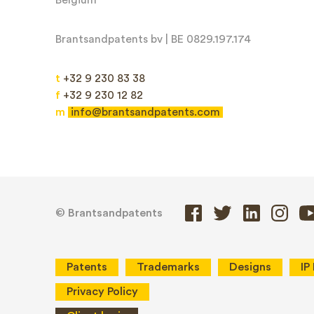
Brantsandpatents bv | BE 0829.197.174
Message*
t
+32 9 230 83 38
f
+32 9 230 12 82
m
info@brantsandpatents.com
© Brantsandpatents
Patents
Trademarks
Designs
IP
Privacy Policy