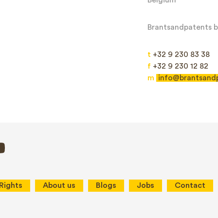
Brantsandpatents bv
t
+32 9 230 83 38
f
+32 9 230 12 82
m
info@brantsand
Send
This site is protected by reCAPTCHA and the Google
Privacy Policy
and
Terms
 Rights
About us
Blogs
Jobs
Contact