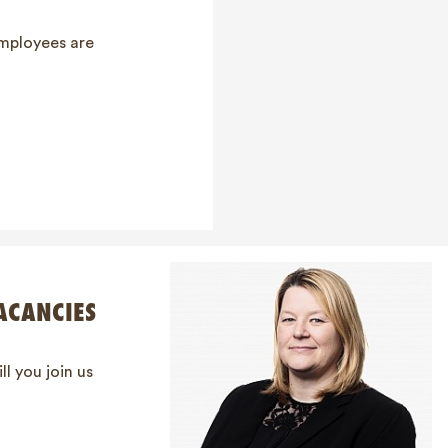
employees are
ACANCIES
ll you join us