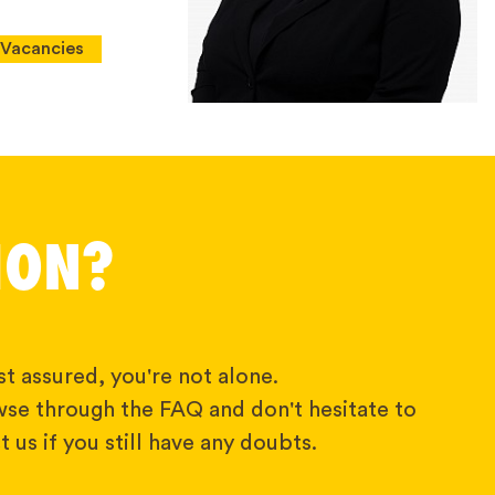
Vacancies
ION?
t assured, you're not alone.
wse through the FAQ and don't hesitate to
 us if you still have any doubts.