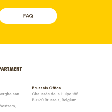
FAQ
PARTMENT
Brussels Office
sberghelaan
Chaussée de la Hulpe 185
B-1170 Brussels, Belgium
-Westrem,