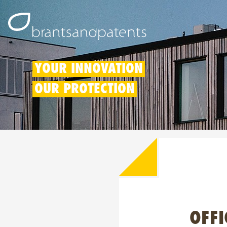
YOUR INNOVATION
OUR PROTECTION
OFFI