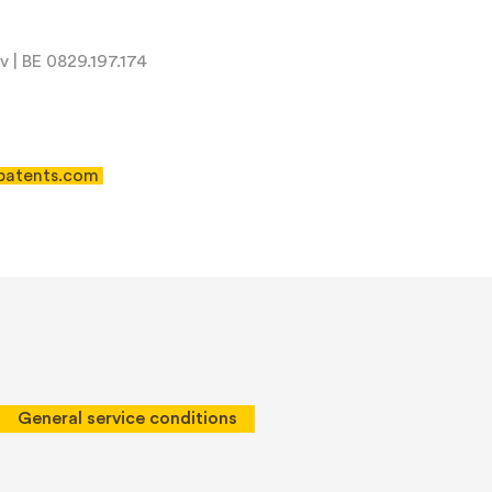
 | BE 0829.197.174
patents.com
 of Service
apply.
General service conditions