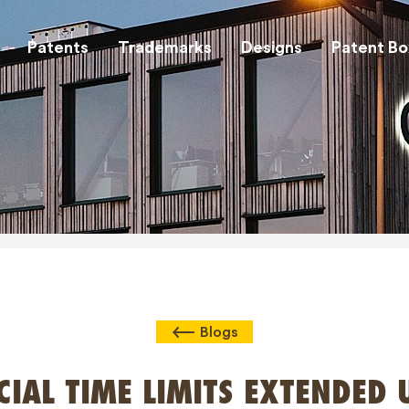
Patents
Trademarks
Designs
Patent Bo
Blogs
CIAL TIME LIMITS EXTENDED 