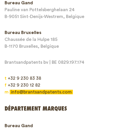
Bureau Gand
Pauline van Pottelsberghelaan 24
Adresse email*
B-9051 Sint-Denijs-Westrem, Belgique
Bureau Bruxelles
Chaussée de la Hulpe 185
Message*
B-1170 Bruxelles, Belgique
Brantsandpatents bv | BE 0829.197.174
t
+32 9 230 83 38
f
+32 9 230 12 82
m
info@brantsandpatents.com
Envoyer
DÉPARTEMENT MARQUES
This site is protected by reCAPTCHA and the Google
Privacy Policy
and
Bureau Gand