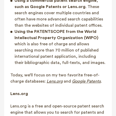
Using a commercial patent search engine,
such as Google Patents or Lens.org
. These
search engines cover multiple countries and
often have more advanced search capabilities
than the websites of individual patent offices.
Using the PATENTSCOPE from the World
Intellectual Property Organization (WIPO)
which is also free of charge and allows
searching more than 70 million of published
international patent application, including
their bibliographic data, full-texts, and images.
Today, we’ll focus on my two favorite free-of-
charge databases:
Lens.org
and
Google Patents
.
Lens.org
Lens.org is a free and open-source patent search
engine that allows you to search for patents and