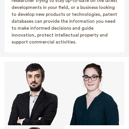
researcher trying to stay up-to-date on the latest
developments in your field, or a business looking
to develop new products or technologies, patent
databases can provide the information you need
to make informed decisions and guide
innovation, protect intellectual property and
support commercial activities.