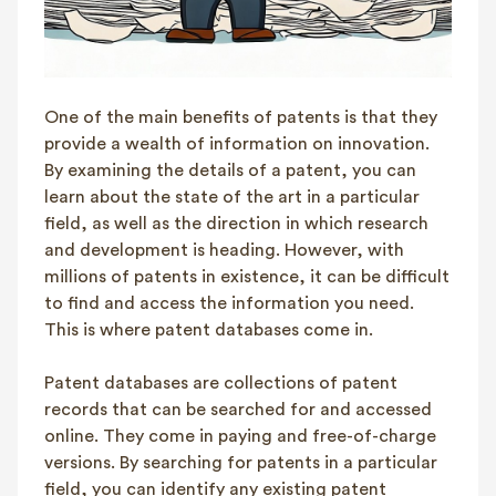
One of the main benefits of patents is that they
provide a wealth of information on innovation.
By examining the details of a patent, you can
learn about the state of the art in a particular
field, as well as the direction in which research
and development is heading. However, with
millions of patents in existence, it can be difficult
to find and access the information you need.
This is where patent databases come in.
Patent databases are collections of patent
records that can be searched for and accessed
online. They come in paying and free-of-charge
versions. By searching for patents in a particular
field, you can identify any existing patent