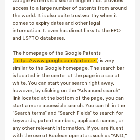
Google Patents is a search engine that provides
access to a large number of patents from around
the world. It is also quite trustworthy when it
comes to expiry dates and other legal
information. It even has direct links to the EPO
and USPTO databases.
The homepage of the Google Patents
(
https://www.google.com/patents/
) is very
similar to the Google homepage. The search bar
is located in the center of the page in a sea of
white. You can start your search right away,
however, by clicking on the “Advanced search”
link located at the bottom of the page, you can
start a more accessible search. You can fill in the
“Search terms” and “Search Fields” to search for
keywords, patent numbers, applicant names, or
any other relevant information. If you are fluent
with the use of Boolean operators such as "AND,"