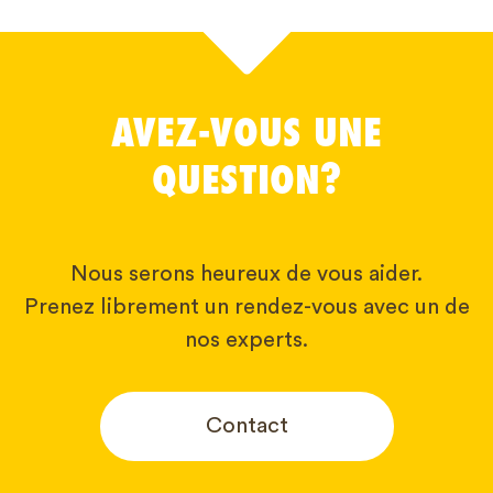
AVEZ-VOUS UNE
QUESTION?
Nous serons heureux de vous aider.
Prenez librement un rendez-vous avec un de
nos experts.
Contact