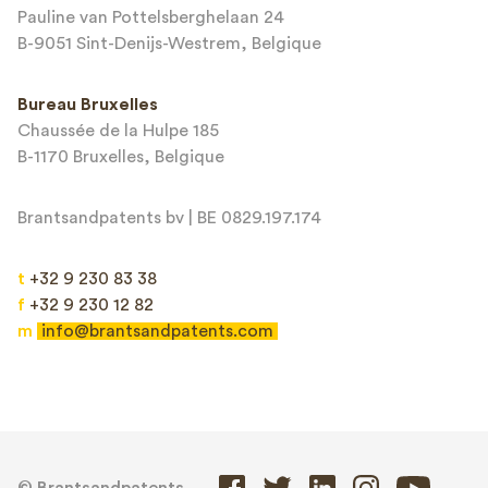
Terms of Service
apply.
Pauline van Pottelsberghelaan 24
B-9051 Sint-Denijs-Westrem, Belgique
Bureau Bruxelles
Chaussée de la Hulpe 185
B-1170 Bruxelles, Belgique
Brantsandpatents bv | BE 0829.197.174
t
+32 9 230 83 38
f
+32 9 230 12 82
m
info@brantsandpatents.com