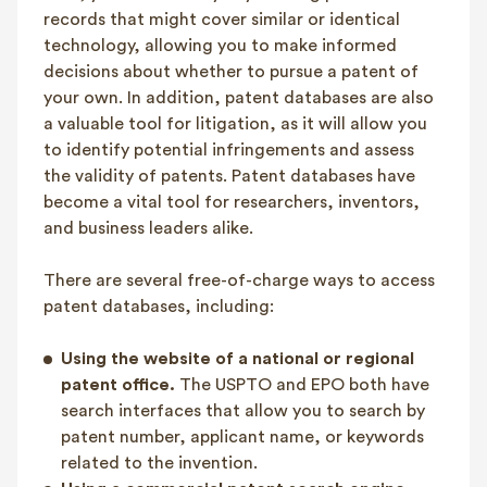
records that might cover similar or identical
technology, allowing you to make informed
decisions about whether to pursue a patent of
your own. In addition, patent databases are also
a valuable tool for litigation, as it will allow you
to identify potential infringements and assess
the validity of patents. Patent databases have
become a vital tool for researchers, inventors,
and business leaders alike.
There are several free-of-charge ways to access
patent databases, including:
Using the website of a national or regional
patent office.
The USPTO and EPO both have
search interfaces that allow you to search by
patent number, applicant name, or keywords
related to the invention.