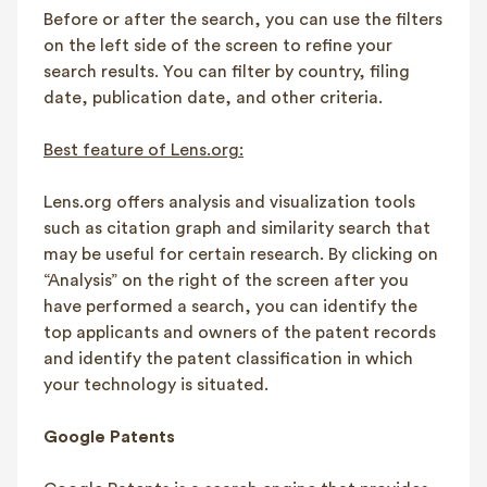
Before or after the search, you can use the filters
on the left side of the screen to refine your
search results. You can filter by country, filing
date, publication date, and other criteria.
Best feature of Lens.org:
Lens.org offers analysis and visualization tools
such as citation graph and similarity search that
may be useful for certain research. By clicking on
“Analysis” on the right of the screen after you
have performed a search, you can identify the
top applicants and owners of the patent records
and identify the patent classification in which
your technology is situated.
Google Patents