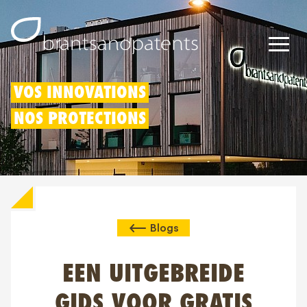
Brevets
VOS INNOVATIONS
NOS PROTECTIONS
Marques
Modèles
Déduction pour innovation
Blogs
Droits IP
À propos de nous
EEN UITGEBREIDE
Blogs
GIDS VOOR GRATIS
Jobs