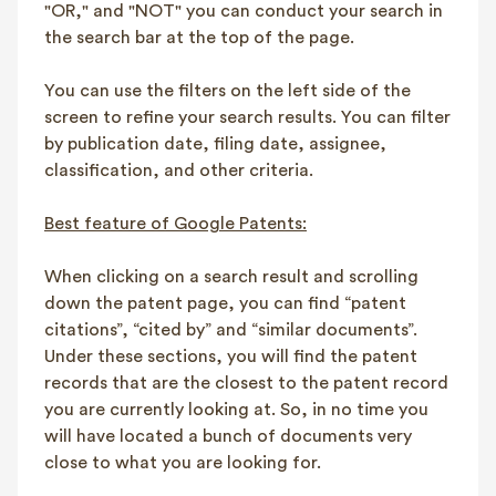
"OR," and "NOT" you can conduct your search in
the search bar at the top of the page.
You can use the filters on the left side of the
screen to refine your search results. You can filter
by publication date, filing date, assignee,
classification, and other criteria.
Best feature of Google Patents:
When clicking on a search result and scrolling
down the patent page, you can find “patent
citations”, “cited by” and “similar documents”.
Under these sections, you will find the patent
records that are the closest to the patent record
you are currently looking at. So, in no time you
will have located a bunch of documents very
close to what you are looking for.