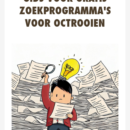
FAQ
ZOEKPROGRAMMA'S
Contact
VOOR OCTROOIEN
NL
FR
EN
Client login