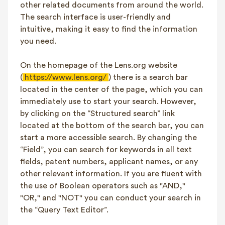
other related documents from around the world.
The search interface is user-friendly and
intuitive, making it easy to find the information
you need.
On the homepage of the Lens.org website
(
https://www.lens.org/
) there is a search bar
located in the center of the page, which you can
immediately use to start your search. However,
by clicking on the “Structured search” link
located at the bottom of the search bar, you can
start a more accessible search. By changing the
“Field”, you can search for keywords in all text
fields, patent numbers, applicant names, or any
other relevant information. If you are fluent with
the use of Boolean operators such as "AND,"
"OR," and "NOT" you can conduct your search in
the “Query Text Editor”.