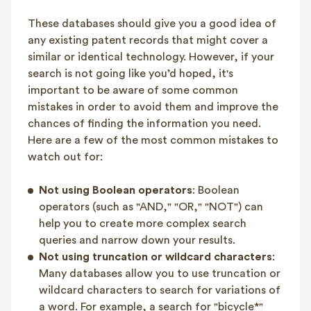
These databases should give you a good idea of
any existing patent records that might cover a
similar or identical technology. However, if your
search is not going like you’d hoped, it's
important to be aware of some common
mistakes in order to avoid them and improve the
chances of finding the information you need.
Here are a few of the most common mistakes to
watch out for:
Not using Boolean operators
: Boolean
operators (such as "AND," "OR," "NOT") can
help you to create more complex search
queries and narrow down your results.
Not using truncation or wildcard characters
:
Many databases allow you to use truncation or
wildcard characters to search for variations of
a word. For example, a search for "bicycle*"