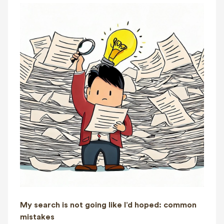
My search is not going like I’d hoped: common
mistakes