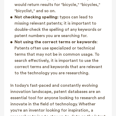
would return results for "bicycle," "bicycles,"
"bicyclist," and so on.
Not checking spelling:
typos can lead to
missing relevant patents; it is important to
double-check the spelling of any keywords or
patent numbers you are searching for.
Not using the correct terms or keywords
:
Patents often use specialized or technical
terms that may not be in common usage. To
search effectively, it is important to use the
correct terms and keywords that are relevant
to the technology you are researching.
In today's fast-paced and constantly evolving
innovation landscape, patent databases are an
essential tool for anyone looking to research and
innovate in the field of technology. Whether
you're an inventor looking for inspiration, a