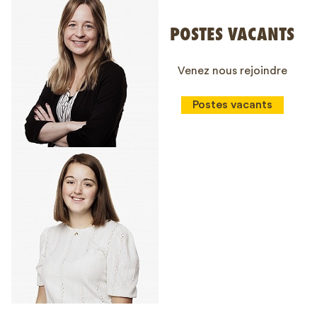
POSTES VACANTS
Venez nous rejoindre
Postes vacants