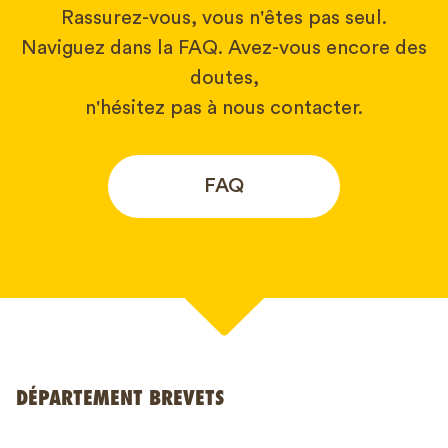
Rassurez-vous, vous n'êtes pas seul.
Naviguez dans la FAQ. Avez-vous encore des
doutes,
n'hésitez pas à nous contacter.
FAQ
Votre nom*
DÉPARTEMENT BREVETS
Numéro de téléphone*