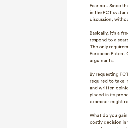
Fear not. Since th
in the PCT system,
discussion, witho
Basically, it’s a 
respond to a searc
The only requirem
European Patent Of
arguments.
By requesting PCT
required to take 
and written opini
placed in its pro
examiner might re
What do you gain 
costly decision in