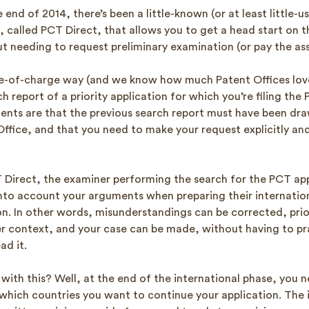
e end of 2014, there’s been a little-known (or at least little-
 called PCT Direct, that allows you to get a head start on t
ut needing to request preliminary examination (or pay the as
free-of-charge way (and we know how much Patent Offices love
h report of a priority application for which you’re filing the
ents are that the previous search report must have been dra
fice, and that you need to make your request explicitly and 
 Direct, the examiner performing the search for the PCT appl
into account your arguments when preparing their internatio
on. In other words, misunderstandings can be corrected, prio
per context, and your case can be made, without having to pr
ad it.
with this? Well, at the end of the international phase, you 
 which countries you want to continue your application. The 