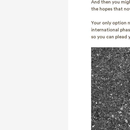
And then you migh
the hopes that now
Your only option 
international phas
so you can plead 