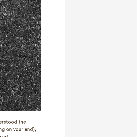
erstood the
ng on your end),
 art.