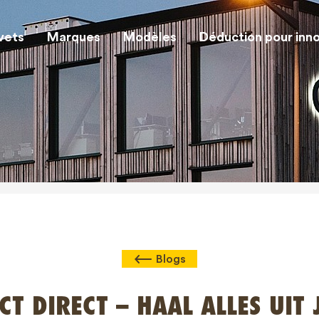
vets
Marques
Modèles
Déduction pour inn
Blogs
CT DIRECT – HAAL ALLES UIT 