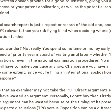
 written opinion provide for a good touchstone, giving you a
cess of your patent application, as well as the potential sc
ained.
al search report is just a repeat or rehash of the old one, and
% relevant, then you risk flying blind when deciding where (o
ation further.
 you wonder? Not really. You spend some time or money early 
d of priority year instead of waiting until later – whether ‘la
nation or even in the national examination procedures. No m
ill have to make your case anyhow. Chances are you have al
 some extent, since you’re filing an international applicatio
response?
that an examiner may not take the PCT Direct arguments s
ave wasted an argument. Personally, I don’t buy that. Firstly
lid argument can be wasted because of the timing of its pres
ex-parte discussions (TPO versus Opposition can be a differe