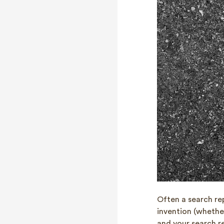
Often a search re
invention (whethe
and your search re