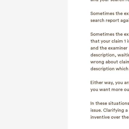
Sometimes the exa
search report agai
Sometimes the exam
that your claim 1 
and the examiner 
description, wait
wrong about claim
description which 
Either way, you ar
you want more out
In these situation
issue. Clarifying 
inventive over the