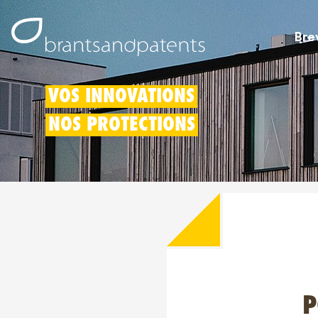
Bre
VOS INNOVATIONS
NOS PROTECTIONS
P