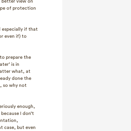
 better view on
ope of protection
 especially if that
r even if) to
to prepare the
ter’ is in
atter what, at
ready done the
n, so why not
eriously enough,
 because I don’t
entation,
nt case, but even