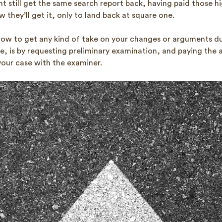
t still get the same search report back, having paid those h
 they’ll get it, only to land back at square one.
now to get any kind of take on your changes or arguments du
e, is by requesting preliminary examination, and paying the 
your case with the examiner.