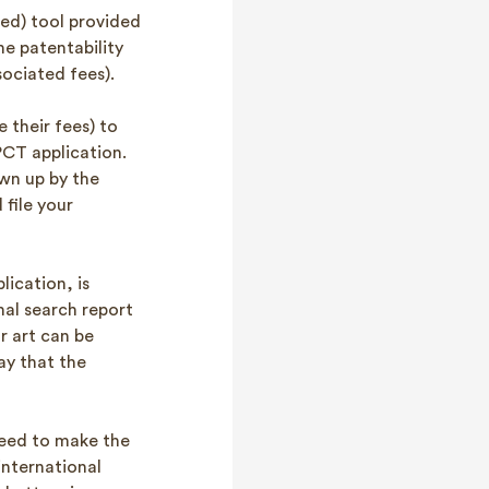
used) tool provided
he patentability
sociated fees).
 their fees) to
 PCT application.
wn up by the
file your
ication, is
nal search report
r art can be
ay that the
need to make the
international