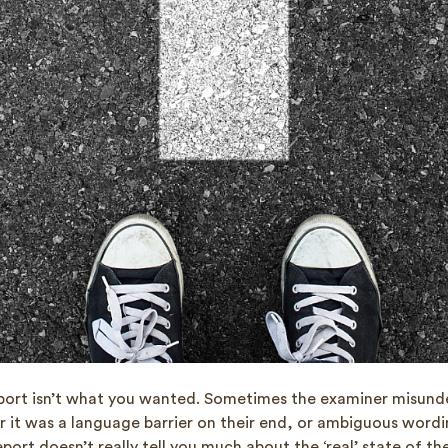
port isn’t what you wanted. Sometimes the examiner misund
r it was a language barrier on their end, or ambiguous wordi
port doesn’t really tell you much about the ‘real’ state of the