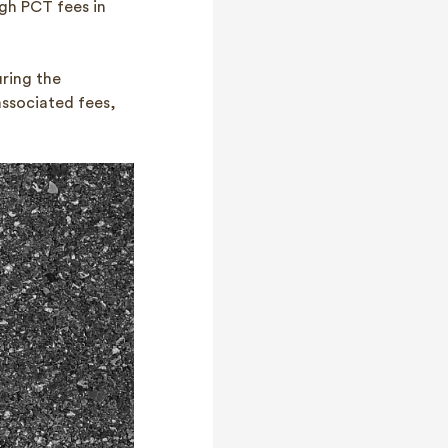
igh PCT fees in
ring the
associated fees,