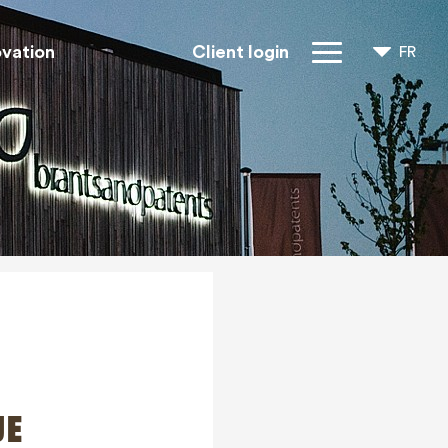
ovation
Client login
FR
NL
EN
Droits IP
À propos de
nous
Blogs
Jobs
FAQ
Contact
JE