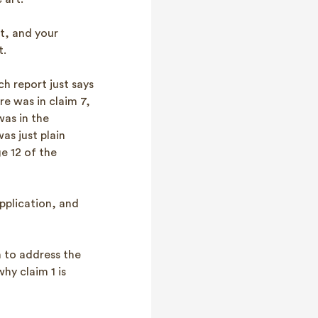
t, and your
t.
h report just says
re was in claim 7,
was in the
as just plain
e 12 of the
application, and
on to address the
hy claim 1 is