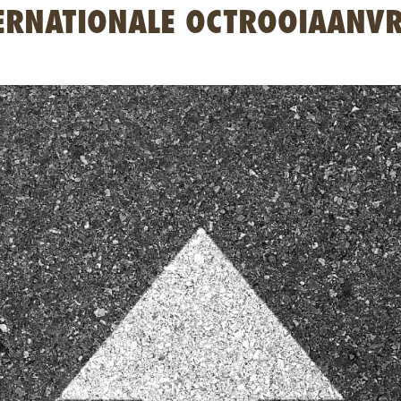
ERNATIONALE OCTROOIAANV