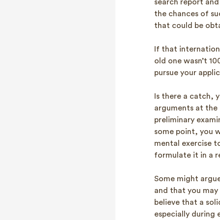
search report and
the chances of suc
that could be obt
If that internation
old one wasn’t 100
pursue your applic
Is there a catch,
arguments at the en
preliminary exami
some point, you w
mental exercise to
formulate it in a 
Some might argue 
and that you may h
believe that a so
especially during 