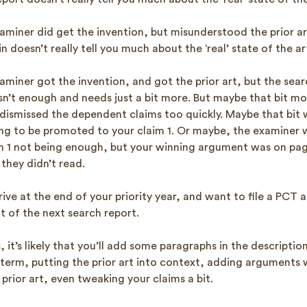
miner did get the invention, but misunderstood the prior ar
n doesn’t really tell you much about the ‘real’ state of the ar
iner got the invention, and got the prior art, but the searc
isn’t enough and needs just a bit more. But maybe that bit mo
dismissed the dependent claims too quickly. Maybe that bit 
ing to be promoted to your claim 1. Or maybe, the examiner w
 1 not being enough, but your winning argument was on pag
they didn’t read.
rive at the end of your priority year, and want to file a PCT 
 of the next search report.
s, it’s likely that you’ll add some paragraphs in the descripti
a term, putting the prior art into context, adding arguments w
 prior art, even tweaking your claims a bit.