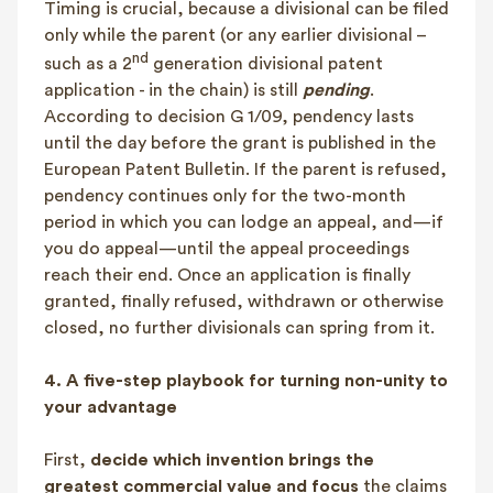
Timing is crucial, because a divisional can be filed
only while the parent (or any earlier divisional –
nd
such as a 2
generation divisional patent
application - in the chain) is still
pending
.
According to decision G 1/09, pendency lasts
until the day before the grant is published in the
European Patent Bulletin. If the parent is refused,
pendency continues only for the two-month
period in which you can lodge an appeal, and—if
you do appeal—until the appeal proceedings
reach their end. Once an application is finally
granted, finally refused, withdrawn or otherwise
closed, no further divisionals can spring from it.
4.
A five-step playbook for turning non-unity to
your advantage
First,
decide which invention brings the
greatest commercial value and focus
the claims