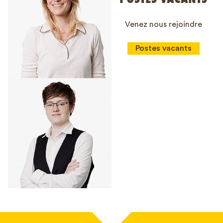
Venez nous rejoindre
Postes vacants