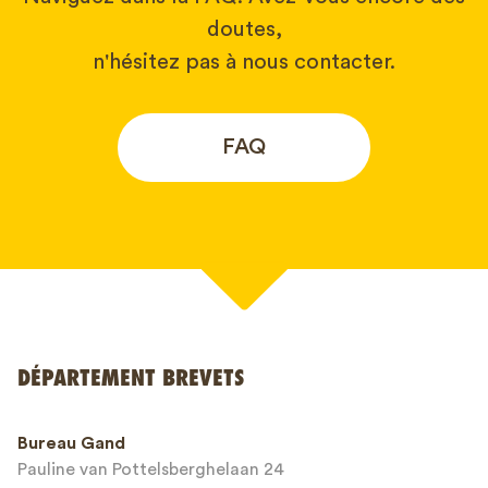
doutes,
n'hésitez pas à nous contacter.
FAQ
Votre nom*
DÉPARTEMENT BREVETS
Numéro de téléphone*
Bureau Gand
Pauline van Pottelsberghelaan 24