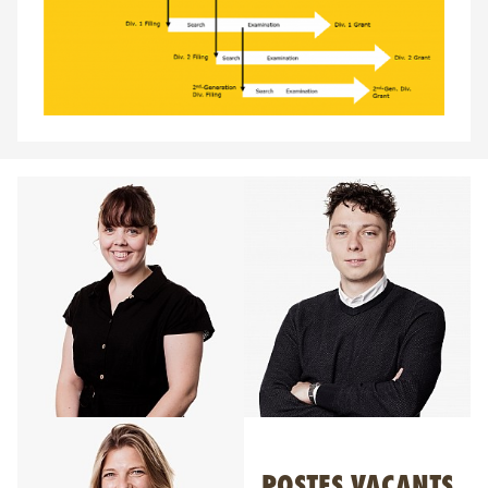
POSTES VACANTS