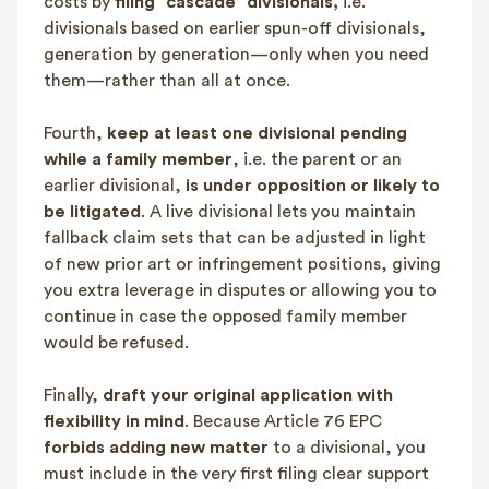
costs by
filing “cascade” divisionals,
i.e.
divisionals based on earlier spun-off divisionals,
generation by generation—only when you need
them—rather than all at once.
Fourth,
keep at least one divisional pending
while a family member
, i.e. the parent or an
earlier divisional,
is under
opposition or likely to
be litigated
. A live divisional lets you maintain
fallback claim sets that can be adjusted in light
of new prior art or infringement positions, giving
you extra leverage in disputes or allowing you to
continue in case the opposed family member
would be refused.
Finally,
draft your original application with
flexibility in mind
. Because Article 76 EPC
forbids adding new matter
to a divisional, you
must include in the very first filing clear support