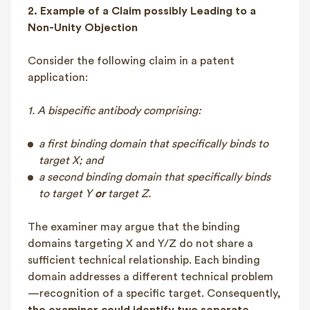
2. Example of a Claim possibly Leading to a
Non-Unity Objection
Consider the following claim in a patent
application:
1. A bispecific antibody comprising:
a first binding domain that specifically binds to
target X; and
a second binding domain that specifically binds
to target Y
or
target Z.
The examiner may argue that the binding
domains targeting X and Y/Z do not share a
sufficient technical relationship. Each binding
domain addresses a different technical problem
—recognition of a specific target. Consequently,
the examiner could identify two separate