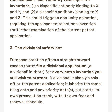
inventions
: (1) a bispecific antibody binding to X
and Y, and (2) a bispecific antibody binding to X
and Z. This could trigger a non-unity objection,
requiring the applicant to select one invention
for further examination of the current patent
application.
3.
The divisional safety net
European practice offers a straightforward
escape route:
file a divisional application
(‘a
divisional’ in short) for
every extra invention you
still wish to protect
. A divisional is simply a spin-
off of the parent application; it inherits the same
filing date and any priority date(s), but starts its
own prosecution track, with its own fees and
renewal schedule.