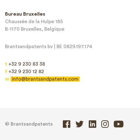
Bureau Bruxelles
Chaussée de la Hulpe 185
B-1170 Bruxelles, Belgique
Brantsandpatents bv | BE 0829.197.174
t
+32 9 230 83 38
f
+32 9 230 12 82
m
info@brantsandpatents.com
© Brantsandpatents