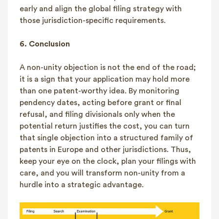
early and align the global filing strategy with
those jurisdiction-specific requirements.
6.
Conclusion
A non-unity objection is not the end of the road;
it is a sign that your application may hold more
than one patent-worthy idea. By monitoring
pendency dates, acting before grant or final
refusal, and filing divisionals only when the
potential return justifies the cost, you can turn
that single objection into a structured family of
patents in Europe and other jurisdictions. Thus,
keep your eye on the clock, plan your filings with
care, and you will transform non-unity from a
hurdle into a strategic advantage.