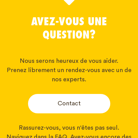
AVEZ-VOUS UNE
QUESTION?
Nous serons heureux de vous aider.
Prenez librement un rendez-vous avec un de
nos experts.
Contact
Rassurez-vous, vous n'êtes pas seul.
Naviguez dans la FAQ. Avez-vous encore des