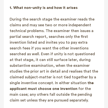
1.
What non-unity is and how it arises
During the search stage the examiner reads the
claims and may see two or more independent
technical problems. The examiner then issues a
partial search report, searches only the first
invention listed and invites you to pay extra
search fees if you want the other inventions
searched as well. Even if unity is not questioned
at that stage, it can still surface later, during
substantive examination, when the examiner
studies the prior art in detail and realises that the
claimed subject-matter is not tied together by a
single inventive concept. In either situation
the
applicant must choose one invention
for the
main case; any others fall outside the pending
claim set unless they are pursued separately.