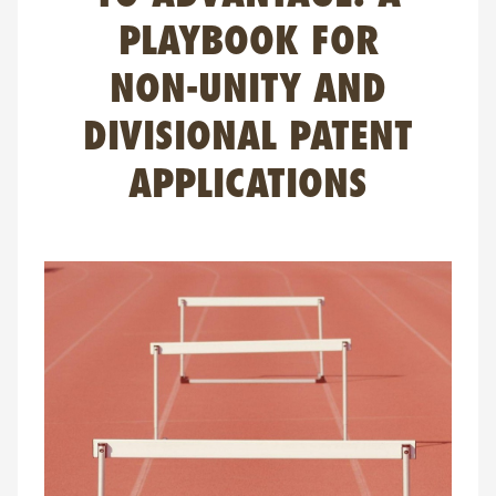
FAQ
PLAYBOOK FOR
Contact
NON-UNITY AND
NL
FR
EN
DIVISIONAL PATENT
Client login
APPLICATIONS