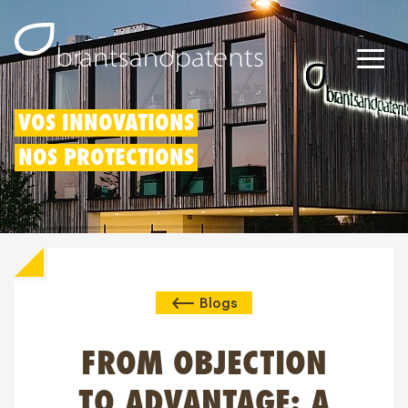
Brevets
VOS INNOVATIONS
NOS PROTECTIONS
Marques
Modèles
Déduction pour innovation
Blogs
Droits IP
À propos de nous
FROM OBJECTION
Blogs
TO ADVANTAGE: A
Jobs