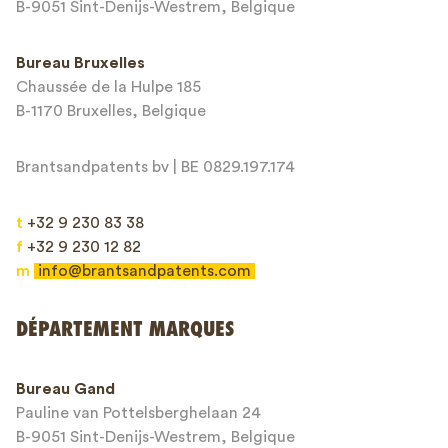
Adresse email*
B-9051 Sint-Denijs-Westrem, Belgique
Bureau Bruxelles
Chaussée de la Hulpe 185
Message*
B-1170 Bruxelles, Belgique
Brantsandpatents bv | BE 0829.197.174
t
+32 9 230 83 38
f
+32 9 230 12 82
m
info@brantsandpatents.com
Envoyer
DÉPARTEMENT MARQUES
This site is protected by reCAPTCHA and the Google
Privacy Policy
and
Bureau Gand
Terms of Service
apply.
Pauline van Pottelsberghelaan 24
B-9051 Sint-Denijs-Westrem, Belgique