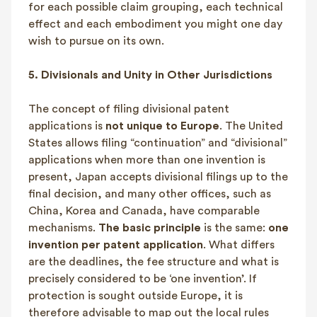
for each possible claim grouping, each technical
effect and each embodiment you might one day
wish to pursue on its own.
5.
Divisionals and Unity in Other Jurisdictions
The concept of filing divisional patent
applications is
not unique to Europe
. The United
States allows filing “continuation” and “divisional”
applications when more than one invention is
present, Japan accepts divisional filings up to the
final decision, and many other offices, such as
China, Korea and Canada, have comparable
mechanisms.
The basic principle
is the same:
one
invention per patent application
. What differs
are the deadlines, the fee structure and what is
precisely considered to be ‘one invention’. If
protection is sought outside Europe, it is
therefore advisable to map out the local rules