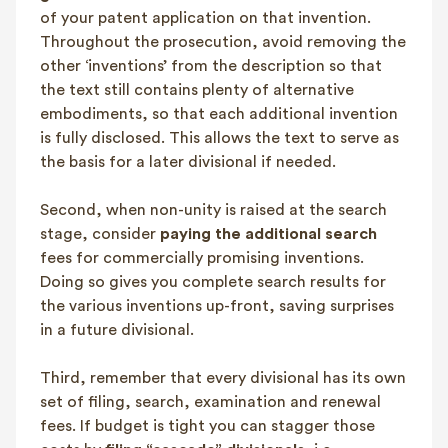
of your patent application on that invention.
Throughout the prosecution, avoid removing the
other ‘inventions’ from the description so that
the text still contains plenty of alternative
embodiments, so that each additional invention
is fully disclosed. This allows the text to serve as
the basis for a later divisional if needed.
Second, when non-unity is raised at the search
stage, consider
paying the additional search
fees for commercially promising inventions.
Doing so gives you complete search results for
the various inventions up-front, saving surprises
in a future divisional.
Third, remember that every divisional has its own
set of filing, search, examination and renewal
fees. If budget is tight you can stagger those