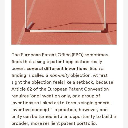
The European Patent Office (EPO) sometimes
finds that a single patent application really
covers
several different inventions
. Such a
finding is called a
non-unity
objection. At first
sight the objection feels like a setback, because
Article 82 of the European Patent Convention
requires “one invention only, or a group of
inventions so linked as to form a single general
inventive concept.” In practice, however, non-
unity can be turned into an opportunity to build a
broader, more resilient patent portfolio.