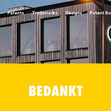
Patents
Trademarks
Designs
Patent Bo
BEDANKT