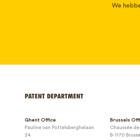
We hebben
PATENT DEPARTMENT
Your name
Ghent Office
Brussels Off
Pauline van Pottelsberghelaan
Chaussée de 
Phone*
24
B-1170 Bruss