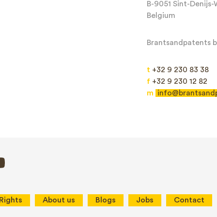
B-9051 Sint-Denijs
Belgium
Brantsandpatents bv
t
+32 9 230 83 38
f
+32 9 230 12 82
m
info@brantsand
Send
This site is protected by reCAPTCHA and the Google
Privacy Policy
and
Terms
 Rights
About us
Blogs
Jobs
Contact