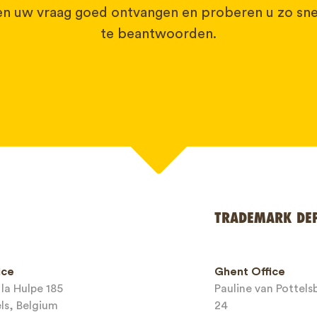
 uw vraag goed ontvangen en proberen u zo sne
te beantwoorden.
TRADEMARK DE
*
ice
Ghent Office
la Hulpe 185
Pauline van Pottel
els, Belgium
24