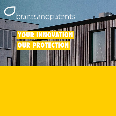
YOUR INNOVATION
OUR PROTECTION