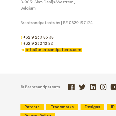
B-9051 Sint-Denijs-Westrem,
Belgium
Email*
Brantsandpatents bv | BE 0829.197.174
t
+32 9 230 83 38
f
+32 9 230 12 82
m
info@brantsandpatents.com
Message*
© Brantsandpatents
Patents
Trademarks
Designs
IP