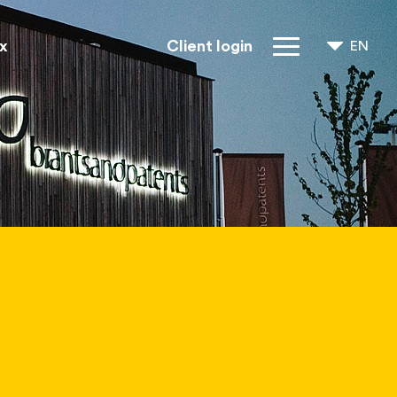
x
Client login
EN
NL
FR
IP Rights
About us
Blogs
Jobs
FAQ
Contact