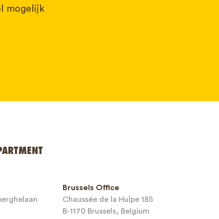
l mogelijk
PARTMENT
Brussels Office
sberghelaan
Chaussée de la Hulpe 185
B-1170 Brussels, Belgium