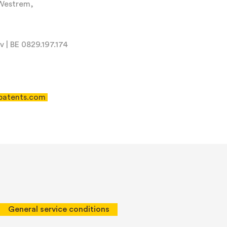
-Westrem,
 | BE 0829.197.174
patents.com
 of Service
apply.
General service conditions