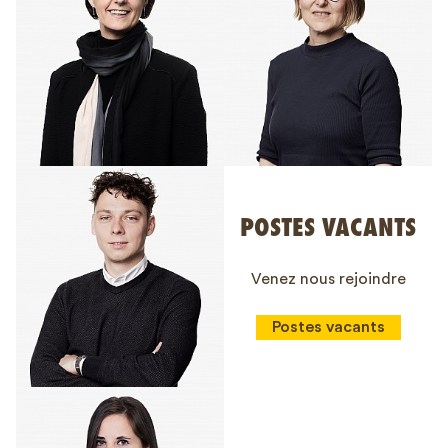
POSTES VACANTS
Venez nous rejoindre
Postes vacants