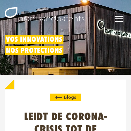
Brevets
VOS INNOVATIONS
NOS PROTECTIONS
Marques
Modèles
Déduction pour innovation
Blogs
Droits IP
À propos de nous
LEIDT DE CORONA-
Blogs
CRISIS TOT DE
Jobs