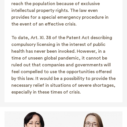
reach the population because of exclusive
intellectual property rights. The law even
provides for a special emergency procedure in
the event of an effective crisis.
To date, Art. XI. 38 of the Patent Act describing
compulsory licensing in the interest of public
health has never been invoked. However, in a
time of unseen global pandemic, it cannot be
ruled out that companies and governments will
feel compelled to use the opportunities offered
by this law. It would be a possibility to provide the
necessary relief in situations of severe shortages,
especially in these times of crisis.