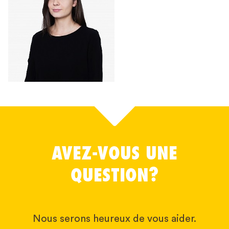
AVEZ-VOUS UNE
QUESTION?
Nous serons heureux de vous aider.