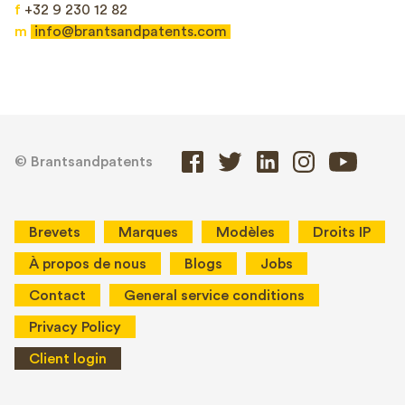
f
+32 9 230 12 82
m
info@brantsandpatents.com
© Brantsandpatents
Brevets
Marques
Modèles
Droits IP
À propos de nous
Blogs
Jobs
Contact
General service conditions
Privacy Policy
Client login