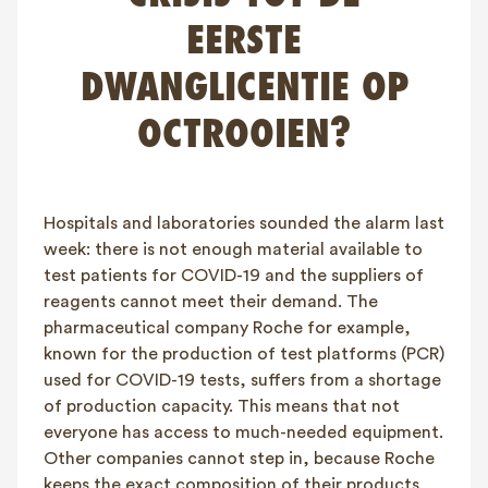
FAQ
EERSTE
Contact
DWANGLICENTIE OP
NL
FR
EN
OCTROOIEN?
Client login
Hospitals and laboratories sounded the alarm last
week: there is not enough material available to
test patients for COVID-19 and the suppliers of
reagents cannot meet their demand. The
pharmaceutical company Roche for example,
known for the production of test platforms (PCR)
used for COVID-19 tests, suffers from a shortage
of production capacity. This means that not
everyone has access to much-needed equipment.
Other companies cannot step in, because Roche
keeps the exact composition of their products