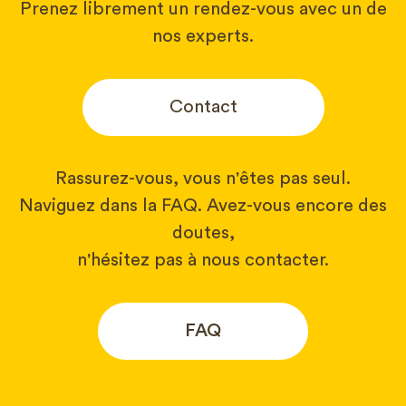
Prenez librement un rendez-vous avec un de
nos experts.
Contact
Rassurez-vous, vous n'êtes pas seul.
Naviguez dans la FAQ. Avez-vous encore des
doutes,
n'hésitez pas à nous contacter.
FAQ