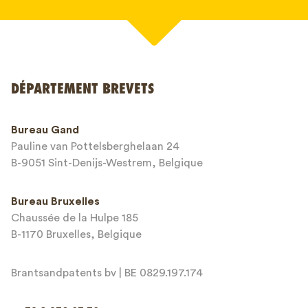
Votre nom*
DÉPARTEMENT BREVETS
Numéro de téléphone*
Bureau Gand
Pauline van Pottelsberghelaan 24
Adresse email*
B-9051 Sint-Denijs-Westrem, Belgique
Bureau Bruxelles
Chaussée de la Hulpe 185
Message*
B-1170 Bruxelles, Belgique
Brantsandpatents bv | BE 0829.197.174