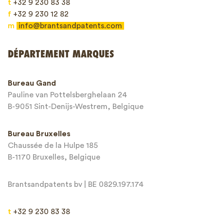
t
+32 9 230 83 38
f
+32 9 230 12 82
m
info@brantsandpatents.com
Envoyer
DÉPARTEMENT MARQUES
This site is protected by reCAPTCHA and the Google
Privacy Policy
and
Bureau Gand
Terms of Service
apply.
Pauline van Pottelsberghelaan 24
B-9051 Sint-Denijs-Westrem, Belgique
Bureau Bruxelles
Chaussée de la Hulpe 185
B-1170 Bruxelles, Belgique
Brantsandpatents bv | BE 0829.197.174
t
+32 9 230 83 38