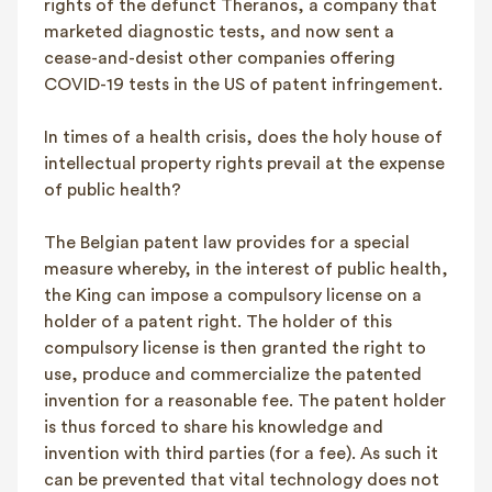
rights of the defunct Theranos, a company that
marketed diagnostic tests, and now sent a
cease-and-desist other companies offering
COVID-19 tests in the US of patent infringement.
In times of a health crisis, does the holy house of
intellectual property rights prevail at the expense
of public health?
The Belgian patent law provides for a special
measure whereby, in the interest of public health,
the King can impose a compulsory license on a
holder of a patent right. The holder of this
compulsory license is then granted the right to
use, produce and commercialize the patented
invention for a reasonable fee. The patent holder
is thus forced to share his knowledge and
invention with third parties (for a fee). As such it
can be prevented that vital technology does not