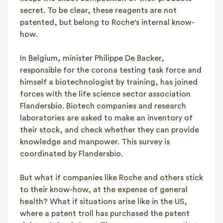
secret. To be clear, these reagents are not
patented, but belong to Roche's internal know-
how.
In Belgium, minister Philippe De Backer,
responsible for the corona testing task force and
himself a biotechnologist by training, has joined
forces with the life science sector association
Flandersbio. Biotech companies and research
laboratories are asked to make an inventory of
their stock, and check whether they can provide
knowledge and manpower. This survey is
coordinated by Flandersbio.
But what if companies like Roche and others stick
to their know-how, at the expense of general
health? What if situations arise like in the US,
where a patent troll has purchased the patent