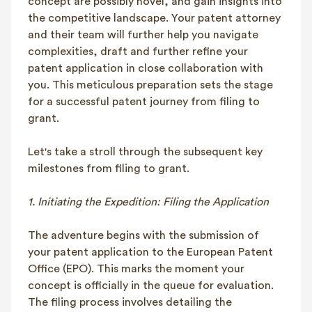
concept are possibly novel, and gain insights into
the competitive landscape. Your patent attorney
and their team will further help you navigate
complexities, draft and further refine your
patent application in close collaboration with
you. This meticulous preparation sets the stage
for a successful patent journey from filing to
grant.
Let's take a stroll through the subsequent key
milestones from filing to grant.
1. Initiating the Expedition: Filing the Application
The adventure begins with the submission of
your patent application to the European Patent
Office (EPO). This marks the moment your
concept is officially in the queue for evaluation.
The filing process involves detailing the