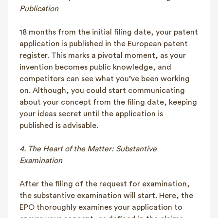
Publication
18 months from the initial filing date, your patent
application is published in the European patent
register. This marks a pivotal moment, as your
invention becomes public knowledge, and
competitors can see what you’ve been working
on. Although, you could start communicating
about your concept from the filing date, keeping
your ideas secret until the application is
published is advisable.
4. The Heart of the Matter: Substantive
Examination
After the filing of the request for examination,
the substantive examination will start. Here, the
EPO thoroughly examines your application to