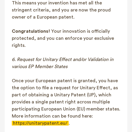
This means your invention has met all the
stringent criteria, and you are now the proud
owner of a European patent.
Congratulations!
Your innovation is officially
protected, and you can enforce your exclusive
rights.
6. Request for Unitary Effect and/or Validation in
various EP Member States
Once your European patent is granted, you have
the option to file a request for Unitary Effect, as
part of obtaining a Unitary Patent (UP), which
provides a single patent right across multiple
participating European Union (EU) member states.
More information can be found here:
https://unitarypatent.eu/
.