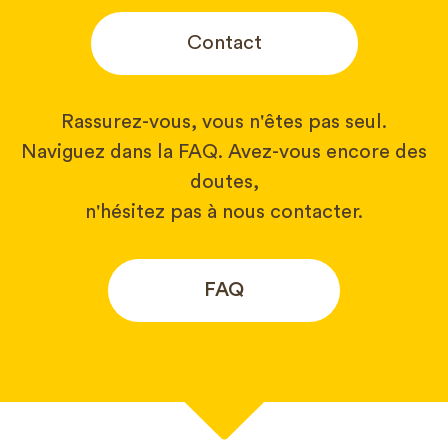
Contact
Rassurez-vous, vous n'êtes pas seul.
Naviguez dans la FAQ. Avez-vous encore des
doutes,
n'hésitez pas à nous contacter.
FAQ
Votre nom*