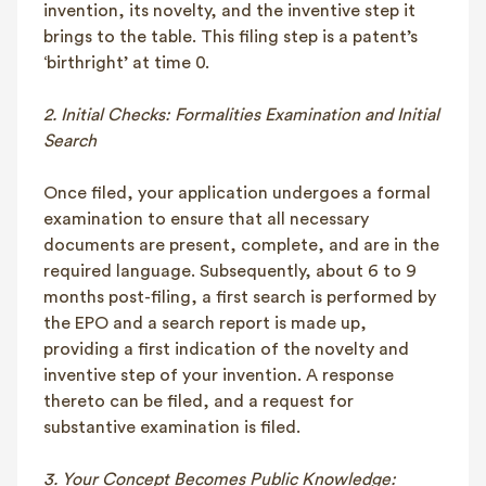
invention, its novelty, and the inventive step it
brings to the table. This filing step is a patent’s
‘birthright’ at time 0.
2. Initial Checks: Formalities Examination and Initial
Search
Once filed, your application undergoes a formal
examination to ensure that all necessary
documents are present, complete, and are in the
required language. Subsequently, about 6 to 9
months post-filing, a first search is performed by
the EPO and a search report is made up,
providing a first indication of the novelty and
inventive step of your invention. A response
thereto can be filed, and a request for
substantive examination is filed.
3. Your Concept Becomes Public Knowledge: