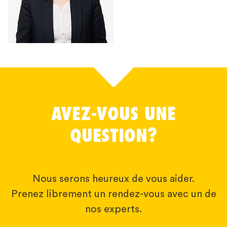
AVEZ-VOUS UNE
QUESTION?
Nous serons heureux de vous aider.
Prenez librement un rendez-vous avec un de
nos experts.