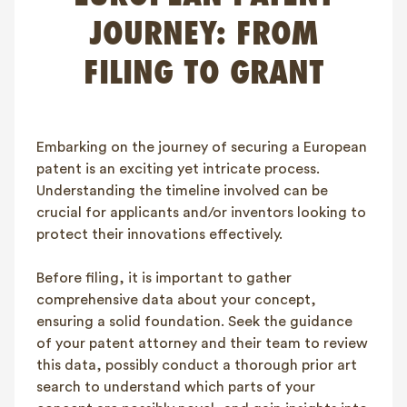
FAQ
JOURNEY: FROM
Contact
FILING TO GRANT
NL
FR
EN
Client login
Embarking on the journey of securing a European
patent is an exciting yet intricate process.
Understanding the timeline involved can be
crucial for applicants and/or inventors looking to
protect their innovations effectively.
Before filing, it is important to gather
comprehensive data about your concept,
ensuring a solid foundation. Seek the guidance
of your patent attorney and their team to review
this data, possibly conduct a thorough prior art
search to understand which parts of your