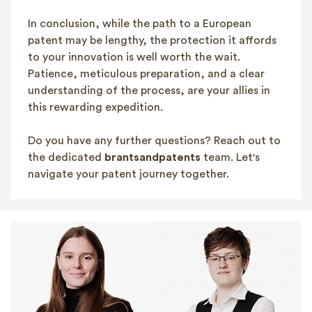
In conclusion, while the path to a European
patent may be lengthy, the protection it affords
to your innovation is well worth the wait.
Patience, meticulous preparation, and a clear
understanding of the process, are your allies in
this rewarding expedition.
Do you have any further questions? Reach out to
the dedicated
brantsandpatents
team. Let's
navigate your patent journey together.