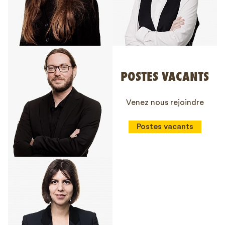
POSTES VACANTS
Venez nous rejoindre
Postes vacants