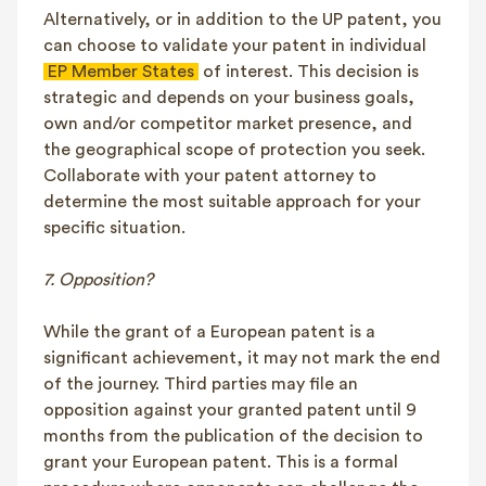
Alternatively, or in addition to the UP patent, you
can choose to validate your patent in individual
EP Member States
of interest. This decision is
strategic and depends on your business goals,
own and/or competitor market presence, and
the geographical scope of protection you seek.
Collaborate with your patent attorney to
determine the most suitable approach for your
specific situation.
7. Opposition?
While the grant of a European patent is a
significant achievement, it may not mark the end
of the journey. Third parties may file an
opposition against your granted patent until 9
months from the publication of the decision to
grant your European patent. This is a formal