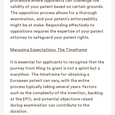
procedure where opponents can challenge the
validity of your patent based on certain grounds.
The opposition process allows for a thorough
examination, and your patent's enforceability
might be at stake. Responding effectively to
oppositions requires the expertise of your patent
attorney to safeguard your patent rights.
Managing Expectations: The Timeframe
It is essential for applicants to recognize that the
journey from filing to grant is not a sprint but a
marathon. The timeframe for obtaining a
European patent can vary, with the entire
process typically taking several years. Factors
such as the complexity of the invention, backlog
at the EPO, and potential objections raised
during examination can contribute to the
duration.