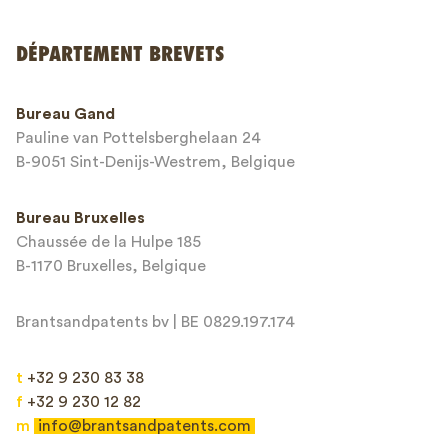
DÉPARTEMENT BREVETS
Numéro de téléphone*
Bureau Gand
Pauline van Pottelsberghelaan 24
Adresse email*
B-9051 Sint-Denijs-Westrem, Belgique
Bureau Bruxelles
Chaussée de la Hulpe 185
Message*
B-1170 Bruxelles, Belgique
Brantsandpatents bv | BE 0829.197.174
t
+32 9 230 83 38
f
+32 9 230 12 82
m
info@brantsandpatents.com