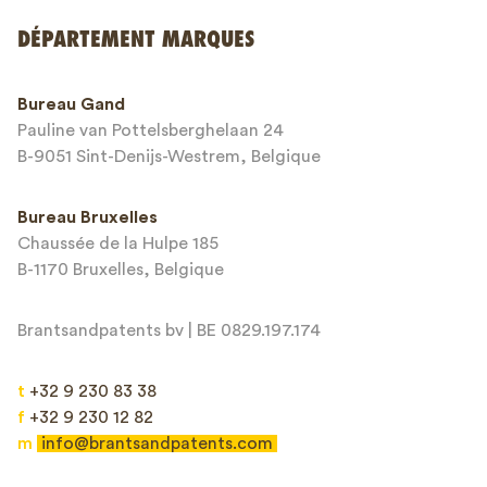
Envoyer
DÉPARTEMENT MARQUES
This site is protected by reCAPTCHA and the Google
Privacy Policy
and
Bureau Gand
Terms of Service
apply.
Pauline van Pottelsberghelaan 24
B-9051 Sint-Denijs-Westrem, Belgique
Bureau Bruxelles
Chaussée de la Hulpe 185
B-1170 Bruxelles, Belgique
Brantsandpatents bv | BE 0829.197.174
t
+32 9 230 83 38
f
+32 9 230 12 82
m
info@brantsandpatents.com