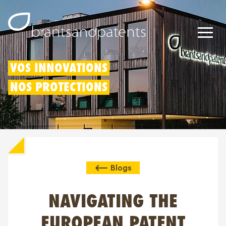
Brevets
VOS INNOVATIONS
NOS PROTECTIONS
Marques
Modèles
Déduction pour innovation
Blogs
Droits IP
À propos de nous
NAVIGATING THE
Blogs
EUROPEAN PATENT
Jobs