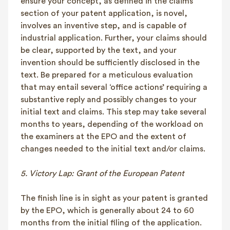
ensure your concept, as defined in the claims
section of your patent application, is novel,
involves an inventive step, and is capable of
industrial application. Further, your claims should
be clear, supported by the text, and your
invention should be sufficiently disclosed in the
text. Be prepared for a meticulous evaluation
that may entail several ‘office actions’ requiring a
substantive reply and possibly changes to your
initial text and claims. This step may take several
months to years, depending of the workload on
the examiners at the EPO and the extent of
changes needed to the initial text and/or claims.
5. Victory Lap: Grant of the European Patent
The finish line is in sight as your patent is granted
by the EPO, which is generally about 24 to 60
months from the initial filing of the application.