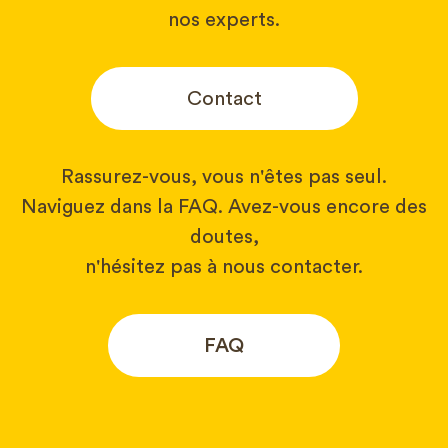
nos experts.
Contact
Rassurez-vous, vous n'êtes pas seul.
Naviguez dans la FAQ. Avez-vous encore des
doutes,
n'hésitez pas à nous contacter.
FAQ