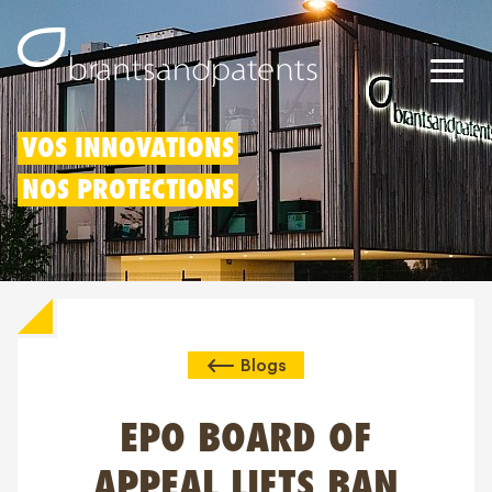
Brevets
VOS INNOVATIONS
NOS PROTECTIONS
Marques
Modèles
Déduction pour innovation
Blogs
Droits IP
À propos de nous
EPO BOARD OF
Blogs
APPEAL LIFTS BAN
Jobs