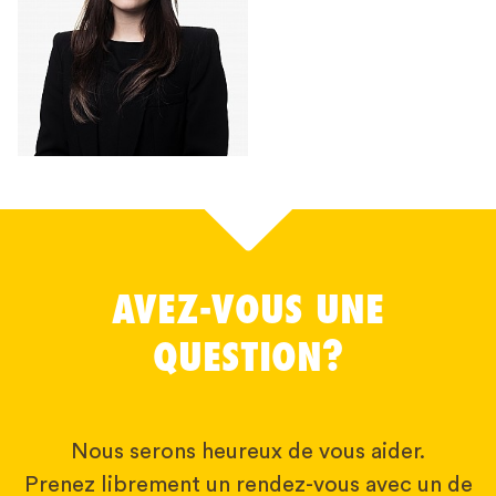
AVEZ-VOUS UNE
QUESTION?
Nous serons heureux de vous aider.
Prenez librement un rendez-vous avec un de