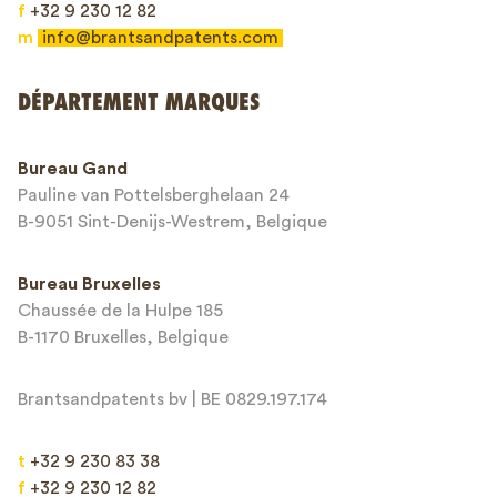
f
+32 9 230 12 82
m
info@brantsandpatents.com
Envoyer
DÉPARTEMENT MARQUES
This site is protected by reCAPTCHA and the Google
Privacy Policy
and
Bureau Gand
Terms of Service
apply.
Pauline van Pottelsberghelaan 24
B-9051 Sint-Denijs-Westrem, Belgique
Bureau Bruxelles
Chaussée de la Hulpe 185
B-1170 Bruxelles, Belgique
Brantsandpatents bv | BE 0829.197.174
t
+32 9 230 83 38
f
+32 9 230 12 82