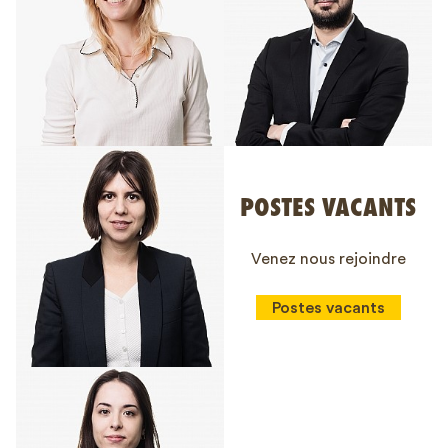
POSTES VACANTS
Venez nous rejoindre
Postes vacants