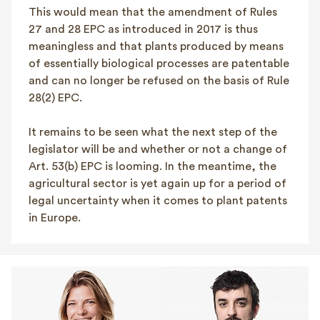
This would mean that the amendment of Rules
27 and 28 EPC as introduced in 2017 is thus
meaningless and that plants produced by means
of essentially biological processes are patentable
and can no longer be refused on the basis of Rule
28(2) EPC.
It remains to be seen what the next step of the
legislator will be and whether or not a change of
Art. 53(b) EPC is looming. In the meantime, the
agricultural sector is yet again up for a period of
legal uncertainty when it comes to plant patents
in Europe.