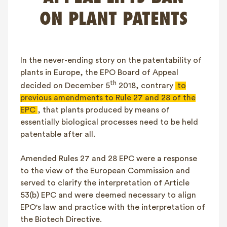
FAQ
ON PLANT PATENTS
Contact
NL
FR
EN
In the never-ending story on the patentability of
Client login
plants in Europe, the EPO Board of Appeal
th
decided on December 5
2018, contrary
to
previous amendments to Rule 27 and 28 of the
EPC
, that plants produced by means of
essentially biological processes need to be held
patentable after all.
Amended Rules 27 and 28 EPC were a response
to the view of the European Commission and
served to clarify the interpretation of Article
53(b) EPC and were deemed necessary to align
EPO's law and practice with the interpretation of
the Biotech Directive.