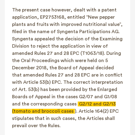
The present case however, dealt with a patent
application, EP2753168, entitled “New pepper
plants and fruits with improved nutritional value”,
filed in the name of Syngenta Participations AG.
Syngenta appealed the decision of the Examining
Division to reject the application in view of
amended Rules 27 and 28 EPC (T1063/18). During
the Oral Proceedings which were held on 5
December 2018, the Board of Appeal decided
that amended Rules 27 and 28 EPC are in conflict
with Article 53(b) EPC. The correct interpretation
of Art. 53(b) has been provided by the Enlarged
Boards of Appeal in the cases G2/07 and G1/08
and the corresponding cases
G2/12 and G2/13
(tomato and broccoli cases
). Article 164(2) EPC
stipulates that in such cases, the Articles shall
prevail over the Rules.