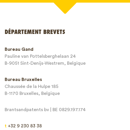
Votre nom*
DÉPARTEMENT BREVETS
Numéro de téléphone*
Bureau Gand
Pauline van Pottelsberghelaan 24
Adresse email*
B-9051 Sint-Denijs-Westrem, Belgique
Bureau Bruxelles
Chaussée de la Hulpe 185
Message*
B-1170 Bruxelles, Belgique
Brantsandpatents bv | BE 0829.197.174
t
+32 9 230 83 38